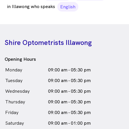
in Illawong who speaks
English
Shire Optometrists Illawong
Opening Hours
Monday
09:00 am - 05:30 pm
Tuesday
09:00 am - 05:30 pm
Wednesday
09:00 am - 05:30 pm
Thursday
09:00 am - 05:30 pm
Friday
09:00 am - 05:30 pm
Saturday
09:00 am - 01:00 pm