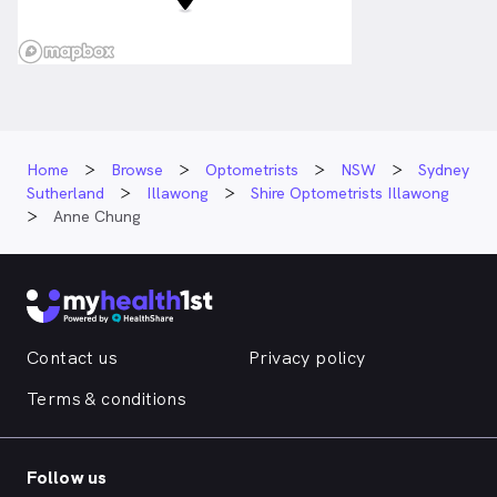
Home
Browse
Optometrists
NSW
Sydney
Sutherland
Illawong
Shire Optometrists Illawong
Anne Chung
Contact us
Privacy policy
Terms & conditions
Follow us