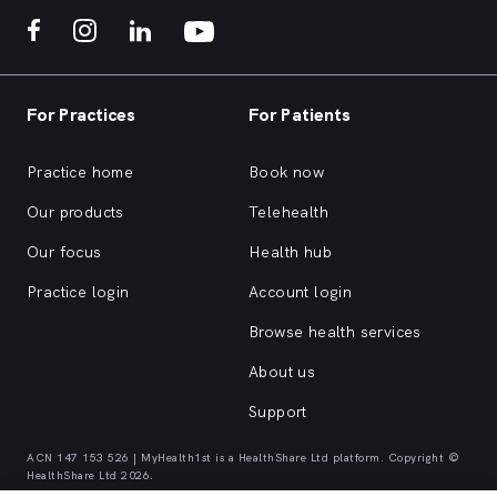
For Practices
For Patients
Practice home
Book now
Our products
Telehealth
Our focus
Health hub
Practice login
Account login
Browse health services
About us
Support
ACN 147 153 526 | MyHealth1st is a HealthShare Ltd platform. Copyright ©
HealthShare Ltd 2026.