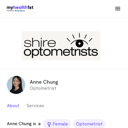
Anne Chung
Optometrist
About
Services
Anne Chung is
a
female_icon
Female
Optometrist