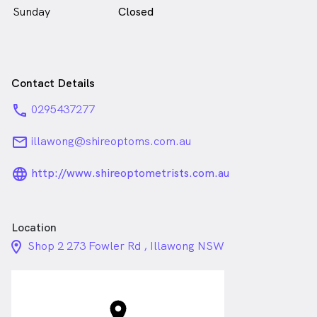
Sunday
Closed
Contact Details
phone
0295437277
email
illawong@shireoptoms.com.au
language_24px_rounded
http://www.shireoptometrists.com.au
Location
location_on_24px
Shop 2 273 Fowler Rd , Illawong NSW