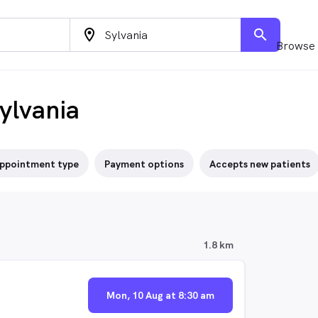
location_on
search
Browse 
ylvania
ppointment type
Payment options
Accepts new patients
1.8 km
Mon, 10 Aug at 8:30 am