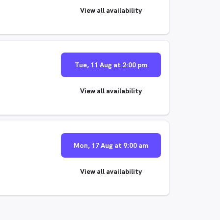
View all availability
Tue, 11 Aug at 2:00 pm
View all availability
Mon, 17 Aug at 9:00 am
View all availability