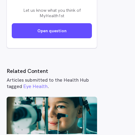
Let us know what you think of
MyHealth1st
Open question
Related Content
Articles submitted to the Health Hub
tagged
Eye Health
.