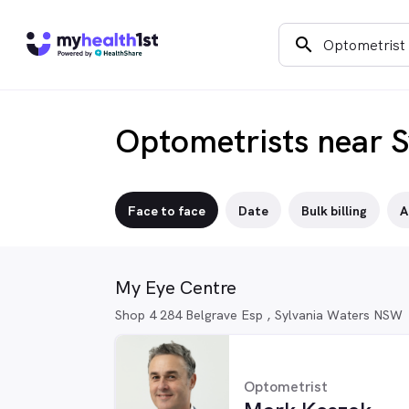
search
Optometrists near S
Face to face
Date
Bulk billing
A
My Eye Centre
Shop 4 284 Belgrave Esp , Sylvania Waters NSW
Optometrist