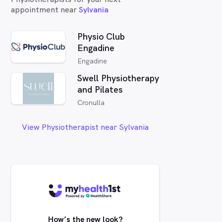
appointment near
Sylvania
Physio Club
Engadine
Engadine
Swell Physiotherapy
and Pilates
Cronulla
View Physiotherapist near Sylvania
How’s the new look?