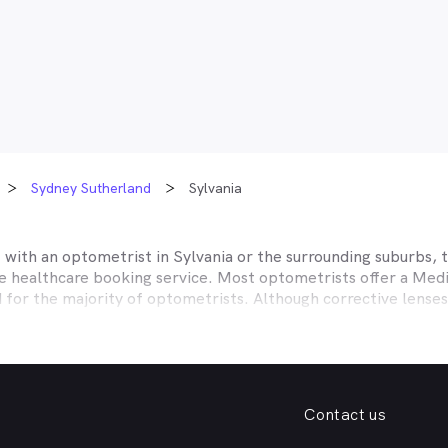
Sydney Sutherland
Sylvania
t with an optometrist in
Sylvania
or the surrounding suburbs, t
ne healthcare booking service. Most optometrists offer a Med
d for the majority of optometrists. Although corrective lense
e themselves with private health insurers, such as HCF, BUPA
BHS and more to offer competitive rebates and affordable e
ork with to offer better rebates or other special deals. MyHe
our eye care needs in
Sylvania
. Do you need to find a family f
Contact us
. Need a new pair of fashion forward glasses or a good afford
try practice specialising in permanent corrective techniques 