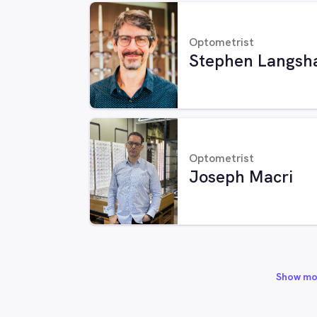
Optometrist
Stephen Langsh
Optometrist
Joseph Macri
Show mo