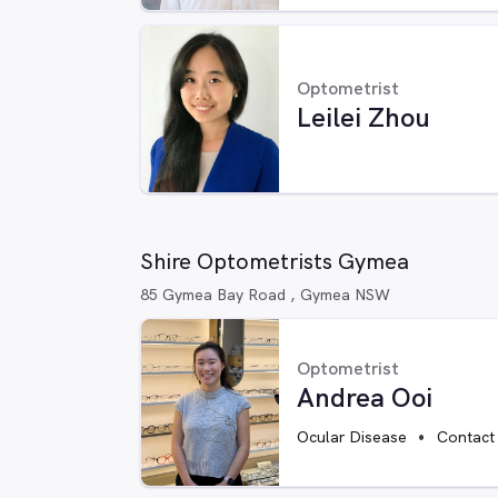
Optometrist
Leilei Zhou
Shire Optometrists Gymea
85 Gymea Bay Road , Gymea NSW
Optometrist
Andrea Ooi
Ocular Disease
Contact