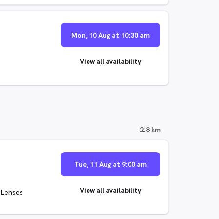
Mon, 10 Aug at 10:30 am
View all availability
2.8 km
Tue, 11 Aug at 9:00 am
View all availability
 Lenses