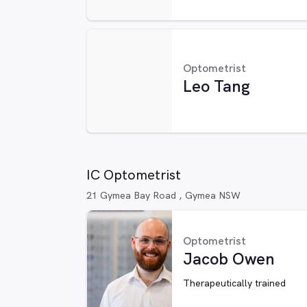
Optometrist
Leo Tang
IC Optometrist
21 Gymea Bay Road , Gymea NSW
Optometrist
Jacob Owen
Therapeutically trained