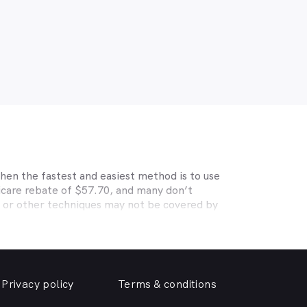
hen the fastest and easiest method is to use
icare rebate of $57.70, and many don’t
s or other techniques may not be covered by
, Medibank, nib, HBF, Australian Unity,
ye care. Check with your private optometry
alth1st makes taking care of your eyes easy.
riendly optometrist so you can have your
Privacy policy
Terms & conditions
able source for disposable contact lenses?
such as Ortho-K or Lasik, we can help with