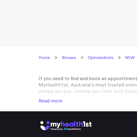
Home
Browse
Optometrists
NSW
If you need to find and book an appointmen
MyHealth1st, Australia’s most trusted onli
charge any gap, making eye tests bulk bille
Medicare, many optometry practices affiliat
Read more
Teachers Health, GMHBA, Defence Health, C
insurance to find out which practices they w
MyHealth1st can help you take care of all y
children’s eyes tested? We have you covered
No problem. If you’re looking for an optome