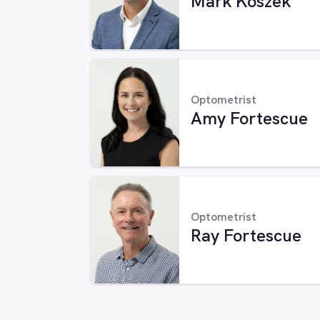
Mark Koszek
Optometrist
Amy Fortescue
Optometrist
Ray Fortescue