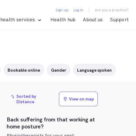
|
Sign up
Log in
Are you a practice?
health services
Health hub
About us
Support
Bookable online
Gender
Language spoken
Sorted by
import_export
View on map
location_on
Distance
Back suffering from that working at
home posture?
Physiotherapists for your next