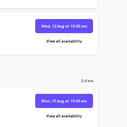
Wed, 12 Aug at 10:00 am
View all availability
2.6 km
Mon, 10 Aug at 10:00 am
View all availability