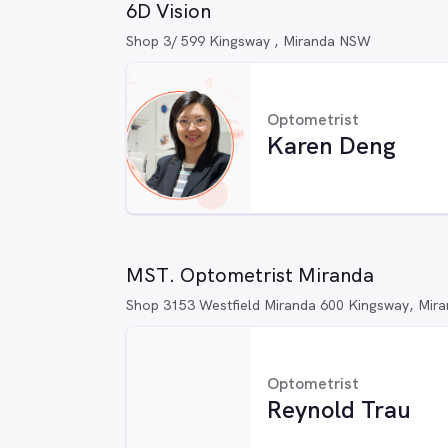
6D Vision
Shop 3/ 599 Kingsway , Miranda NSW
Optometrist
Karen Deng
MST. Optometrist Miranda
Shop 3153 Westfield Miranda 600 Kingsway, Mi
Optometrist
Reynold Trau