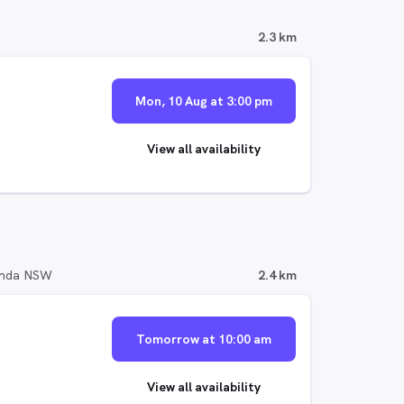
2.3 km
Mon, 10 Aug at 3:00 pm
View all availability
randa NSW
2.4 km
Tomorrow at 10:00 am
View all availability