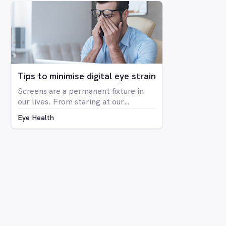
The condition is far more prevalent
in men than women, with around 8%
of men having some form of CVD and
only around 0.4% of women showing
any signs of CVD.
Tips to minimise digital eye strain
Screens are a permanent fixture in
our lives. From staring at our
computers at work to binge-
Eye Health
watching Netflix series on our
laptops, scrolling through social
media on our phone, playing Candy
Crush on the iPad, even shopping
online for our groceries – digital
screen consumption is intertwined
with our existence. As the amount of
time spent in front of screens
continues to rise, so too is the
prevalence of digital eye strain.