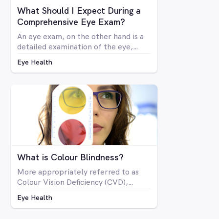
What Should I Expect During a
Comprehensive Eye Exam?
An eye exam, on the other hand is a
detailed examination of the eye,
looking at the structure and health of
Eye Health
the eye as well as all aspects of
vision via a number of specialised
machines or tools. A vision test may
be included in a comprehensive eye
exam, but in many cases a vision test
may lead an optometrist to perform
a comprehensive eye exam.
What is Colour Blindness?
More appropriately referred to as
Colour Vision Deficiency (CVD),
colour blindness is not related to
Eye Health
blindness at all, but rather is a
deficiency in the way you see colour.