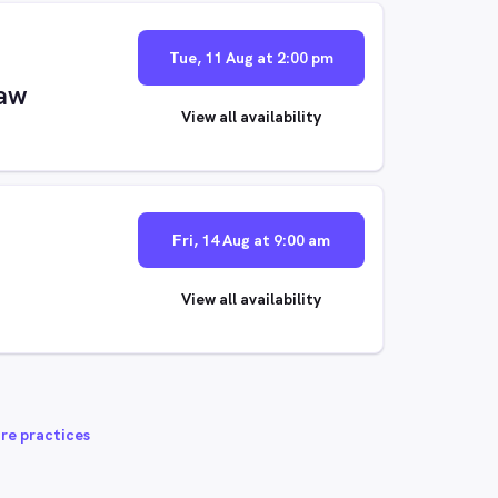
Tue, 11 Aug at 2:00 pm
aw
View all availability
Fri, 14 Aug at 9:00 am
View all availability
re practices