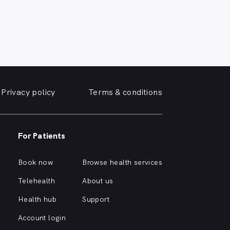
Privacy policy
Terms & conditions
For Patients
Book now
Browse health services
Telehealth
About us
Health hub
Support
Account login