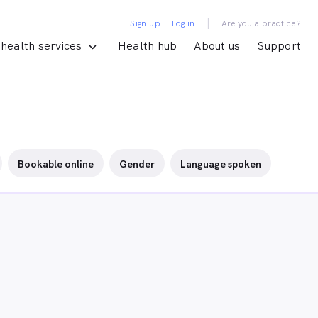
|
Sign up
Log in
Are you a practice?
health services
Health hub
About us
Support
Bookable online
Gender
Language spoken