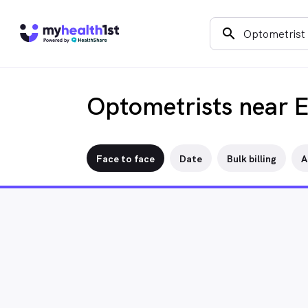
search
Optometrists near 
Face to face
Date
Bulk billing
A