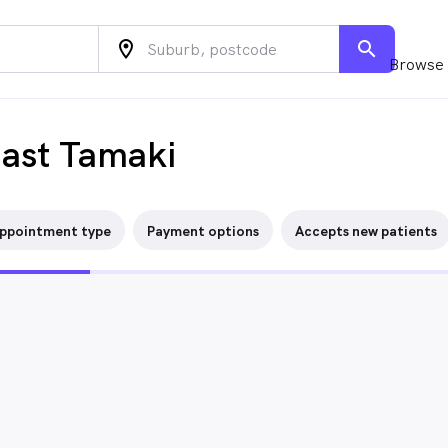
location_on
search
Browse 
East Tamaki
ppointment type
Payment options
Accepts new patients