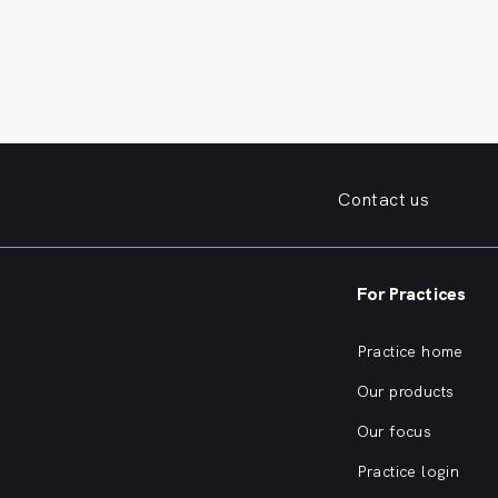
Contact us
For Practices
Practice home
Our products
Our focus
Practice login