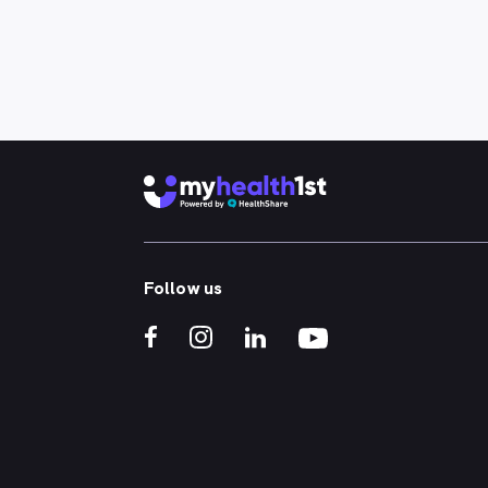
Follow us