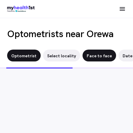
Optometrists near Orewa
Optometrist
Select locality
Face to face
Date