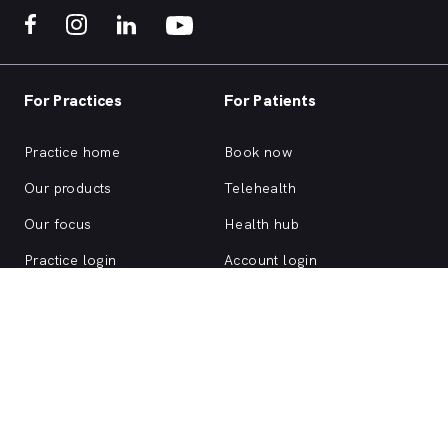
For Practices
For Patients
Practice home
Book now
Our products
Telehealth
Our focus
Health hub
Practice login
Account login
Browse health services
About us
Support
ACN 147 153 526 | MyHealth1st is a HealthShare Ltd platform. Copyright ©
HealthShare Ltd 2026.