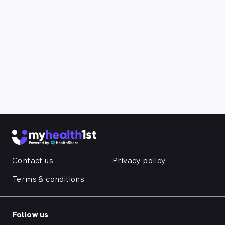
Contact us
Privacy policy
Terms & conditions
Follow us