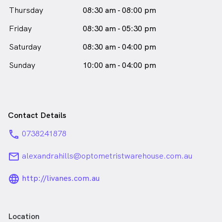
Australia and the Australian College of Behavioural
Thursday
08:30 am - 08:00 pm
Optometrists. She has also undertaken postgraduate
study, obtaining an Advanced Certificate in Children's
Friday
08:30 am - 05:30 pm
Vision through the Australia College of Optometry.
Additionally, she was the recipient of the Dean’s
Saturday
08:30 am - 04:00 pm
Award for Excellence in Rural Eyecare 2020 and the
Sunday
10:00 am - 04:00 pm
VSP/AAOF Australian Practice Excellence Scholarship
in 2019.
Emily Banks is
a
female_icon
Female
Optometrist
in Alexandra Hills who speaks
English
Contact Details
phone
0738241878
email
alexandrahills@optometristwarehouse.com.au
language_24px_rounded
http://livanes.com.au
Location