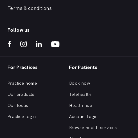
Terms & conditions
Follow us
For Practices
For Patients
Practice home
Book now
Our products
Telehealth
Our focus
Health hub
Practice login
Account login
Browse health services