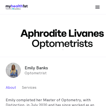
Emily Banks
Optometrist
About
Services
Emily completed her Master of Optometry, with
Distinction, in July 2020 and has since worked as an