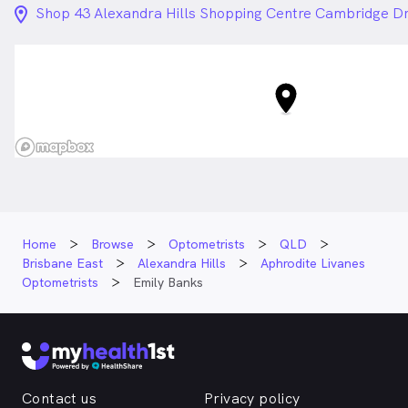
location_on_24px
Shop 43 Alexandra Hills Shopping Centre Cambridge Dr
Home
Browse
Optometrists
QLD
Brisbane East
Alexandra Hills
Aphrodite Livanes
Optometrists
Emily Banks
Contact us
Privacy policy