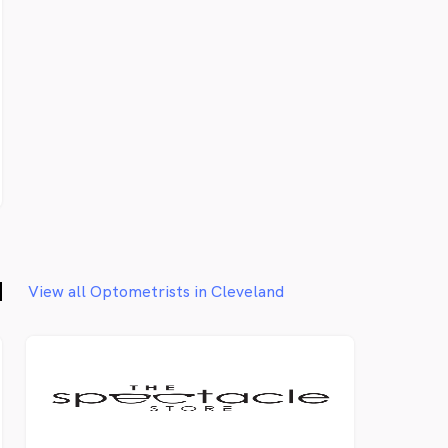
d
View all Optometrists in Cleveland