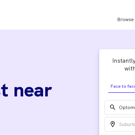
Browse 
Instantl
with
t near
Face to fac
search
location_on