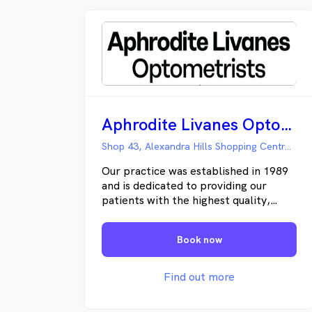
Aphrodite Livanes Optometrists
Shop 43, Alexandra Hills Shopping Centre Cambridge Dr, Alexandra Hills QLD
Our practice was established in 1989
and is dedicated to providing our
patients with the highest quality,
professional eye care available. We
are committed to helping our patients
Book now
maintain quality vision throughout
their lifetime by conducting thorough
eye health evaluations and providing
Find out more
patient education. We strive to offer
the newest advancements in contact