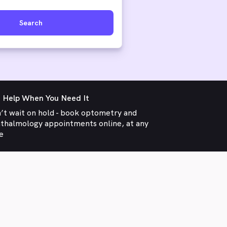
Search
 Help When You Need It
’t wait on hold - book optometry and
thalmology appointments online, at any
e