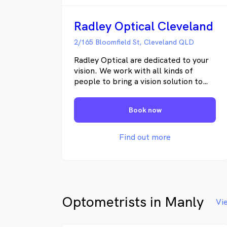
Radley Optical Cleveland
2/165 Bloomfield St, Cleveland QLD
Radley Optical are dedicated to your
vision. We work with all kinds of
people to bring a vision solution to
you, whether it’s other health care
professionals or suppliers in lens and
Book now
frames design. Sight is very
important for both emotional and
physical reasons, and we understand
Find out more
this. Our mission is to deliver the
best available solution for you
individually in attaining clear and
comfortable vision. Whatever your
lifestyle and budget, we will offer you
Optometrists in Manly
the best vision in every situation.
Vi