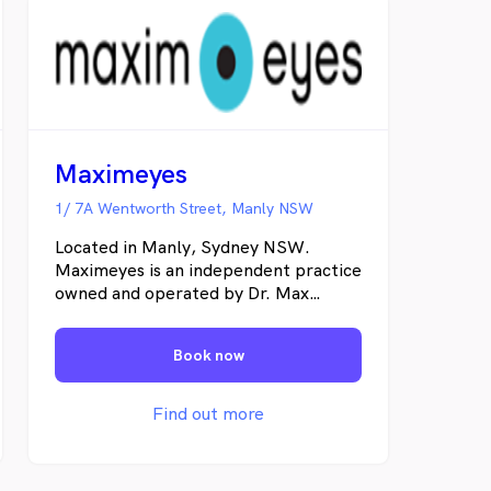
Maximeyes
1/ 7A Wentworth Street, Manly NSW
Located in Manly, Sydney NSW.
Maximeyes is an independent practice
owned and operated by Dr. Max
Humphreys. The business has been
part of Manly for over 20 years,
Book now
treating thousands of locals, young
and not so young, for an extensive
range of eye concerns. We are a
Find out more
locally owned business supporting the
local community.