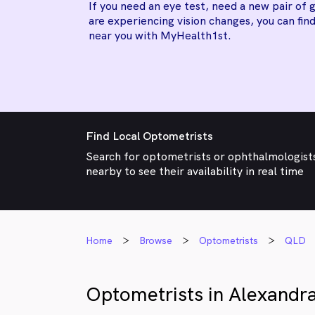
If you need an eye test, need a new pair of g
are experiencing vision changes, you can find
near you with MyHealth1st.
Find Local Optometrists
Search for optometrists or ophthalmologist
nearby to see their availability in real time
Home
Browse
Optometrists
QLD
Optometrists in Alexandra