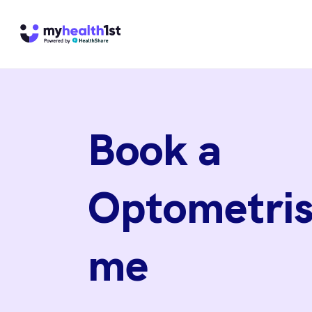
Book a
Optometris
me