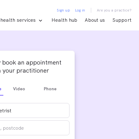
|
Sign up
Log in
Are you a practice?
health services
Health hub
About us
Support
y book an appointment
 your practitioner
e
Video
Phone