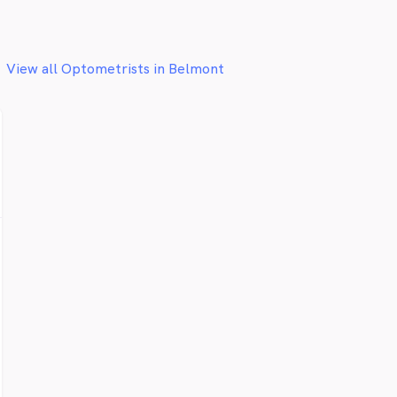
View all Optometrists in Belmont