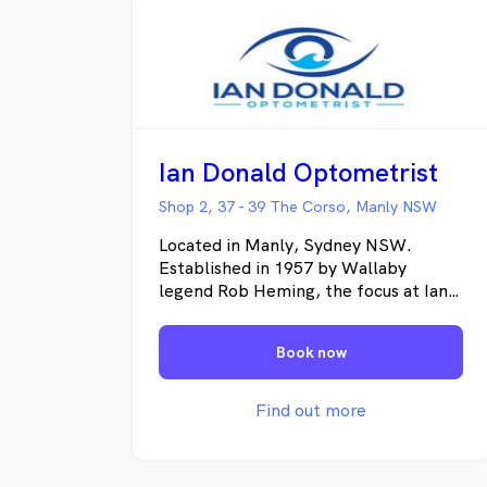
Ian Donald Optometrist
Shop 2, 37 - 39 The Corso, Manly NSW
Located in Manly, Sydney NSW.
Established in 1957 by Wallaby
legend Rob Heming, the focus at Ian
Donald Optometrist is always on
ensuring your eyesight and eye health
Book now
remain optimal. Our expert team will
provide you with clinical excellence in
eye care and preventative eye health.
Find out more