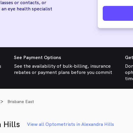
lasses or contacts, or
 an eye health specialist
See Payment Options
Get
s
See the availability of bulk-billing, insurance
Don
rebates or payment plans before you commit
oph
tim
Brisbane East
 Hills
View all Optometrists in Alexandra Hills