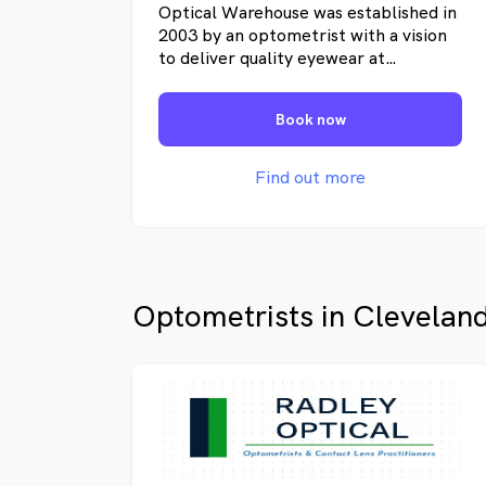
Optical Warehouse was established in
2003 by an optometrist with a vision
to deliver quality eyewear at
affordable prices. Since opening our
first store at Strathpine, we have
Book now
expanded to 8 stores across
Queensland, delivering quality
optometry and products. We provide
Find out more
service to health fund and non-health
fund customers and make every effort
to deliver quality eyewear at
affordable prices to the Queensland
public.
Optometrists in Clevelan