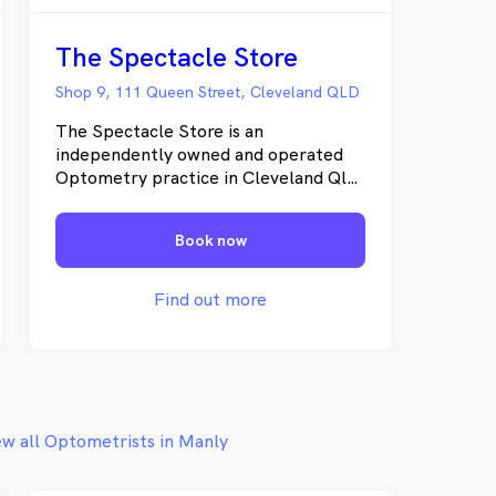
The Spectacle Store
Shop 9, 111 Queen Street, Cleveland QLD
The Spectacle Store is an
independently owned and operated
Optometry practice in Cleveland Qld.
It has been providing beautiful
eyewear to the faces of Brisbane
Book now
since 2001. It prides its self on
offering the best possible service and
advice when it comes to your eyes and
Find out more
eyewear.
ew all Optometrists in Manly