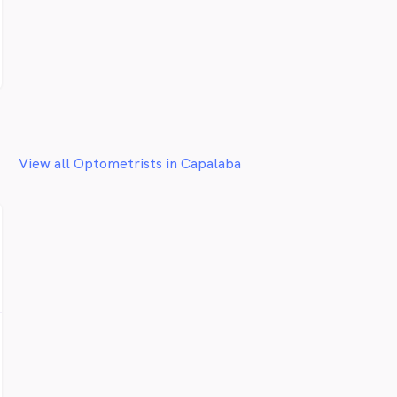
View all Optometrists in Capalaba