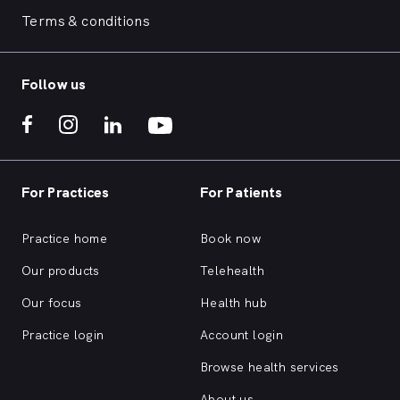
Terms & conditions
Follow us
For Practices
For Patients
Practice home
Book now
Our products
Telehealth
Our focus
Health hub
Practice login
Account login
Browse health services
About us