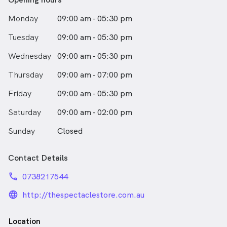
Monday
09:00 am - 05:30 pm
Tuesday
09:00 am - 05:30 pm
Wednesday
09:00 am - 05:30 pm
Thursday
09:00 am - 07:00 pm
Friday
09:00 am - 05:30 pm
Saturday
09:00 am - 02:00 pm
Sunday
Closed
Contact Details
phone
0738217544
language_24px_rounded
http://thespectaclestore.com.au
Location