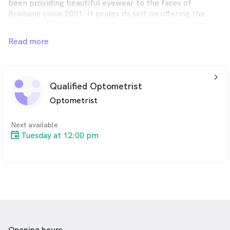
been providing beautiful eyewear to the faces of
Brisbane since 2001. It prides its self on offering the
best possible service and advice when it comes to your
eyes and eyewear.
Read more
arrow_back_ios_24px
Qualified Optometrist
Optometrist
Next available
Tuesday at 12:00 pm
Opening hours