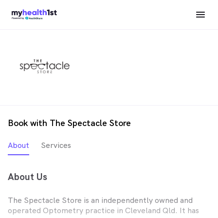
Book with The Spectacle Store
About
Services
About Us
The Spectacle Store is an independently owned and
operated Optometry practice in Cleveland Qld. It has