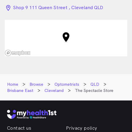
location_on_24px
Shop 9 111 Queen Street , Cleveland QLD
Home
Browse
Optometrists
QLD
Brisbane East
Cleveland
The Spectacle Store
Contact us
Privacy policy