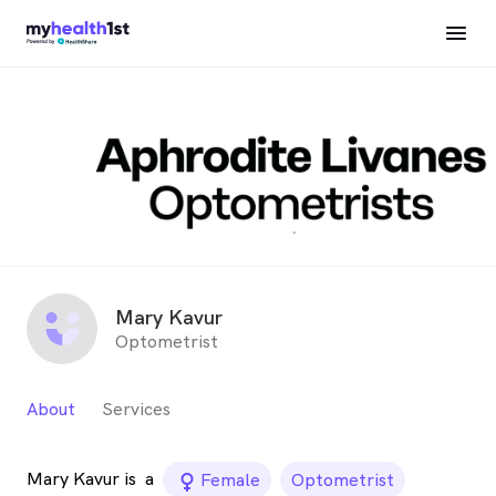
Mary Kavur
Optometrist
About
Services
Mary Kavur is
a
female_icon
Female
Optometrist