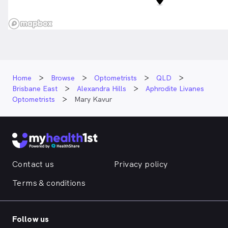
Home
Browse
Optometrists
QLD
Brisbane East
Alexandra Hills
Aphrodite Livanes
Optometrists
Mary Kavur
Contact us
Privacy policy
Terms & conditions
Follow us