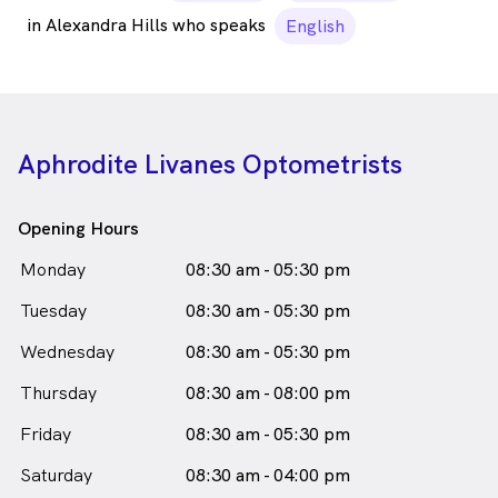
in Alexandra Hills who speaks
English
Aphrodite Livanes Optometrists
Opening Hours
Monday
08:30 am - 05:30 pm
Tuesday
08:30 am - 05:30 pm
Wednesday
08:30 am - 05:30 pm
Thursday
08:30 am - 08:00 pm
Friday
08:30 am - 05:30 pm
Saturday
08:30 am - 04:00 pm