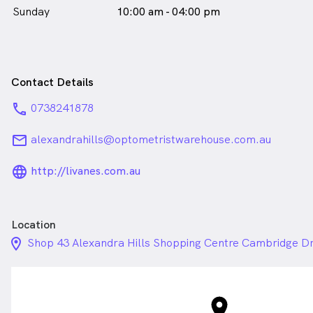
Sunday
10:00 am - 04:00 pm
Contact Details
phone
0738241878
email
alexandrahills@optometristwarehouse.com.au
language_24px_rounded
http://livanes.com.au
Location
location_on_24px
Shop 43 Alexandra Hills Shopping Centre Cambridge Dr