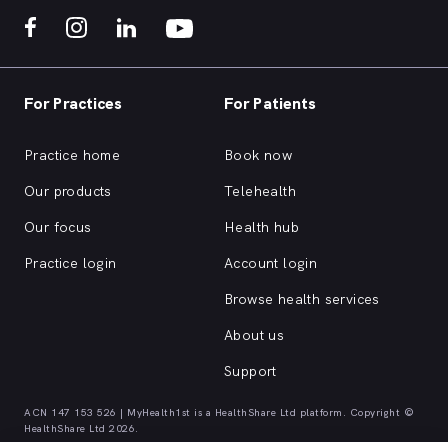
For Practices
For Patients
Practice home
Book now
Our products
Telehealth
Our focus
Health hub
Practice login
Account login
Browse health services
About us
Support
ACN 147 153 526 | MyHealth1st is a HealthShare Ltd platform. Copyright ©
HealthShare Ltd 2026.