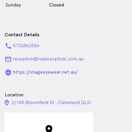
Sunday
Closed
Contact Details
phone
0732862566
email
reception@radleyoptical.com.au
language_24px_rounded
https://imageeyewear.net.au/
Location
location_on_24px
2/165 Bloomfield St , Cleveland QLD