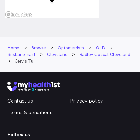
Home
Browse
Optometrists
QLD
Brisbane East
Cleveland
Radley Optical Cleveland
Jervis Tu
Contact us
Privacy policy
Terms & conditions
Follow us