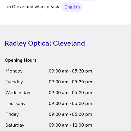
in Cleveland who speaks
English
Radley Optical Cleveland
Opening Hours
Monday
09:00 am - 05:30 pm
Tuesday
09:00 am - 05:30 pm
Wednesday
09:00 am - 05:30 pm
Thursday
09:00 am - 05:30 pm
Friday
09:00 am - 05:30 pm
Saturday
09:00 am - 12:00 pm