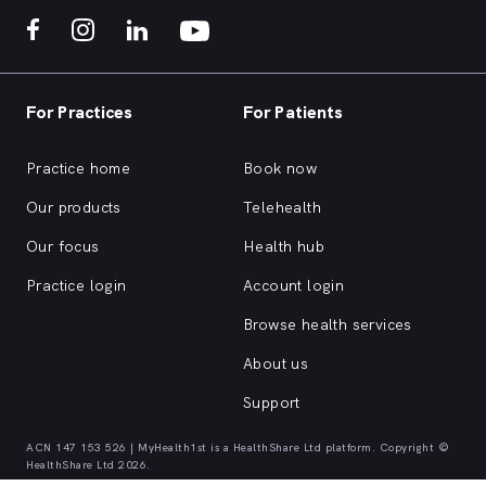
For Practices
For Patients
Practice home
Book now
Our products
Telehealth
Our focus
Health hub
Practice login
Account login
Browse health services
About us
Support
ACN 147 153 526 | MyHealth1st is a HealthShare Ltd platform. Copyright ©
HealthShare Ltd 2026.