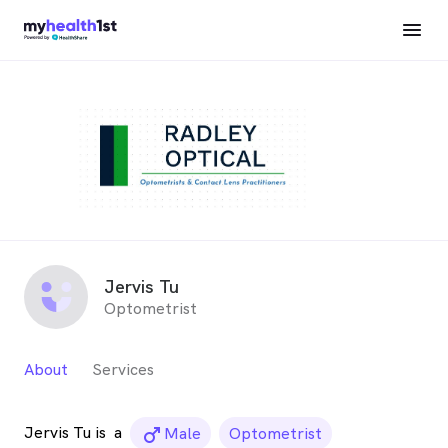
Jervis Tu
Optometrist
About
Services
Jervis Tu is
a
male_icon
Male
Optometrist