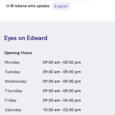
in Brisbane who speaks
English
Eyes on Edward
Opening Hours
Monday
09:00 am - 05:00 pm
Tuesday
09:00 am - 05:00 pm
Wednesday
09:00 am - 05:00 pm
Thursday
09:00 am - 05:00 pm
Friday
09:00 am - 06:00 pm
Saturday
10:00 am - 02:00 pm