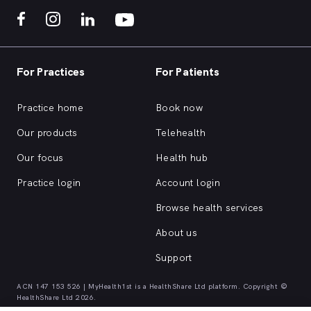
For Practices
For Patients
Practice home
Book now
Our products
Telehealth
Our focus
Health hub
Practice login
Account login
Browse health services
About us
Support
ACN 147 153 526 | MyHealth1st is a HealthShare Ltd platform. Copyright ©
HealthShare Ltd 2026.