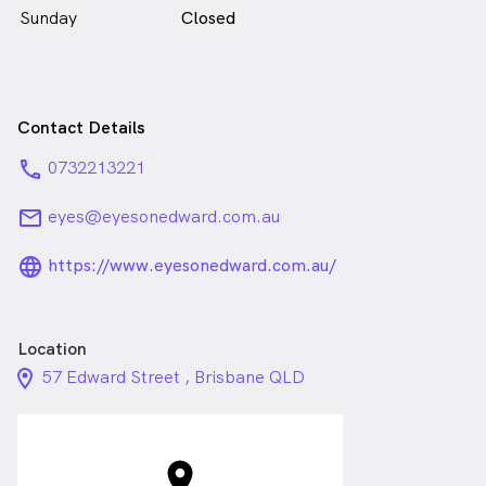
Sunday
Closed
Contact Details
phone
0732213221
email
eyes@eyesonedward.com.au
language_24px_rounded
https://www.eyesonedward.com.au/
Location
location_on_24px
57 Edward Street , Brisbane QLD