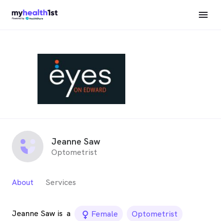
Jeanne Saw
Optometrist
About
Services
Jeanne Saw is
a
female_icon
Female
Optometrist