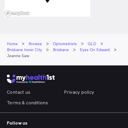
Home
Browse
Optometrists
QLD
Brisbane Inner City
Brisbane
Eyes On Edward
Jeanne Saw
Contact us
Privacy policy
Terms & conditions
Follow us