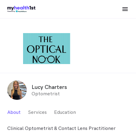
Lucy Charters
Optometrist
About
Services
Education
Clinical Optometrist & Contact Lens Practitioner