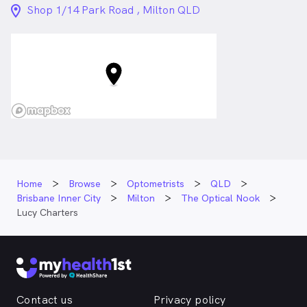
advancements in eyecare. She is a regular attendee at
location_on_24px
Shop 1/14 Park Road , Milton QLD
both local and national optometry conferences and
professional education events.
Outside optometry, Lucy has an interest in designer
fashion and loves spending time out in the sunshine –
dipping her toes in the sand, and exploring new walks
and caffeine venues with friends.
Lucy Charters is
a
female_icon
Female
Optometrist
in Milton who speaks
English
Home
Browse
Optometrists
QLD
Brisbane Inner City
Milton
The Optical Nook
Lucy Charters
Contact us
Privacy policy