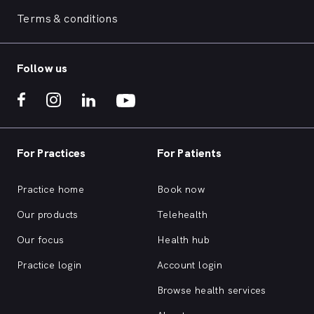
Terms & conditions
Follow us
For Practices
For Patients
Practice home
Book now
Our products
Telehealth
Our focus
Health hub
Practice login
Account login
Browse health services