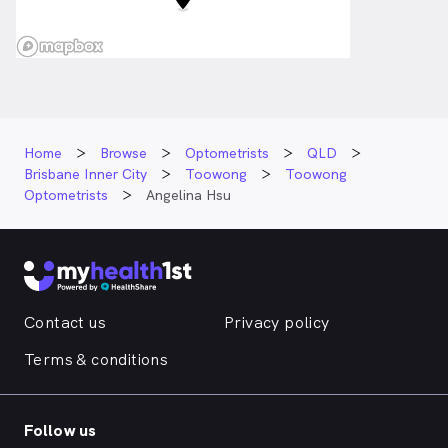
Home
Browse
Optometrists
QLD
Brisbane Inner City
Toowong
Toowong
Optometrists
Angelina Hsu
Contact us
Privacy policy
Terms & conditions
Follow us