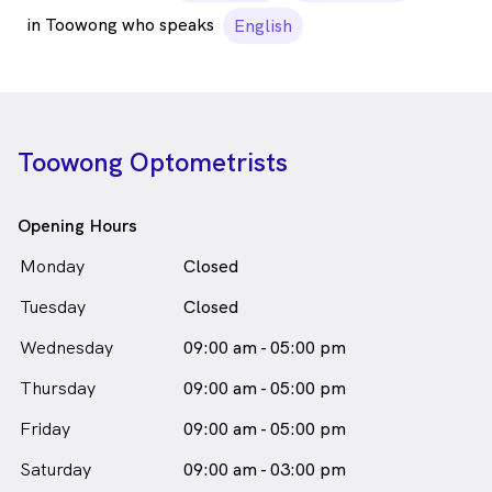
in Toowong who speaks
English
Toowong Optometrists
Opening Hours
Monday
Closed
Tuesday
Closed
Wednesday
09:00 am - 05:00 pm
Thursday
09:00 am - 05:00 pm
Friday
09:00 am - 05:00 pm
Saturday
09:00 am - 03:00 pm