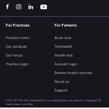
For Practices
For Patients
Practice home
Book now
Our products
Telehealth
Our focus
Health hub
Practice login
Account login
Browse health services
About us
Support
ACN 147 153 526 | MyHealth1st is a HealthShare Ltd platform. Copyright ©
HealthShare Ltd 2026.