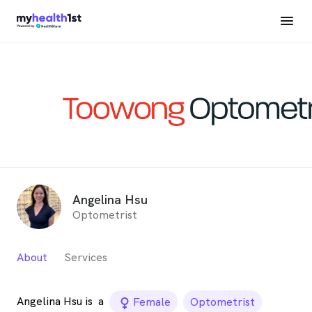
Angelina Hsu
Optometrist
About
Services
Angelina Hsu is
a
female_icon
Female
Optometrist