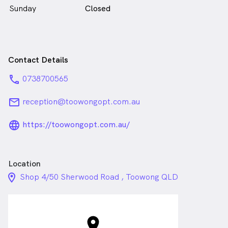
Sunday
Closed
Contact Details
phone
0738700565
email
reception@toowongopt.com.au
language_24px_rounded
https://toowongopt.com.au/
Location
location_on_24px
Shop 4/50 Sherwood Road , Toowong QLD