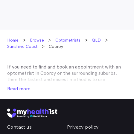
Home
Browse
Optometrists
QLD
Sunshine Coast
Cooroy
If you need to find and book an appointment with an
optometrist in
Cooroy
or the surrounding suburbs,
then the fastest and easiest method is to use
MyHealth1st, Australia’s most trusted online
Read more
healthcare booking service. Most optometrists offer a
Medicare rebate of $57.70, and many don’t charge any
gap, making eye tests bulk billed for the majority of
optometrists. Although corrective lenses or other
techniques may not be covered by Medicare, many
optometry practices affiliate themselves with private
Contact us
Privacy policy
health insurers, such as HCF, BUPA, Medibank, nib,