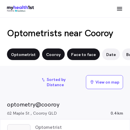
Optometrists near Cooroy
Optometrist
Cooroy
Face to face
Date
Bu
Sorted by
import_export
View on map
location_on
Distance
optometry@cooroy
62 Maple St , Cooroy QLD
0.4 km
Optometrist