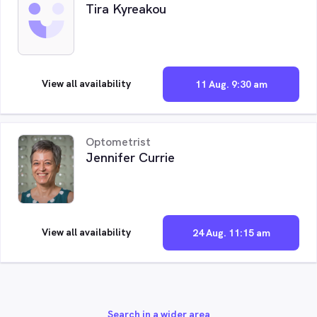
Tira Kyreakou
View all availability
11 Aug. 9:30 am
Optometrist
Jennifer Currie
View all availability
24 Aug. 11:15 am
Search in a wider area