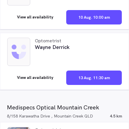
View all availability
10 Aug. 10:00 am
Optometrist
Wayne Derrick
View all availability
13 Aug. 11:30 am
Medispecs Optical Mountain Creek
8/158 Karawatha Drive , Mountain Creek QLD
4.5 km