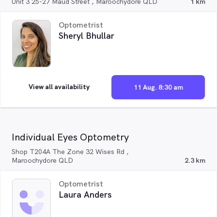
Unit 3 25-27 Maud Street , Maroochydore QLD
1 km
Optometrist
Sheryl Bhullar
View all availability
11 Aug. 8:30 am
Individual Eyes Optometry
Shop T204A The Zone 32 Wises Rd ,
Maroochydore QLD
2.3 km
Optometrist
Laura Anders