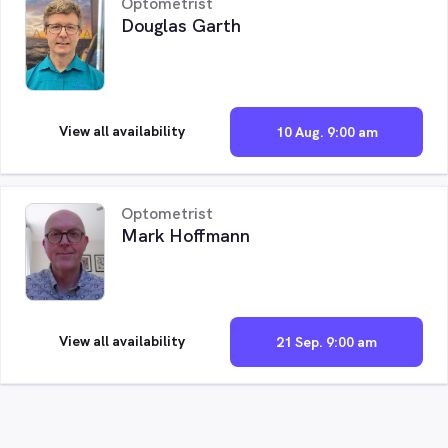
Optometrist
Douglas Garth
View all availability
10 Aug. 9:00 am
Optometrist
Mark Hoffmann
View all availability
21 Sep. 9:00 am