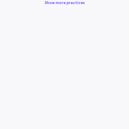
Show more practices