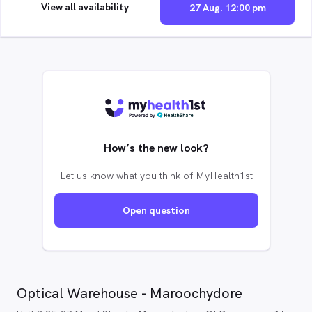
View all availability
27 Aug. 12:00 pm
How’s the new look?
Let us know what you think of MyHealth1st
Open question
Optical Warehouse - Maroochydore