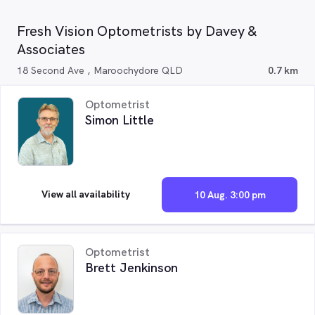
Fresh Vision Optometrists by Davey &
Associates
18 Second Ave , Maroochydore QLD
0.7 km
Optometrist
Simon Little
View all availability
10 Aug. 3:00 pm
Optometrist
Brett Jenkinson