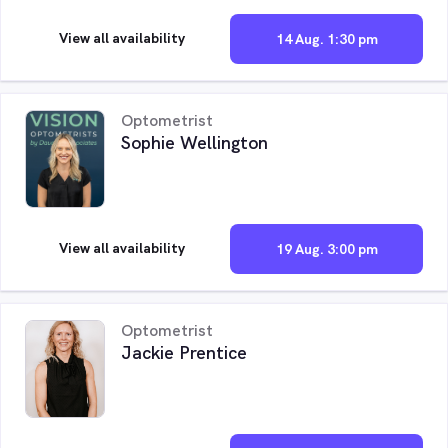
View all availability
14 Aug. 1:30 pm
Optometrist
Sophie Wellington
View all availability
19 Aug. 3:00 pm
Optometrist
Jackie Prentice