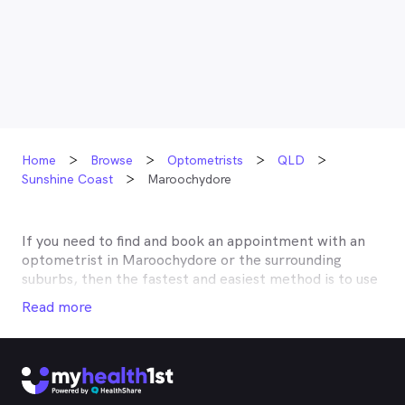
Home
Browse
Optometrists
QLD
Sunshine Coast
Maroochydore
If you need to find and book an appointment with an
optometrist in
Maroochydore
or the surrounding
suburbs, then the fastest and easiest method is to use
MyHealth1st, Australia’s most trusted online
Read more
healthcare booking service. Most optometrists offer a
Medicare rebate of $57.70, and many don’t charge any
gap, making eye tests bulk billed for the majority of
optometrists. Although corrective lenses or other
techniques may not be covered by Medicare, many