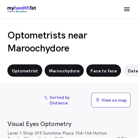
Optometrists near
Maroochydore
Optometrist
Maroochydore
Face to face
Date
Sorted by
import_export
View on map
location_on
Distance
Visual Eyes Optometry
Level 1 Shop 319 Sunshine Plaza 154-164 Horton