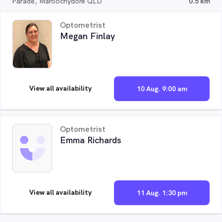
Parade, Maroochydore QLD
0.5 km
Optometrist
Megan Finlay
View all availability
10 Aug. 9:00 am
Optometrist
Emma Richards
View all availability
11 Aug. 1:30 pm