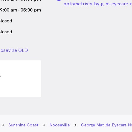
optometrists-by-g-m-eyecare-n
9:00 am - 05:00 pm
losed
losed
oosaville QLD
Sunshine Coast
Noosaville
George Matilda Eyecare No