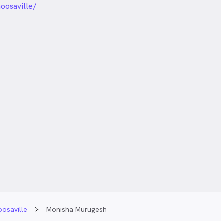
oosaville/
osaville
Monisha Murugesh