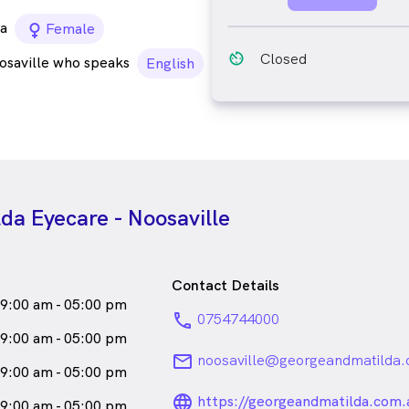
a
female_icon
Female
av_timer
Closed
osaville who speaks
English
da Eyecare - Noosaville
Contact Details
9:00 am - 05:00 pm
phone
0754744000
9:00 am - 05:00 pm
email
noosaville@georgeandmatilda.
9:00 am - 05:00 pm
language_24px_ro
https://georgeandmatilda.com.
9:00 am - 05:00 pm