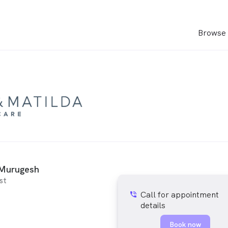
Browse 
Murugesh
st
Call for appointment
phone_in_talk
details
Book now