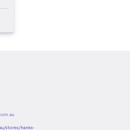
com.au
unded
au/stores/hanks-