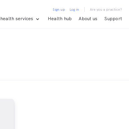
|
Sign up
Log in
Are you a practice?
health services
Health hub
About us
Support