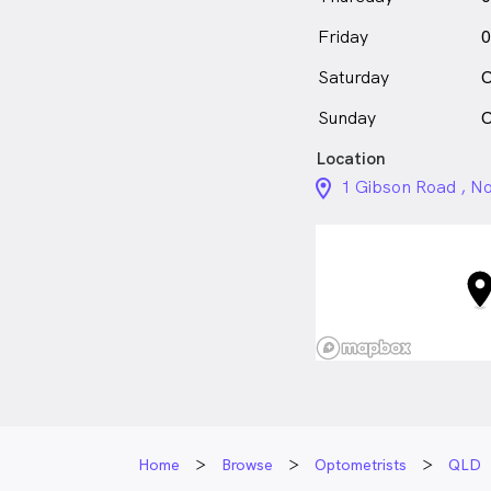
Friday
0
Saturday
C
Sunday
C
Location
location_on_24px
1 Gibson Road , N
Home
Browse
Optometrists
QLD