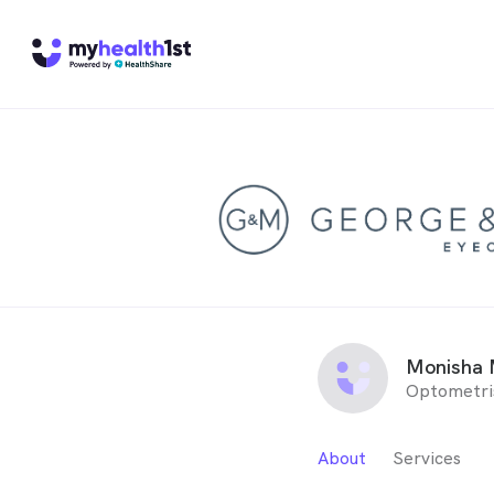
Monisha 
Optometri
About
Services