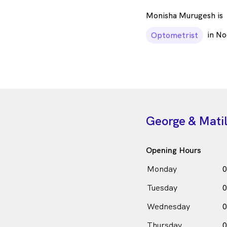
Monisha Murugesh is
in No
Optometrist
George & Matil
Opening Hours
Monday
0
Tuesday
0
Wednesday
0
Thursday
0