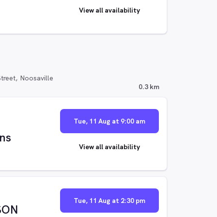
View all availability
reet, Noosaville
0.3 km
Tue, 11 Aug at 9:00 am
ns
View all availability
Tue, 11 Aug at 2:30 pm
SON