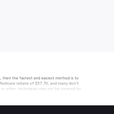
prevalence of digital eye strain.
 then the fastest and easiest method is to
 Medicare rebate of $57.70, and many don’t
s or other techniques may not be covered by
, Medibank, nib, HBF, Australian Unity,
ye care. Check with your private optometry
alth1st makes taking care of your eyes easy.