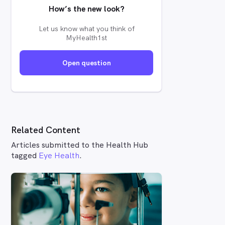
How’s the new look?
Let us know what you think of
MyHealth1st
Open question
Related Content
Articles submitted to the Health Hub
tagged
Eye Health
.