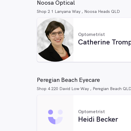
Noosa Optical
Shop 2 1 Lanyana Way , Noosa Heads QLD
Optometrist
Catherine Trom
Peregian Beach Eyecare
Shop 4 220 David Low Way , Peregian Beach QL
Optometrist
Heidi Becker