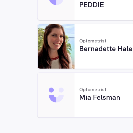
PEDDIE
Optometrist
Bernadette Hale
Optometrist
Mia Felsman