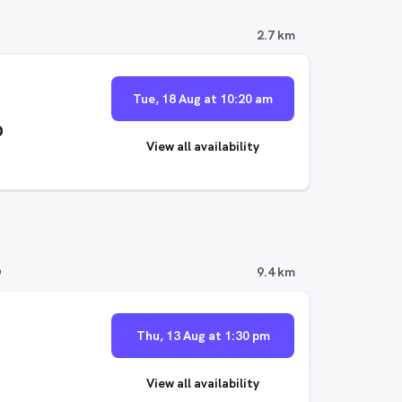
2.7 km
Tue, 18 Aug at 10:20 am
p
View all availability
D
9.4 km
Thu, 13 Aug at 1:30 pm
View all availability