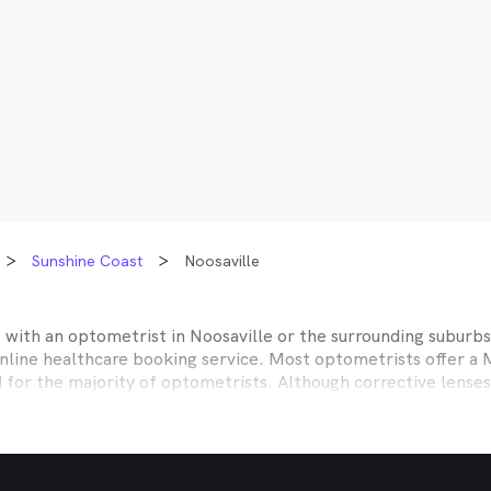
Sunshine Coast
Noosaville
t with an optometrist in
Noosaville
or the surrounding suburbs,
online healthcare booking service. Most optometrists offer a
d for the majority of optometrists. Although corrective lense
e themselves with private health insurers, such as HCF, BUPA
BHS and more to offer competitive rebates and affordable e
ork with to offer better rebates or other special deals. MyHe