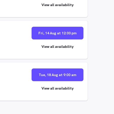
View all availability
Fri, 14 Aug at 12:00 pm
View all availability
Tue, 18 Aug at 9:00 am
View all availability