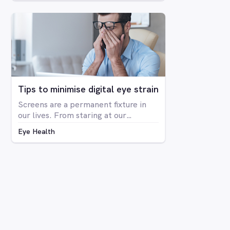
deficiency in the way you see colour.
The condition is far more prevalent
in men than women, with around 8%
of men having some form of CVD and
only around 0.4% of women showing
any signs of CVD.
Tips to minimise digital eye strain
Screens are a permanent fixture in
our lives. From staring at our
computers at work to binge-
Eye Health
watching Netflix series on our
laptops, scrolling through social
media on our phone, playing Candy
Crush on the iPad, even shopping
online for our groceries – digital
screen consumption is intertwined
with our existence. As the amount of
time spent in front of screens
continues to rise, so too is the