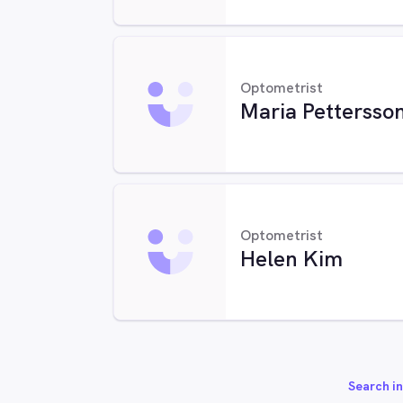
Optometrist
Maria Pettersso
Optometrist
Helen Kim
Search in