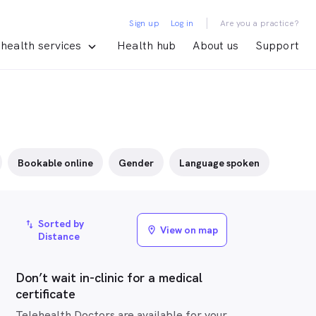
|
Sign up
Log in
Are you a practice?
health services
Health hub
About us
Support
Bookable online
Gender
Language spoken
Sorted by
import_export
View on map
location_on
Distance
Don’t wait in-clinic for a medical
certificate
Telehealth Doctors are available for your