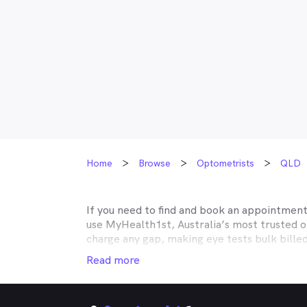
Home
Browse
Optometrists
QLD
If you need to find and book an appointmen
use MyHealth1st, Australia’s most trusted 
charge any gap, making eye tests bulk bille
Medicare, many optometry practices affiliat
Read more
Teachers Health, GMHBA, Defence Health, C
insurance to find out which practices they w