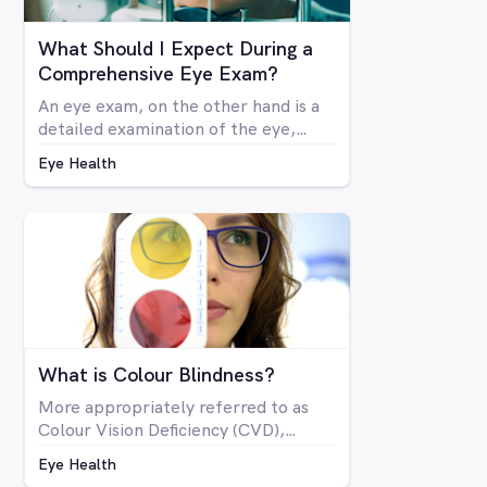
What Should I Expect During a
Comprehensive Eye Exam?
An eye exam, on the other hand is a
detailed examination of the eye,
looking at the structure and health of
Eye Health
the eye as well as all aspects of
vision via a number of specialised
machines or tools. A vision test may
be included in a comprehensive eye
exam, but in many cases a vision test
may lead an optometrist to perform
a comprehensive eye exam.
What is Colour Blindness?
More appropriately referred to as
Colour Vision Deficiency (CVD),
colour blindness is not related to
Eye Health
blindness at all, but rather is a