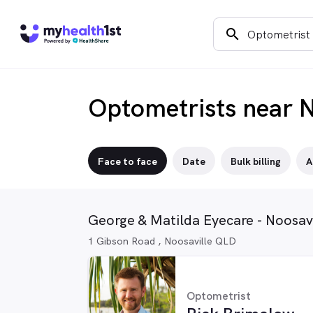
search
Optometrists near N
Face to face
Date
Bulk billing
A
George & Matilda Eyecare - Noosavi
1 Gibson Road , Noosaville QLD
Optometrist