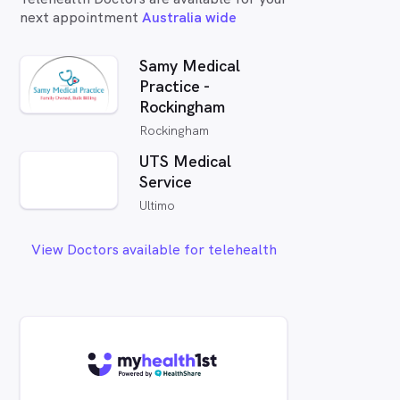
next appointment
Australia wide
Samy Medical
Practice -
Rockingham
Rockingham
UTS Medical
Service
Ultimo
View Doctors available for telehealth