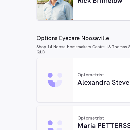
Rick Brimelow
Options Eyecare Noosaville
Shop 14 Noosa Homemakers Centre 18 Thomas St
QLD
Optometrist
Alexandra Steve
Optometrist
Maria PETTERS