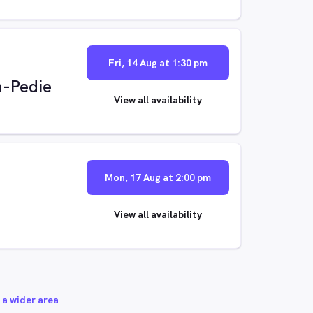
Fri, 14 Aug at 1:30 pm
n-Pedie
View all availability
Mon, 17 Aug at 2:00 pm
View all availability
 a wider area