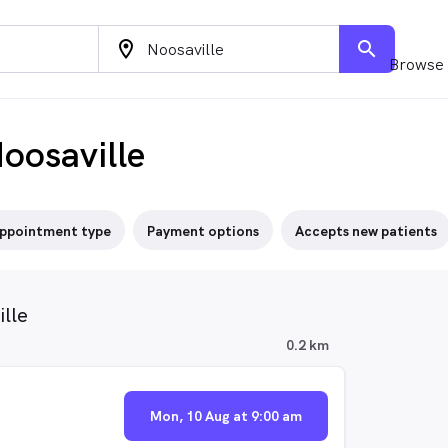
location_on
search
Browse 
oosaville
ppointment type
Payment options
Accepts new patients
lle
0.2 km
Mon, 10 Aug at 9:00 am