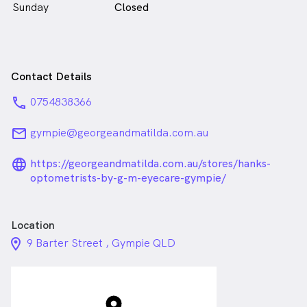
Sunday
Closed
Contact Details
phone
0754838366
email
gympie@georgeandmatilda.com.au
language_24px_rounded
https://georgeandmatilda.com.au/stores/hanks-
optometrists-by-g-m-eyecare-gympie/
Location
location_on_24px
9 Barter Street , Gympie QLD