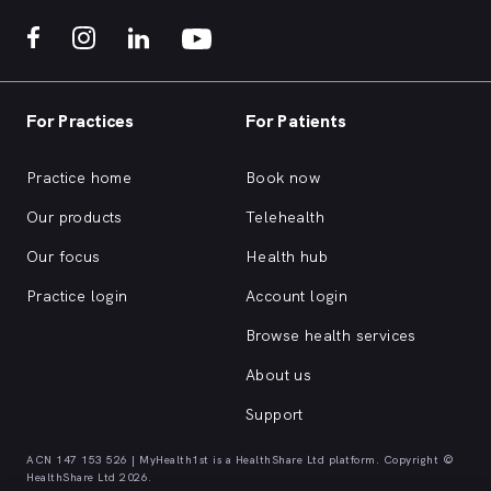
For Practices
For Patients
Practice home
Book now
Our products
Telehealth
Our focus
Health hub
Practice login
Account login
Browse health services
About us
Support
ACN 147 153 526 | MyHealth1st is a HealthShare Ltd platform. Copyright ©
HealthShare Ltd 2026.