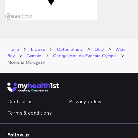
Home
Browse
Optometrists
QLD
Wide
Bay
Gympie
George Matilda Eyecare Gympie
Monisha Murugesh
Contact us
Privacy policy
Terms & conditions
Follow us