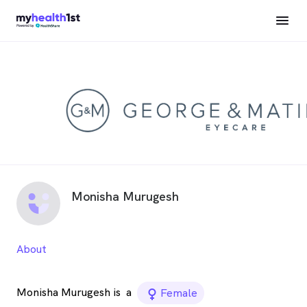
Monisha Murugesh
About
Monisha Murugesh is
a
female_icon
Female