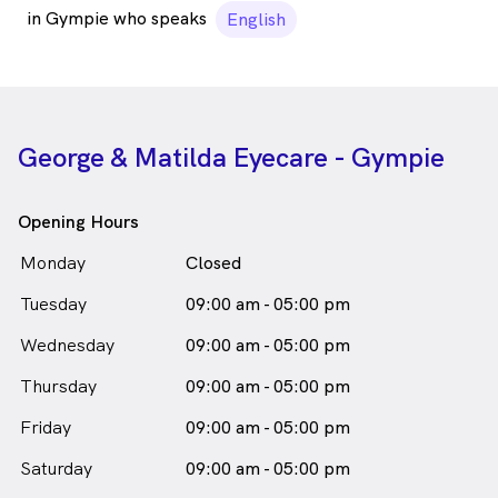
in Gympie who speaks
English
George & Matilda Eyecare - Gympie
Opening Hours
Monday
Closed
Tuesday
09:00 am - 05:00 pm
Wednesday
09:00 am - 05:00 pm
Thursday
09:00 am - 05:00 pm
Friday
09:00 am - 05:00 pm
Saturday
09:00 am - 05:00 pm