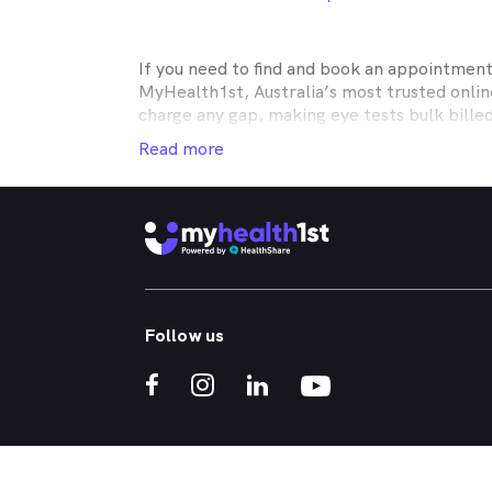
If you need to find and book an appointmen
MyHealth1st, Australia’s most trusted onli
charge any gap, making eye tests bulk bille
Medicare, many optometry practices affiliat
Read more
Teachers Health, GMHBA, Defence Health, C
insurance to find out which practices they w
MyHealth1st can help you take care of all y
children’s eyes tested? We have you covered
No problem. If you’re looking for an optome
that too. MyHealth1st is the fastest and eas
Follow us
Whether you have dry eyes, a stye, digital ey
MyHealth1st is the best way to search for a
If you want to find out more about the kind 
What should I expect during a comprehensi
Is blue light really bad for your eyes?