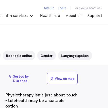
|
Sign up
Log in
Are you a practice?
health services
Health hub
About us
Support
Bookable online
Gender
Language spoken
Sorted by
import_export
View on map
location_on
Distance
Physiotherapy isn’t just about touch
- telehealth may be a suitable
option