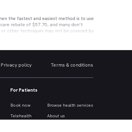
hen the fastest and easiest method is to use
icare rebate of $57.70, and many don’t
s or other techniques may not be covered by
, Medibank, nib, HBF, Australian Unity,
ye care. Check with your private optometry
alth1st makes taking care of your eyes easy.
iendly optometrist so you can have your
Privacy policy
Terms & conditions
able source for disposable contact lenses?
such as Ortho-K or Lasik, we can help with
urrounding suburbs.
For Patients
r of glasses or a change of script -
u need, when you need it.
Book now
Browse health services
y click on one of the following links.
Telehealth
About us
Health hub
Support