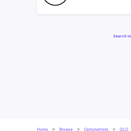
Search in
Home
Browse
Optometrists
QLD