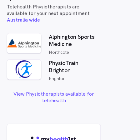
Telehealth Physiotherapists are
available for your next appointment
Australia wide
Alphington Sports
Medicine
Northcote
PhysioTrain
Brighton
Brighton
View Physiotherapists available for
telehealth