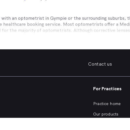
t with an optometrist in
Gympie
or the surrounding suburbs, t
ne healthcare booking service. Most optometrists offer a Med
d for the majority of optometrists. Although corrective lense
e themselves with private health insurers, such as HCF, BUPA
BHS and more to offer competitive rebates and affordable e
ork with to offer better rebates or other special deals. MyHe
our eye care needs in
Gympie
. Do you need to find a family fr
Contact us
. Need a new pair of fashion forward glasses or a good afford
try practice specialising in permanent corrective techniques 
iest way to find the eye health help you need in
Gympie
and s
For Practices
e strain, you’ve noticed changes in your vision, need a new pai
nd find an optometrist in
Gympie
offering the kind of help yo
Practice home
of eye health conditions that an optometrist in
Gympie
, simpl
Our products
ve eye exam?
Our focus