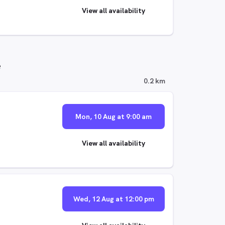
View all availability
e
0.2 km
Mon, 10 Aug at 9:00 am
View all availability
Wed, 12 Aug at 12:00 pm