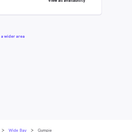
View all availability
 a wider area
Wide Bay
Gympie