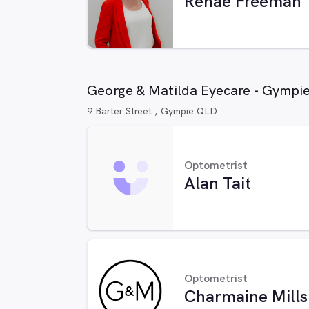
Renae Freeman
George & Matilda Eyecare - Gympi
9 Barter Street , Gympie QLD
Optometrist
Alan Tait
Optometrist
Charmaine Mills