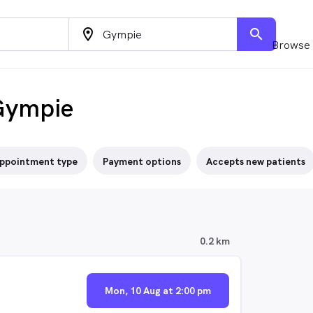
location_on
search
Browse 
Gympie
ppointment type
Payment options
Accepts new patients
0.2 km
Mon, 10 Aug at 2:00 pm