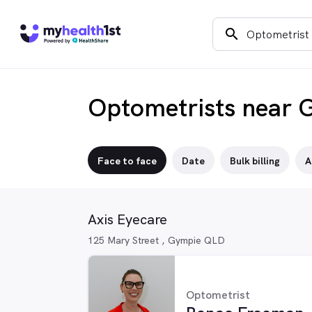
search
Optometrists near 
Face to face
Date
Bulk billing
A
Axis Eyecare
125 Mary Street , Gympie QLD
Optometrist