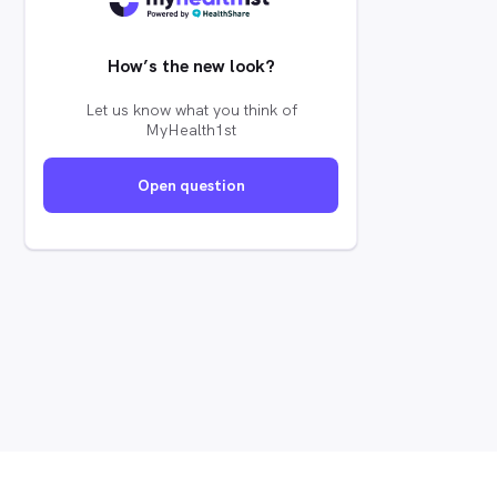
How’s the new look?
Let us know what you think of
MyHealth1st
Open question