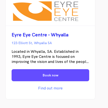
Eyre Eye Centre - Whyalla
123 Elliott St, Whyalla SA
Located in Whyalla, SA. Established in
1993, Eyre Eye Centre is focused on
improving the vision and lives of the people
of the Eyre Peninsula. We are dedicated to
providing exceptional quality eye care with
Book now
cutting edge technology.
Find out more