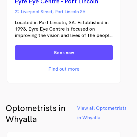
Eyre Eye Centre - Port Lincoln
22 Liverpool Street, Port Lincoln SA
Located in Port Lincoln, SA. Established in
1993, Eyre Eye Centre is focused on
improving the vision and lives of the people
of the Eyre Peninsula. We are dedicated to
providing exceptional quality eye care with
Book now
cutting edge technology.
Find out more
Optometrists in
View all Optometrists
Whyalla
in Whyalla