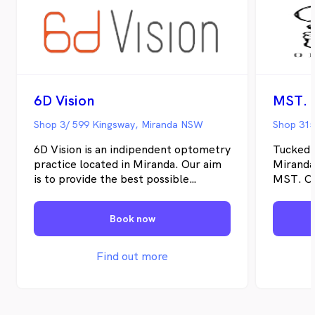
6D Vision
MST. 
Shop 3/ 599 Kingsway, Miranda NSW
Shop 315
6D Vision is an indipendent optometry
Tucked 
practice located in Miranda. Our aim
Miranda
is to provide the best possible
MST. Op
optometric services to you.
indepen
serving
Book now
Sutherl
means o
can take
Find out more
offerin
examinat
eye ass
migrain