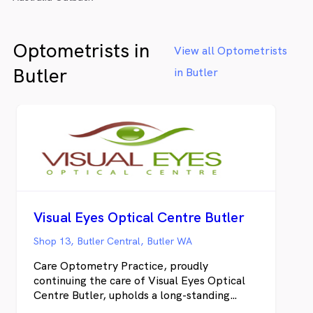
Optometrists in
View all Optometrists
Butler
in Butler
Visual Eyes Optical Centre Butler
Shop 13, Butler Central, Butler WA
Care Optometry Practice, proudly
continuing the care of Visual Eyes Optical
Centre Butler, upholds a long-standing
tradition of providing West Australians with