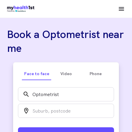
Book a Optometrist near
me
Face to face
Video
Phone
search
location_on