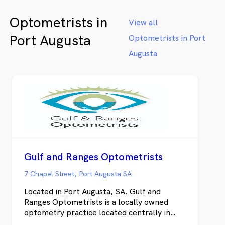
We also 
Optometrists in
luxury 
View all
Ford, Li
Port Augusta
Optometrists in Port
alongsid
Whether
Augusta
same-day
health c
delivers
won't fi
online t
Gulf and Ranges Optometrists
7 Chapel Street, Port Augusta SA
Located in Port Augusta, SA. Gulf and
Ranges Optometrists is a locally owned
optometry practice located centrally in
Port Augusta. We pride ourselves on