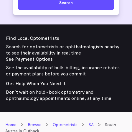
Search
Find Local Optometrists
Search for optometrists or ophthalmologists nearby
to see their availability in real time
See Payment Options
See the availability of bulk-billing, insurance rebates
or payment plans before you commit
Get Help When You Need It
Don’t wait on hold - book optometry and
ophthalmology appointments online, at any time
Home
Browse
Optometrists
SA
South
Australia Outback