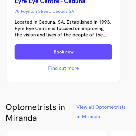
Eyre Eye Centre - Ceduna
70 Poynton Street, Ceduna SA
Located in Ceduna, SA. Established in 1993,
Eyre Eye Centre is focused on improving
the vision and lives of the people of the
Eyre Peninsula. We are dedicated to
providing exceptional quality eye care with
Book now
cutting edge technology.
Find out more
Optometrists in
View all Optometrists
Miranda
in Miranda