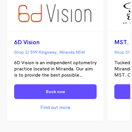
6D Vision
MST. 
Shop 3/ 599 Kingsway, Miranda NSW
Shop 315
6D Vision is an indipendent optometry
Tucked 
practice located in Miranda. Our aim
Miranda
is to provide the best possible
MST. Op
optometric services to you.
indepen
serving
Book now
Sutherl
means o
can take
Find out more
offerin
examinat
eye ass
migrain