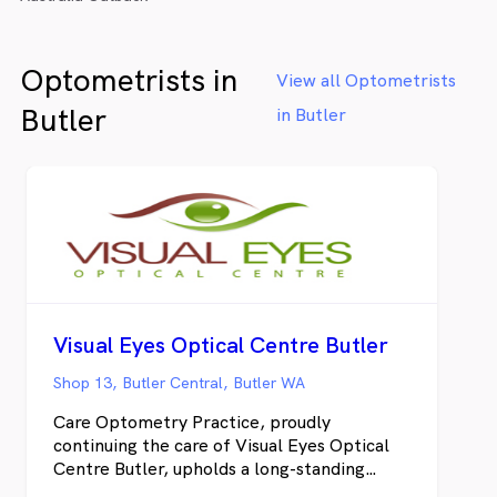
Optometrists in
View all Optometrists
Butler
in Butler
Visual Eyes Optical Centre Butler
Shop 13, Butler Central, Butler WA
Care Optometry Practice, proudly
continuing the care of Visual Eyes Optical
Centre Butler, upholds a long-standing
tradition of providing West Australians with