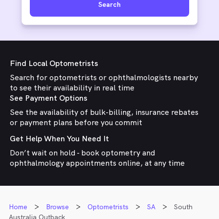
Search
Find Local Optometrists
Search for optometrists or ophthalmologists nearby
to see their availability in real time
See Payment Options
See the availability of bulk-billing, insurance rebates
or payment plans before you commit
Get Help When You Need It
Don’t wait on hold - book optometry and
ophthalmology appointments online, at any time
Home
Browse
Optometrists
SA
South
Australia Outback