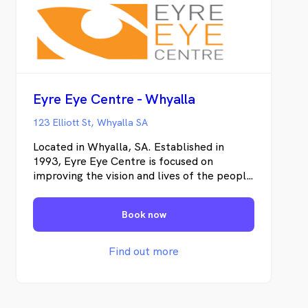
Eyre Eye Centre - Whyalla
123 Elliott St, Whyalla SA
Located in Whyalla, SA. Established in
1993, Eyre Eye Centre is focused on
improving the vision and lives of the people
of the Eyre Peninsula. We are dedicated to
providing exceptional quality eye care with
Book now
cutting edge technology.
Find out more