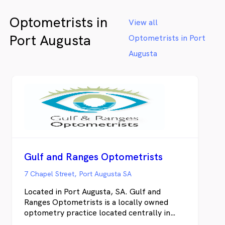
We also 
Optometrists in
luxury 
View all
Ford, Li
Port Augusta
Optometrists in Port
alongsid
Whether
Augusta
same-day
health c
delivers
won't fi
online t
Gulf and Ranges Optometrists
7 Chapel Street, Port Augusta SA
Located in Port Augusta, SA. Gulf and
Ranges Optometrists is a locally owned
optometry practice located centrally in
Port Augusta. We pride ourselves on