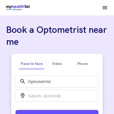
Book a Optometrist near
me
Face to face
Video
Phone
search
location_on