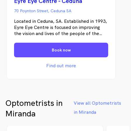
Eyre Eye Centre - Ceduna
70 Poynton Street, Ceduna SA
Located in Ceduna, SA. Established in 1993,
Eyre Eye Centre is focused on improving
the vision and lives of the people of the
Eyre Peninsula. We are dedicated to
providing exceptional quality eye care with
Book now
cutting edge technology.
Find out more
Optometrists in
View all Optometrists
Miranda
in Miranda