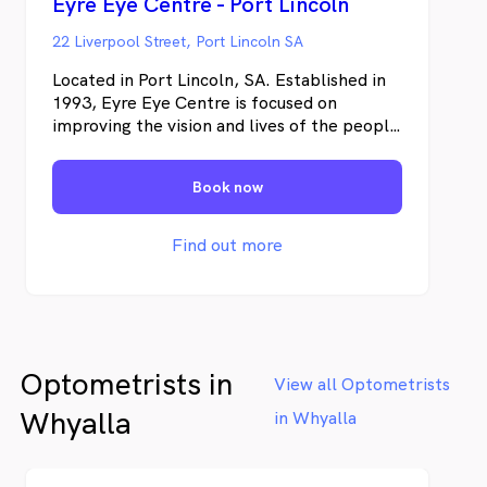
Eyre Eye Centre - Port Lincoln
22 Liverpool Street, Port Lincoln SA
Located in Port Lincoln, SA. Established in
1993, Eyre Eye Centre is focused on
improving the vision and lives of the people
of the Eyre Peninsula. We are dedicated to
providing exceptional quality eye care with
Book now
cutting edge technology.
Find out more
Optometrists in
View all Optometrists
Whyalla
in Whyalla