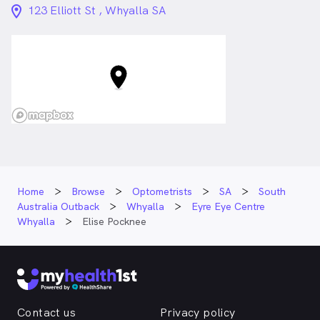
location_on_24px
123 Elliott St , Whyalla SA
Home
Browse
Optometrists
SA
South
Australia Outback
Whyalla
Eyre Eye Centre
Whyalla
Elise Pocknee
Contact us
Privacy policy