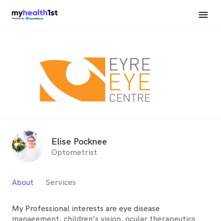
Elise Pocknee
Optometrist
About
Services
My Professional interests are eye disease
management, children’s vision, ocular therapeutics