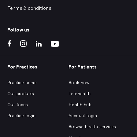
Terms & conditions
Follow us
For Practices
For Patients
Practice home
Book now
Our products
Telehealth
Our focus
Health hub
Practice login
Account login
Browse health services