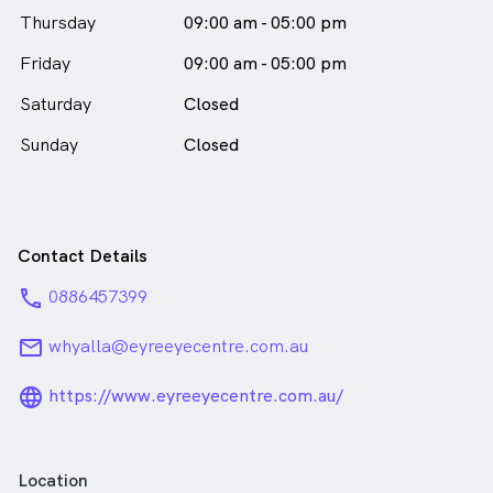
Thursday
09:00 am - 05:00 pm
Friday
09:00 am - 05:00 pm
Saturday
Closed
Sunday
Closed
Contact Details
phone
0886457399
email
whyalla@eyreeyecentre.com.au
language_24px_rounded
https://www.eyreeyecentre.com.au/
Location