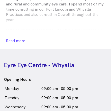
and rural and community eye care. I spend most of my
time consulting in our Port Lincoln and Whyalla
Practices and also consult in Cowell throughout the
year.
Outside of my professional life I have represented SA
for hockey on seven occasions, have been the
President of Optometry South Australia for 5 years
Read more
and currently sit on Optometry South Australia board.
Elise Pocknee is
a
female_icon
Female
Optometrist
in Whyalla who speaks
English
Eyre Eye Centre - Whyalla
Opening Hours
Monday
09:00 am - 05:00 pm
Tuesday
09:00 am - 05:00 pm
Wednesday
09:00 am - 05:00 pm