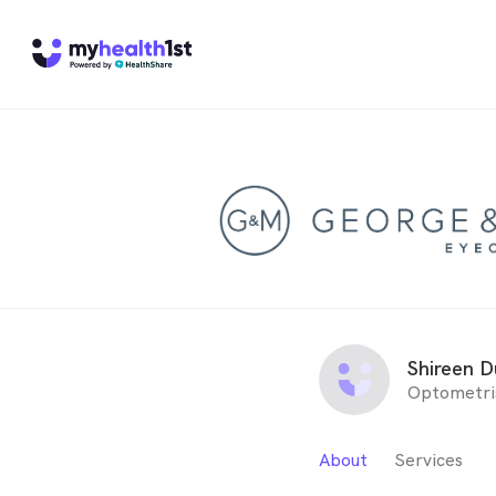
Shireen 
Optometri
About
Services