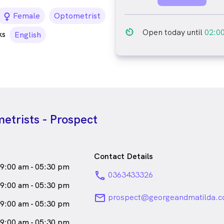
female_icon
Female
Optometrist
av_timer
Open today until
02:0
ks
English
etrists - Prospect
Contact Details
9:00 am - 05:30 pm
phone
0363433326
9:00 am - 05:30 pm
email
prospect@georgeandmatilda.c
9:00 am - 05:30 pm
9:00 am - 05:30 pm