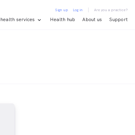
|
Sign up
Log in
Are you a practice?
health services
Health hub
About us
Support