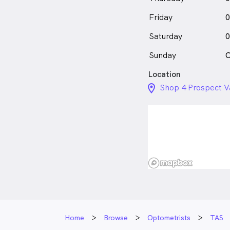
Friday
0
Saturday
0
Sunday
C
Location
location_on_24px
Shop 4 Prospect V
Home
Browse
Optometrists
TAS