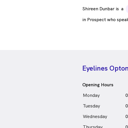
Shireen Dunbar is
a
in Prospect who spea
Eyelines Optom
Opening Hours
Monday
0
Tuesday
0
Wednesday
0
Thursday
0