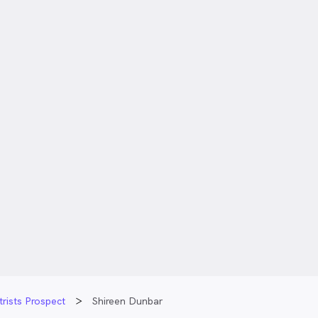
rists Prospect
Shireen Dunbar