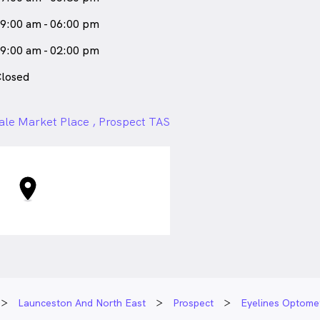
9:00 am - 06:00 pm
9:00 am - 02:00 pm
losed
ale Market Place , Prospect TAS
Launceston And North East
Prospect
Eyelines Optomet