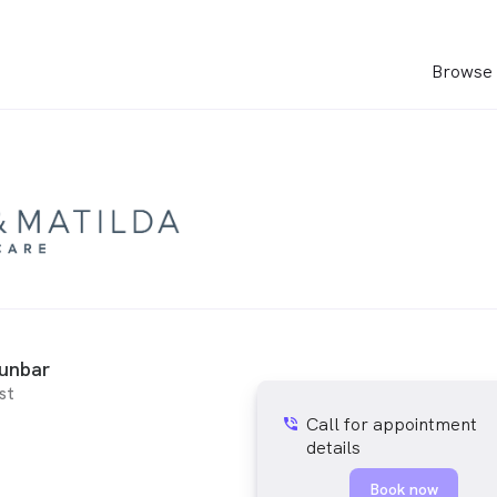
Browse 
Dunbar
st
Call for appointment
phone_in_talk
details
Book now