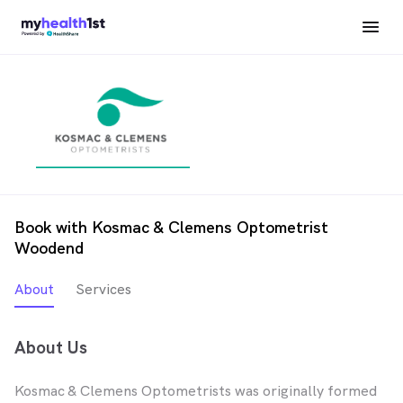
Book with Kosmac & Clemens Optometrist
Woodend
About
Services
About Us
Kosmac & Clemens Optometrists was originally formed