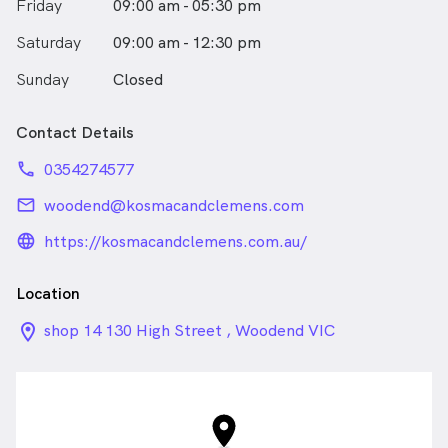
Friday
09:00 am - 05:30 pm
Saturday
09:00 am - 12:30 pm
Sunday
Closed
Contact Details
phone
0354274577
email
woodend@kosmacandclemens.com
language_24px_rounded
https://kosmacandclemens.com.au/
Location
location_on_24px
shop 14 130 High Street , Woodend VIC