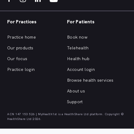
For Practices
For Patients
Practice home
Book now
Our products
Telehealth
Our focus
Health hub
Practice login
Account login
Browse health services
About us
Support
ACN 147 153 526 | MyHealth1st is a HealthShare Ltd platform. Copyright ©
HealthShare Ltd 2026.