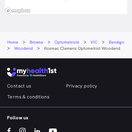
Home
Browse
Optometrists
VIC
Bendigo
Woodend
Kosmac Clemens Optometrist Woodend
Contact us
Privacy policy
Terms & conditions
Follow us