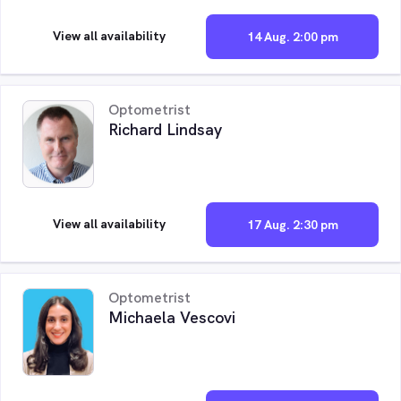
View all availability
14 Aug. 2:00 pm
Optometrist
Richard Lindsay
View all availability
17 Aug. 2:30 pm
Optometrist
Michaela Vescovi