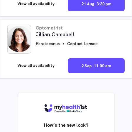
View all availability
21 Aug. 3:30 pm
Optometrist
Jillian Campbell
Keratoconus
Contact Lenses
View all availability
2 Sep. 11:00 am
How’s the new look?