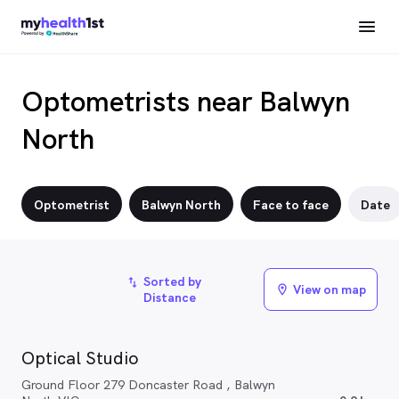
Optometrists near Balwyn
North
Optometrist
Balwyn North
Face to face
Date
Sorted by
import_export
View on map
location_on
Distance
Optical Studio
Ground Floor 279 Doncaster Road , Balwyn