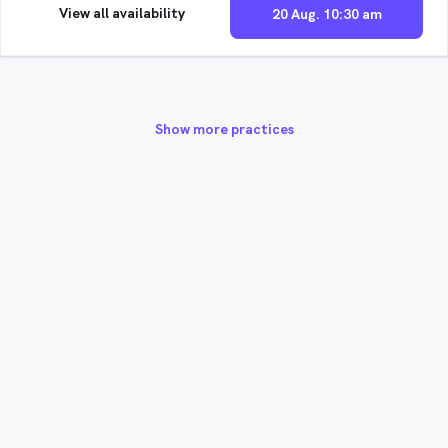
View all availability
20 Aug. 10:30 am
Show more practices