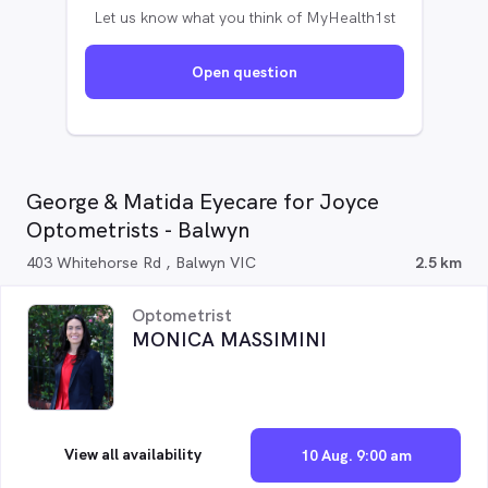
Let us know what you think of MyHealth1st
Open question
George & Matida Eyecare for Joyce
Optometrists - Balwyn
403 Whitehorse Rd , Balwyn VIC
2.5 km
Optometrist
MONICA MASSIMINI
View all availability
10 Aug. 9:00 am