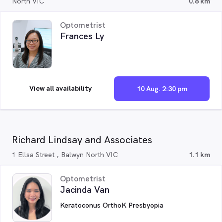
North VIC
0.8 km
Optometrist
Frances Ly
View all availability
10 Aug. 2:30 pm
Richard Lindsay and Associates
1 Ellsa Street , Balwyn North VIC
1.1 km
Optometrist
Jacinda Van
Keratoconus OrthoK Presbyopia