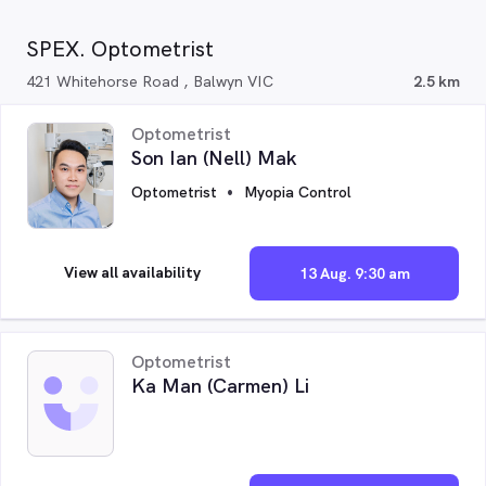
SPEX. Optometrist
421 Whitehorse Road , Balwyn VIC
2.5 km
Optometrist
Son Ian (Nell) Mak
Optometrist
Myopia Control
View all availability
13 Aug. 9:30 am
Optometrist
Ka Man (Carmen) Li