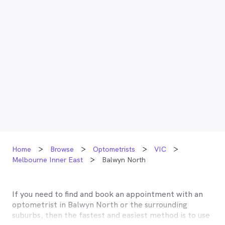
Home
Browse
Optometrists
VIC
Melbourne Inner East
Balwyn North
If you need to find and book an appointment with an
optometrist in
Balwyn North
or the surrounding
suburbs, then the fastest and easiest method is to use