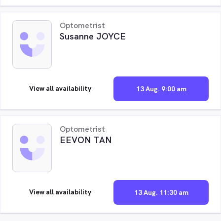
Optometrist
Susanne JOYCE
View all availability
13 Aug. 9:00 am
Optometrist
EEVON TAN
View all availability
13 Aug. 11:30 am