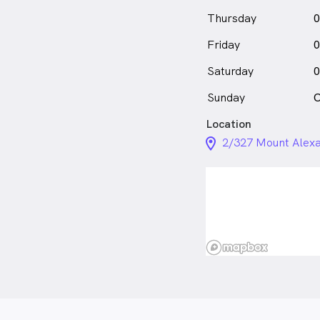
Thursday
0
Friday
0
Saturday
0
Sunday
C
Location
location_on_24px
2/327 Mount Alexa