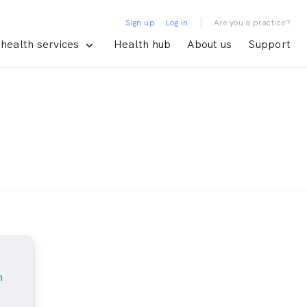
|
Sign up
Log in
Are you a practice?
health services
Health hub
About us
Support
m