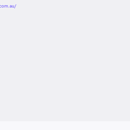
unded
com.au/