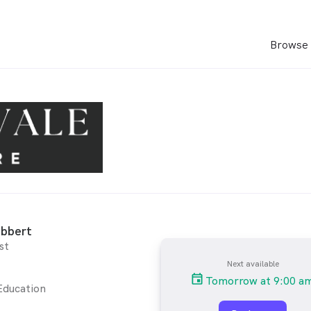
Browse 
ibbert
st
Next available
Tomorrow at 9:00 a
Education