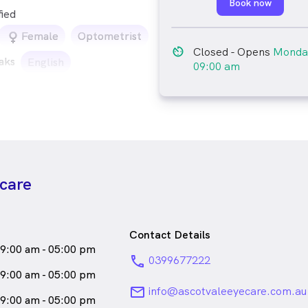
Book now
fied
female_icon
Female
Optometrist
av_timer
Closed
- Opens
Monda
aks
English
09:00 am
ecare
Contact Details
9:00 am - 05:00 pm
phone
0399677222
9:00 am - 05:00 pm
email
info@ascotvaleeyecare.com.au
9:00 am - 05:00 pm