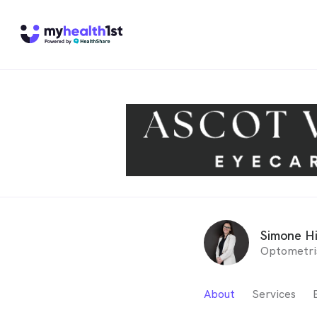
Simone H
Optometri
About
Services