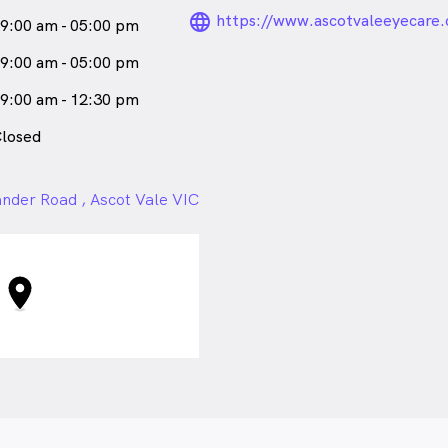
language_24px_ro
https://www.ascotvaleeyecare.
9:00 am - 05:00 pm
9:00 am - 05:00 pm
9:00 am - 12:30 pm
losed
nder Road , Ascot Vale VIC