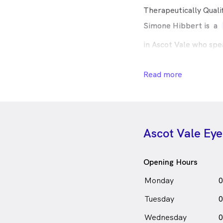
Therapeutically Quali
Simone Hibbert is
a
in Ascot Vale who spe
Read more
Ascot Vale Ey
Opening Hours
Monday
0
Tuesday
0
Wednesday
0