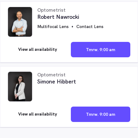
Optometrist
Robert Nawrocki
Multifocal Lens
Contact Lens
View all availability
Tmrw. 9:00 am
Optometrist
Simone Hibbert
View all availability
Tmrw. 9:00 am