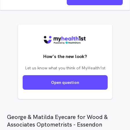
How’s the new look?
Let us know what you think of MyHealth1st
Open question
George & Matilda Eyecare for Wood &
Associates Optometrists - Essendon