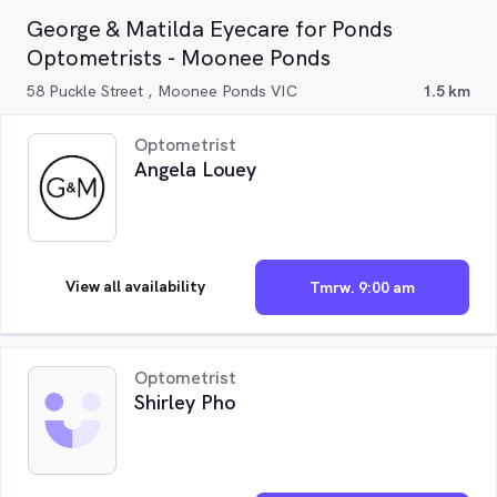
George & Matilda Eyecare for Ponds
Optometrists - Moonee Ponds
58 Puckle Street , Moonee Ponds VIC
1.5 km
Optometrist
Angela Louey
View all availability
Tmrw. 9:00 am
Optometrist
Shirley Pho