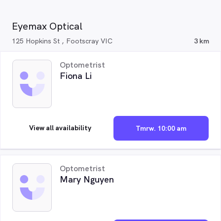
Eyemax Optical
125 Hopkins St , Footscray VIC
3 km
Optometrist
Fiona Li
View all availability
Tmrw. 10:00 am
Optometrist
Mary Nguyen