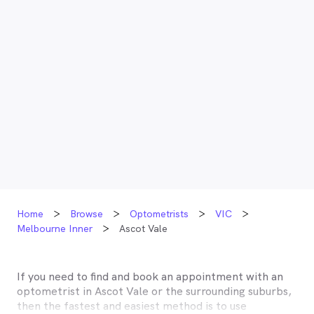
Home
Browse
Optometrists
VIC
Melbourne Inner
Ascot Vale
If you need to find and book an appointment with an
optometrist in
Ascot Vale
or the surrounding suburbs,
then the fastest and easiest method is to use