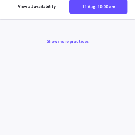
View all availability
11 Aug. 10:00 am
Show more practices