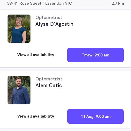
39-41 Rose Street , Essendon VIC
2.7 km
Optometrist
Alyse D'Agostini
View all availability
Tmrw. 9:00 am
Optometrist
Alem Catic
View all availability
11 Aug. 9:00 am