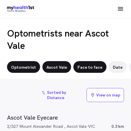
Optometrists near Ascot
Vale
Optometrist
Ascot Vale
Face to face
Date
Sorted by
import_export
View on map
location_on
Distance
Ascot Vale Eyecare
2/327 Mount Alexander Road , Ascot Vale VIC
0.3 km