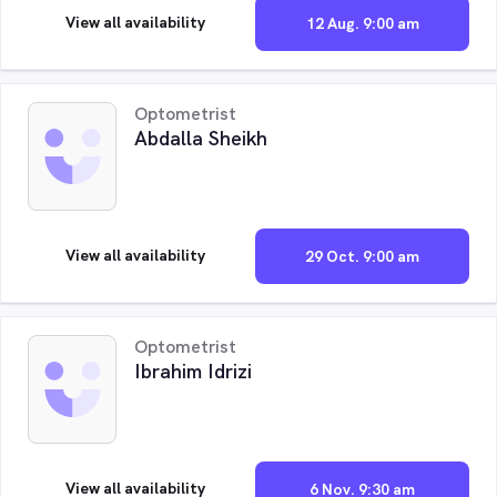
View all availability
12 Aug. 9:00 am
Optometrist
Abdalla Sheikh
View all availability
29 Oct. 9:00 am
Optometrist
Ibrahim Idrizi
View all availability
6 Nov. 9:30 am