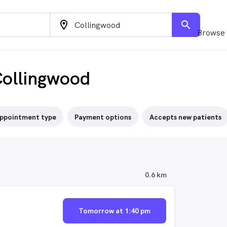
location_on
search
Browse 
Collingwood
ppointment type
Payment options
Accepts new patients
0.6 km
Tomorrow at 1:40 pm