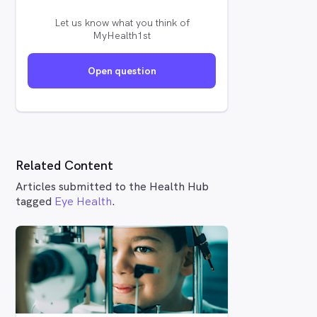
Let us know what you think of
MyHealth1st
Open question
Related Content
Articles submitted to the Health Hub
tagged
Eye Health
.