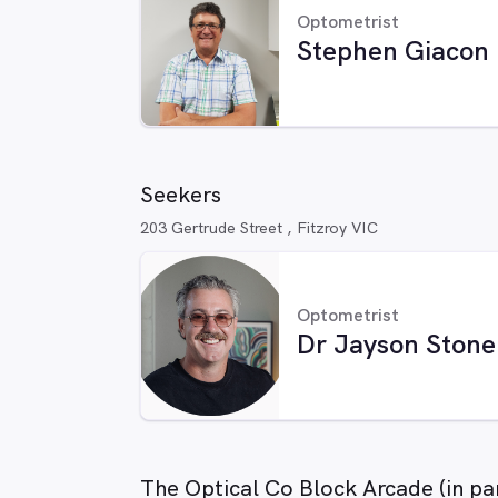
Optometrist
Stephen Giacon
Seekers
203 Gertrude Street , Fitzroy VIC
Optometrist
Dr Jayson Stone
The Optical Co Block Arcade (in pa