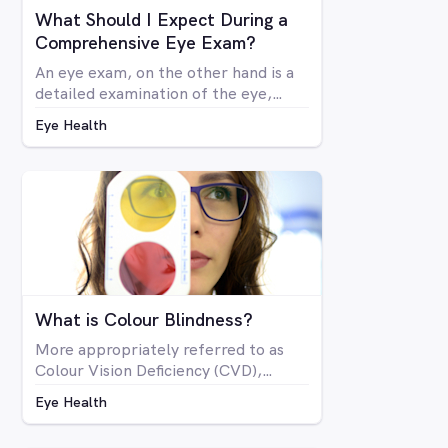
What Should I Expect During a
Comprehensive Eye Exam?
An eye exam, on the other hand is a
detailed examination of the eye,
looking at the structure and health of
Eye Health
the eye as well as all aspects of
vision via a number of specialised
machines or tools. A vision test may
be included in a comprehensive eye
exam, but in many cases a vision test
may lead an optometrist to perform
a comprehensive eye exam.
What is Colour Blindness?
More appropriately referred to as
Colour Vision Deficiency (CVD),
colour blindness is not related to
Eye Health
blindness at all, but rather is a
deficiency in the way you see colour.