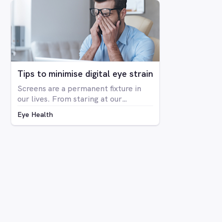
The condition is far more prevalent
in men than women, with around 8%
of men having some form of CVD and
only around 0.4% of women showing
any signs of CVD.
Tips to minimise digital eye strain
Screens are a permanent fixture in
our lives. From staring at our
computers at work to binge-
Eye Health
watching Netflix series on our
laptops, scrolling through social
media on our phone, playing Candy
Crush on the iPad, even shopping
online for our groceries – digital
screen consumption is intertwined
with our existence. As the amount of
time spent in front of screens
continues to rise, so too is the
prevalence of digital eye strain.