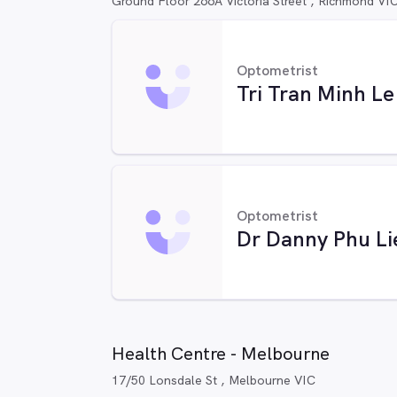
Ground Floor 266A Victoria Street , Richmond VI
Optometrist
Tri Tran Minh Le
Optometrist
Dr Danny Phu Li
Health Centre - Melbourne
17/50 Lonsdale St , Melbourne VIC