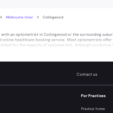
Melbourne Inner
Collingwood
t with an optometrist in
Collingwood
or the surrounding subur
ed online healthcare booking service. Most optometrists offe
 billed for the majority of optometrists. Although corrective
es affiliate themselves with private health insurers, such a
lth, CBHS and more to offer competitive rebates and afford
ices they work with to offer better rebates or other special
Contact us
our eye care needs in
Collingwood
. Do you need to find a fami
. Need a new pair of fashion forward glasses or a good afford
try practice specialising in permanent corrective techniques 
iest way to find the eye health help you need in
Collingwood
a
For Practices
e strain, you’ve noticed changes in your vision, need a new pai
nd find an optometrist in
Collingwood
offering the kind of he
Practice home