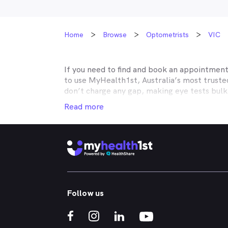
Home
Browse
Optometrists
VIC
If you need to find and book an appointmen
to use MyHealth1st, Australia’s most trust
don’t charge any gap, making eye tests bulk
covered by Medicare, many optometry practic
Read more
Unity, Teachers Health, GMHBA, Defence Hea
optometry insurance to find out which pract
your eyes easy.
MyHealth1st can help you take care of all y
children’s eyes tested? We have you covered
No problem. If you’re looking for an optome
that too. MyHealth1st is the fastest and eas
Follow us
Whether you have dry eyes, a stye, digital ey
MyHealth1st is the best way to search for a