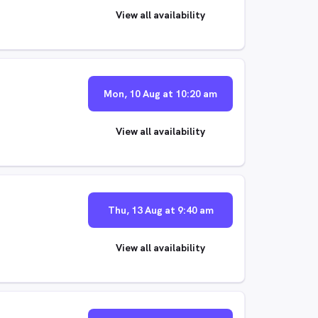
View all availability
Mon, 10 Aug at 10:20 am
View all availability
Thu, 13 Aug at 9:40 am
View all availability