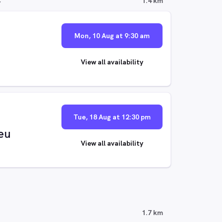
C
1.4 km
Mon, 10 Aug at 9:30 am
View all availability
Tue, 18 Aug at 12:30 pm
eu
View all availability
1.7 km