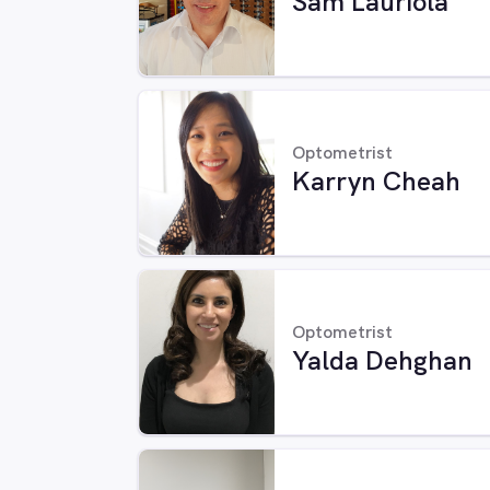
Sam Lauriola
Optometrist
Karryn Cheah
Optometrist
Yalda Dehghan