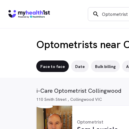
search
Optometrists near 
Face to face
Date
Bulk billing
A
i-Care Optometrist Collingwood
110 Smith Street , Collingwood VIC
Optometrist