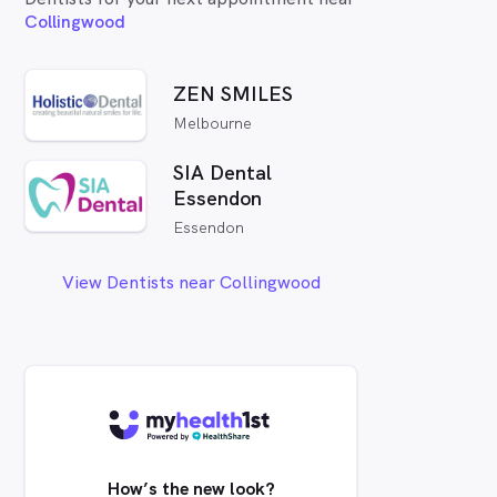
Collingwood
ZEN SMILES
Melbourne
SIA Dental
Essendon
Essendon
View Dentists near Collingwood
How’s the new look?