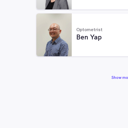
Optometrist
Ben Yap
Show mo