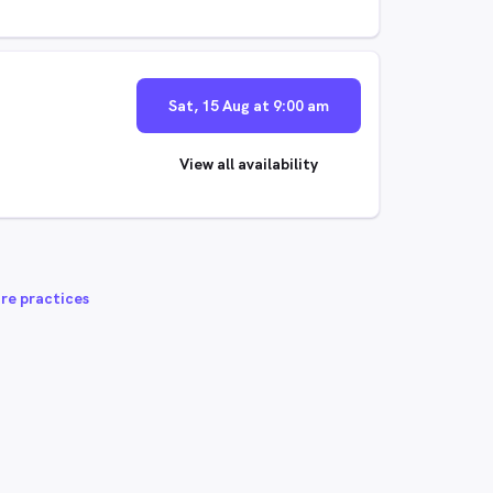
Sat, 15 Aug at 9:00 am
View all availability
re practices