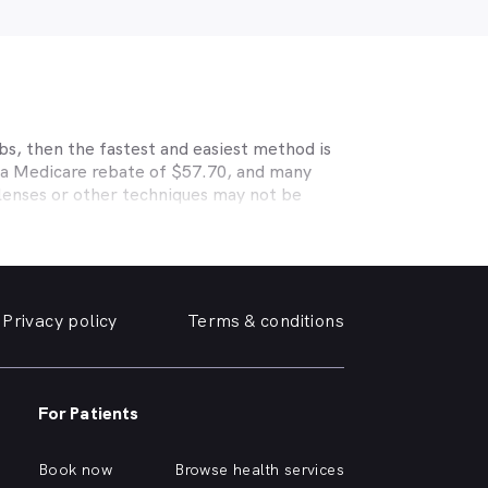
bs, then the fastest and easiest method is
r a Medicare rebate of $57.70, and many
 lenses or other techniques may not be
s HCF, BUPA, Medibank, nib, HBF, Australian
able eye care. Check with your private
 deals. MyHealth1st makes taking care of
Privacy policy
Terms & conditions
ly friendly optometrist so you can have your
able source for disposable contact lenses?
such as Ortho-K or Lasik, we can help with
nd surrounding suburbs.
For Patients
r of glasses or a change of script -
lp you need, when you need it.
Book now
Browse health services