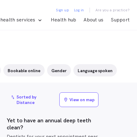
|
Sign up
Log in
Are you a practice?
health services
Health hub
About us
Support
Bookable online
Gender
Language spoken
Sorted by
import_export
View on map
location_on
Distance
Yet to have an annual deep teeth
clean?
Dentists for your next appointment near