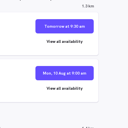
1.3 km
Tomorrow at 9:30 am
View all availability
Mon, 10 Aug at 9:00 am
View all availability