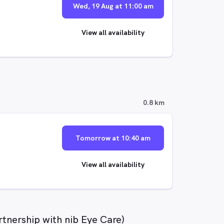
Wed, 19 Aug at 11:00 am
View all availability
0.8 km
Tomorrow at 10:40 am
View all availability
rtnership with nib Eye Care)