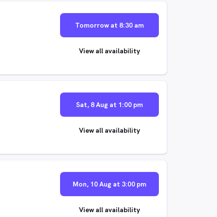
Tomorrow at 8:30 am
View all availability
Sat, 8 Aug at 1:00 pm
View all availability
Mon, 10 Aug at 3:00 pm
View all availability