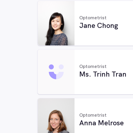
Optometrist
Jane Chong
Optometrist
Ms. Trinh Tran
Optometrist
Anna Melrose