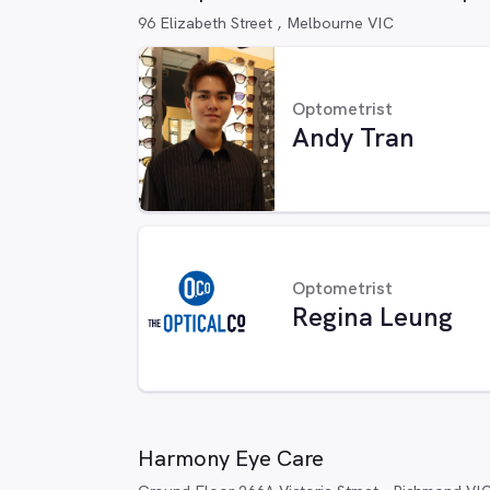
96 Elizabeth Street , Melbourne VIC
Optometrist
Andy Tran
Optometrist
Regina Leung
Harmony Eye Care