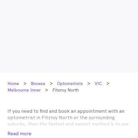
Home
Browse
Optometrists
VIC
Melbourne Inner
Fitzroy North
If you need to find and book an appointment with an
optometrist in
Fitzroy North
or the surrounding
suburbs, then the fastest and easiest method is to use
MyHealth1st, Australia’s most trusted online
Read more
healthcare booking service. Most optometrists offer a