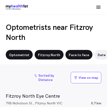
Optometrists near Fitzroy
North
Optometrist
Fitzroy North
Face to face
Date
Sorted by
import_export
View on map
location_on
Distance
Fitzroy North Eye Centre
798 Nicholson St , Fitzroy North VIC
0.7 km