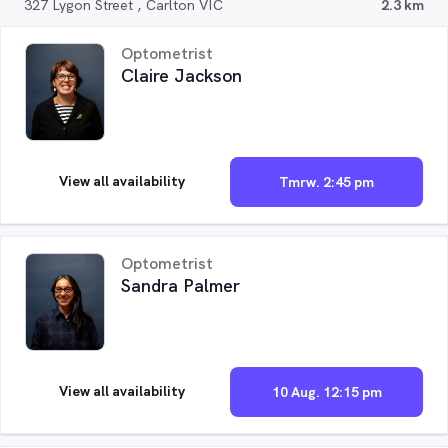
327 Lygon Street , Carlton VIC
2.3 km
Optometrist
Claire Jackson
View all availability
Tmrw. 2:45 pm
Optometrist
Sandra Palmer
View all availability
10 Aug. 12:15 pm