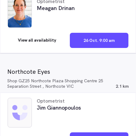
Optometrist
Meagan Drinan
View all availability
26 Oct. 9:00 am
Northcote Eyes
Shop GZ25 Northcote Plaza Shopping Centre 25
Separation Street , Northcote VIC
2.1 km
Optometrist
Jim Giannopoulos