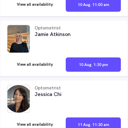
View all availability
10 Aug. 11:00 am
Optometrist
Jamie Atkinson
View all availability
10 Aug. 1:30 pm
Optometrist
Jessica Chi
View all availability
11 Aug. 11:30 am