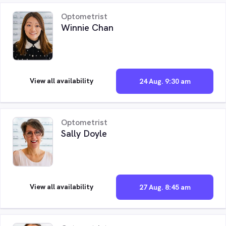
Optometrist
Winnie Chan
View all availability
24 Aug. 9:30 am
Optometrist
Sally Doyle
View all availability
27 Aug. 8:45 am