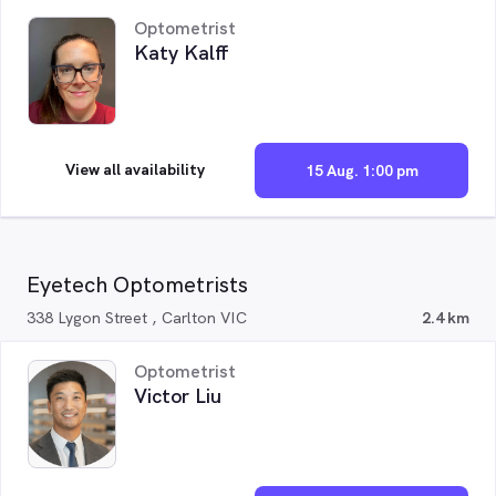
Optometrist
Katy Kalff
View all availability
15 Aug. 1:00 pm
Eyetech Optometrists
338 Lygon Street , Carlton VIC
2.4 km
Optometrist
Victor Liu