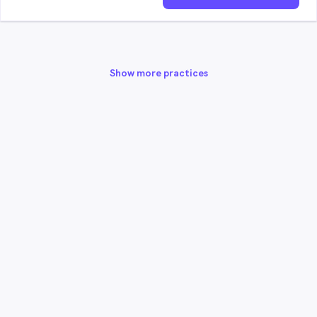
Show more practices