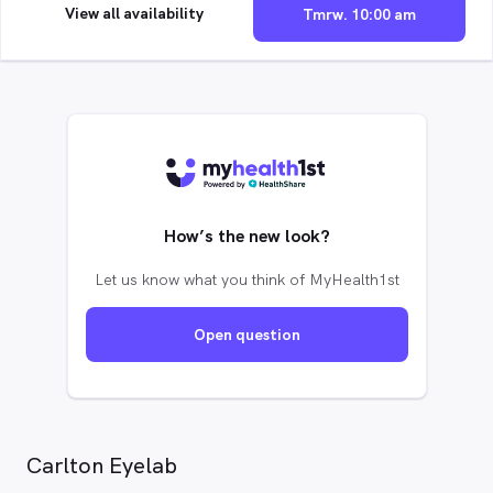
View all availability
Tmrw. 10:00 am
How’s the new look?
Let us know what you think of MyHealth1st
Open question
Carlton Eyelab