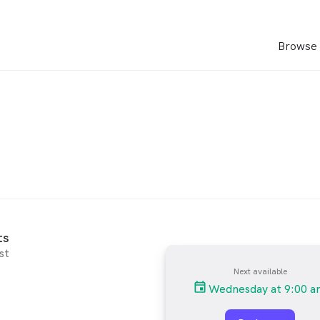
Browse 
ts
st
Next available
Wednesday at 9:00 a