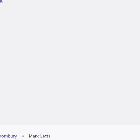
unded
au
Thornbury
Mark Letts