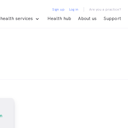
|
Sign up
Log in
Are you a practice?
health services
Health hub
About us
Support
m