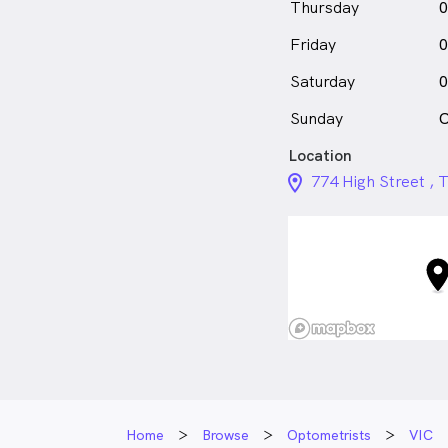
Thursday
0
Friday
0
Saturday
0
Sunday
C
Location
location_on_24px
774 High Street ,
Home
Browse
Optometrists
VIC