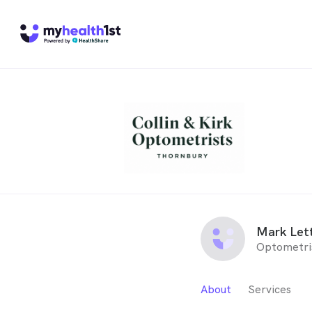
Mark Let
Optometri
About
Services