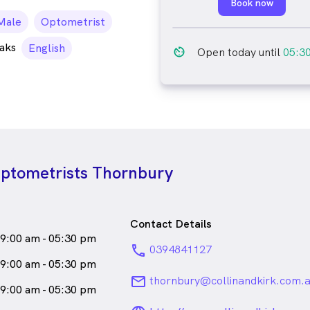
Book now
ale_icon
Male
Optometrist
aks
English
av_timer
Open today until
05:3
Optometrists Thornbury
Contact Details
9:00 am - 05:30 pm
phone
0394841127
9:00 am - 05:30 pm
email
thornbury@collinandkirk.com.
9:00 am - 05:30 pm