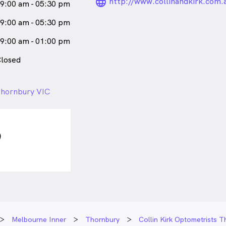
language_24px_ro
http://www.collinandkirk.com.
9:00 am - 05:30 pm
9:00 am - 05:30 pm
9:00 am - 01:00 pm
losed
 Thornbury VIC
Melbourne Inner
Thornbury
Collin Kirk Optometrists 