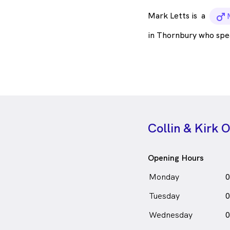
Mark Letts is
a
m
in Thornbury who spe
Collin & Kirk 
Opening Hours
Monday
0
Tuesday
0
Wednesday
0