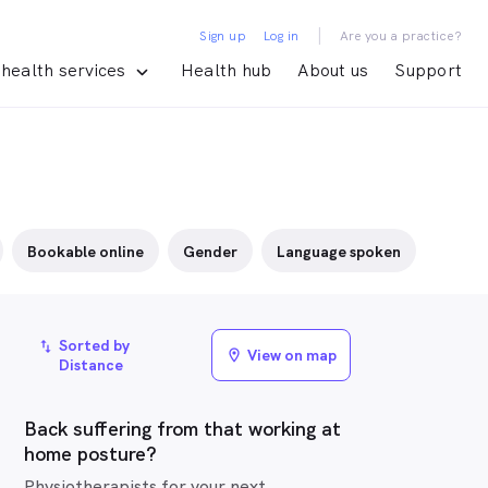
|
Sign up
Log in
Are you a practice?
health services
Health hub
About us
Support
Bookable online
Gender
Language spoken
Sorted by
import_export
View on map
location_on
Distance
Back suffering from that working at
home posture?
Physiotherapists for your next