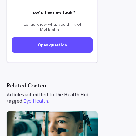
How’s the new look?
Let us know what you think of
MyHealth1st
Open question
Related Content
Articles submitted to the Health Hub
tagged
Eye Health
.