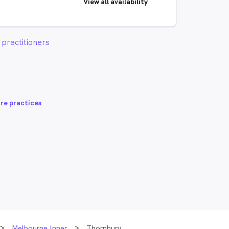
View all availability
practitioners
re practices
Melbourne Inner
Thornbury