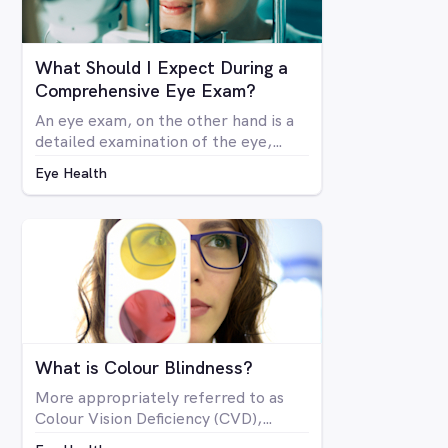
What Should I Expect During a
Comprehensive Eye Exam?
An eye exam, on the other hand is a
detailed examination of the eye,
looking at the structure and health of
Eye Health
the eye as well as all aspects of
vision via a number of specialised
machines or tools. A vision test may
be included in a comprehensive eye
exam, but in many cases a vision test
may lead an optometrist to perform
a comprehensive eye exam.
What is Colour Blindness?
More appropriately referred to as
Colour Vision Deficiency (CVD),
colour blindness is not related to