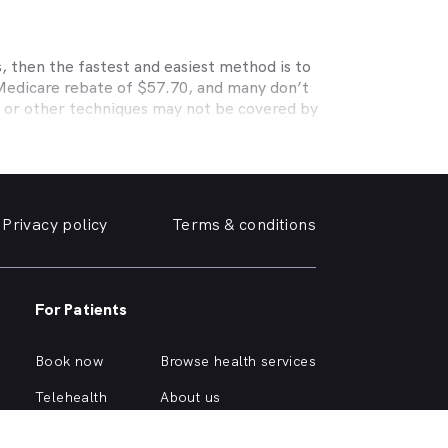
, then the fastest and easiest method is to
 Medicare rebate of $57.70, and many don’t
s or other techniques may not be covered by
, Medibank, nib, HBF, Australian Unity,
ye care. Check with your private optometry
alth1st makes taking care of your eyes easy.
 friendly optometrist so you can have your
Privacy policy
Terms & conditions
able source for disposable contact lenses?
such as Ortho-K or Lasik, we can help with
d surrounding suburbs.
For Patients
r of glasses or a change of script -
 you need, when you need it.
Book now
Browse health services
mply click on one of the following links.
Telehealth
About us
Health hub
Support