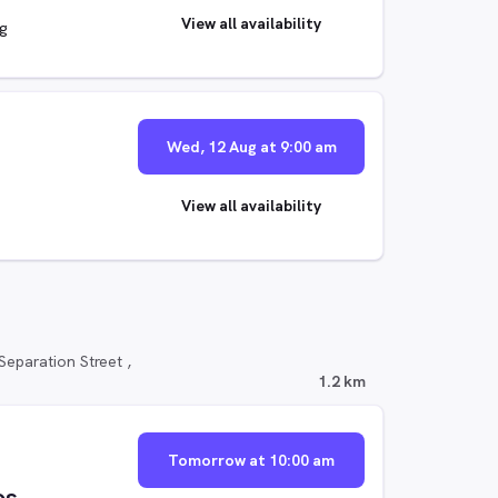
View all availability
ng
Wed, 12 Aug at 9:00 am
View all availability
eparation Street ,
1.2 km
Tomorrow at 10:00 am
os