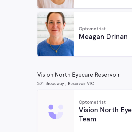
Optometrist
Meagan Drinan
Vision North Eyecare Reservoir
301 Broadway , Reservoir VIC
Optometrist
Vision North Ey
Team