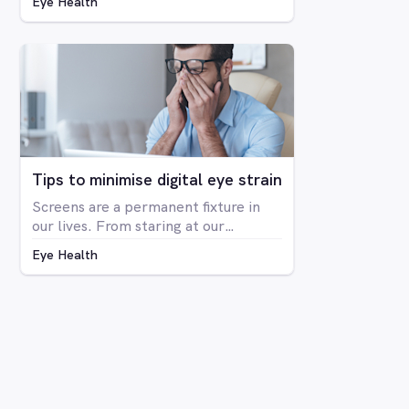
Eye Health
blindness at all, but rather is a
deficiency in the way you see colour.
The condition is far more prevalent
in men than women, with around 8%
of men having some form of CVD and
only around 0.4% of women showing
any signs of CVD.
Tips to minimise digital eye strain
Screens are a permanent fixture in
our lives. From staring at our
computers at work to binge-
Eye Health
watching Netflix series on our
laptops, scrolling through social
media on our phone, playing Candy
Crush on the iPad, even shopping
online for our groceries – digital
screen consumption is intertwined
with our existence. As the amount of
time spent in front of screens