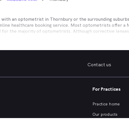
t with an optometrist in
Thornbury
or the surrounding suburbs
online healthcare booking service. Most optometrists offer a
d for the majority of optometrists. Although corrective lense
e themselves with private health insurers, such as HCF, BUPA
BHS and more to offer competitive rebates and affordable e
ork with to offer better rebates or other special deals. MyHe
our eye care needs in
Thornbury
. Do you need to find a family
Contact us
. Need a new pair of fashion forward glasses or a good afford
try practice specialising in permanent corrective techniques 
iest way to find the eye health help you need in
Thornbury
an
For Practices
e strain, you’ve noticed changes in your vision, need a new pai
nd find an optometrist in
Thornbury
offering the kind of help
Practice home
of eye health conditions that an optometrist in
Thornbury
, si
Our products
ve eye exam?
Our focus