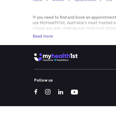
If you need to find and book an appointmen
use MyHealth1st, Australia’s most trusted 
charge any gap, making eye tests bulk bille
Medicare, many optometry practices affiliat
Read more
Teachers Health, GMHBA, Defence Health, C
insurance to find out which practices they w
MyHealth1st can help you take care of all y
children’s eyes tested? We have you covered
No problem. If you’re looking for an optome
that too. MyHealth1st is the fastest and eas
Follow us
Whether you have dry eyes, a stye, digital ey
MyHealth1st is the best way to search for a
If you want to find out more about the kind 
What should I expect during a comprehensi