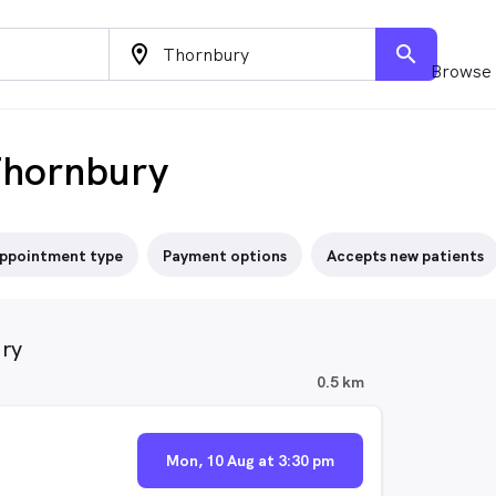
location_on
search
Browse 
Thornbury
ppointment type
Payment options
Accepts new patients
ury
0.5 km
Mon, 10 Aug at 3:30 pm