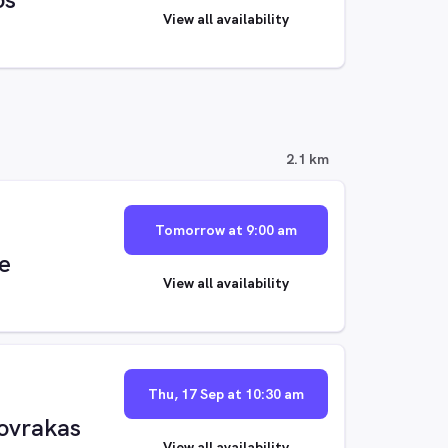
View all availability
2.1 km
Tomorrow at 9:00 am
e
View all availability
Thu, 17 Sep at 10:30 am
ovrakas
View all availability