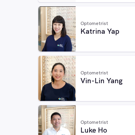
Optometrist
Katrina Yap
Optometrist
Vin-Lin Yang
Optometrist
Luke Ho