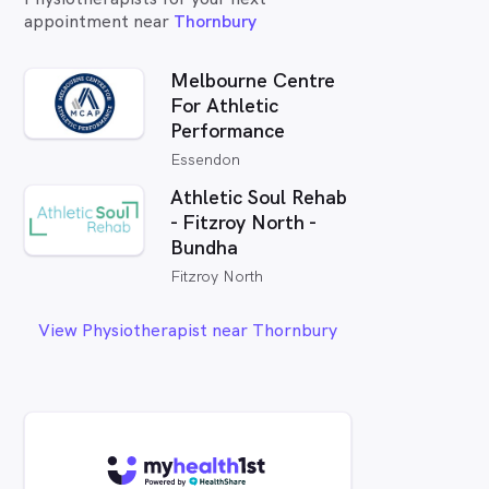
appointment near
Thornbury
Melbourne Centre
For Athletic
Performance
Essendon
Athletic Soul Rehab
- Fitzroy North -
Bundha
Fitzroy North
View Physiotherapist near Thornbury