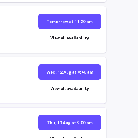
Tomorrow at 11:20 am
View all availability
Wed, 12 Aug at 9:40 am
View all availability
Thu, 13 Aug at 9:00 am