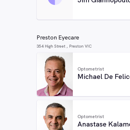
Preston Eyecare
354 High Street , Preston VIC
Optometrist
Michael De Felic
Optometrist
Anastase Kalam