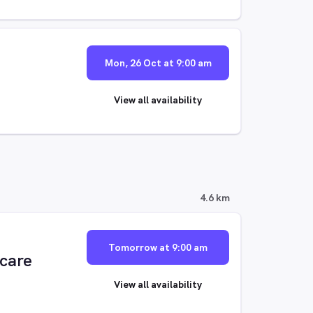
Mon, 26 Oct at 9:00 am
View all availability
4.6 km
Tomorrow at 9:00 am
ecare
View all availability