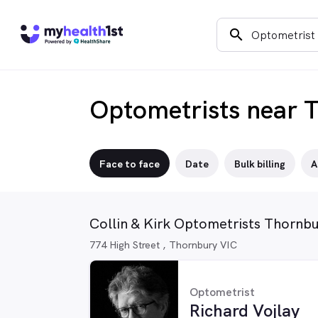
search
Optometrists near 
Face to face
Date
Bulk billing
A
Collin & Kirk Optometrists Thornb
774 High Street , Thornbury VIC
Optometrist
Richard Vojlay