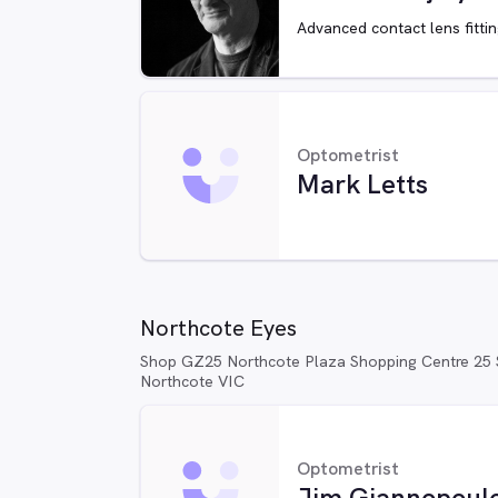
Advanced contact lens fitti
Optometrist
Mark Letts
Northcote Eyes
Shop GZ25 Northcote Plaza Shopping Centre 25 S
Northcote VIC
Optometrist
Jim Giannopoul