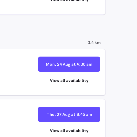
3.4 km
Mon, 24 Aug at 9:30 am
View all availability
Thu, 27 Aug at 8:45 am
View all availability