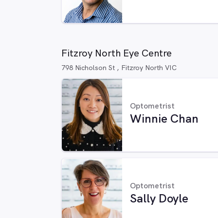
Fitzroy North Eye Centre
798 Nicholson St , Fitzroy North VIC
Optometrist
Winnie Chan
Optometrist
Sally Doyle