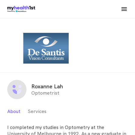
Roxanne Lah
Optometrist
About
Services
I completed my studies in Optometry at the
University of Melbourne in 1992. As a new graduate in