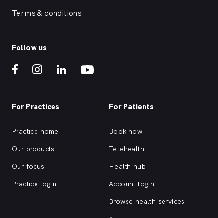
Terms & conditions
Follow us
For Practices
For Patients
Practice home
Book now
Our products
Telehealth
Our focus
Health hub
Practice login
Account login
Browse health services