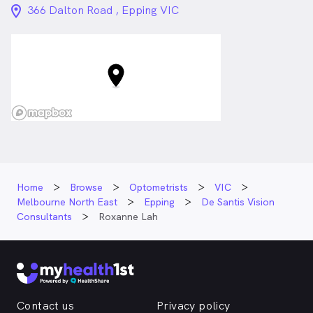
location_on_24px
366 Dalton Road , Epping VIC
Home
Browse
Optometrists
VIC
Melbourne North East
Epping
De Santis Vision
Consultants
Roxanne Lah
Contact us
Privacy policy