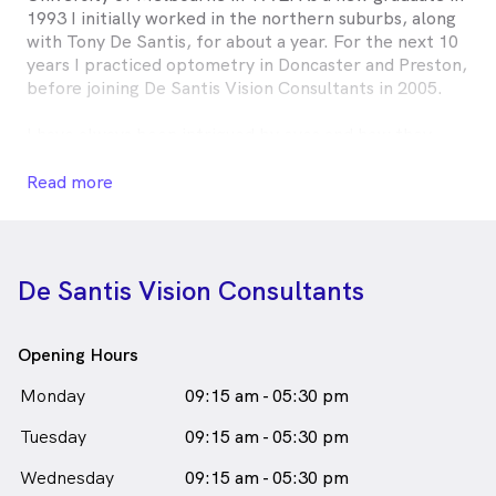
1993 I initially worked in the northern suburbs, along
with Tony De Santis, for about a year. For the next 10
years I practiced optometry in Doncaster and Preston,
before joining De Santis Vision Consultants in 2005.
I have always been intrigued by eyes and how they
work.
Read more
I enjoy all aspects of optometry and I am committed
to providing patients with the best vision care
possible.
De Santis Vision Consultants
Roxanne Lah is
a
female_icon
Female
Optometrist
in Epping who speaks
English
Opening Hours
Monday
09:15 am - 05:30 pm
Tuesday
09:15 am - 05:30 pm
Wednesday
09:15 am - 05:30 pm