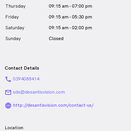
Thursday
09:15 am - 07:00 pm
Friday
09:15 am - 05:30 pm
Saturday
09:15 am - 02:00 pm
Sunday
Closed
Contact Details
phone
0394088414
email
sds@desantisvision.com
language_24px_rounded
http://desantisvision.com/contact-us/
Location