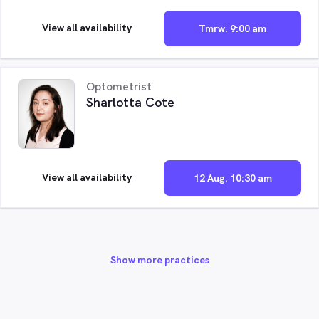
View all availability
Tmrw. 9:00 am
Optometrist
Sharlotta Cote
View all availability
12 Aug. 10:30 am
Show more practices