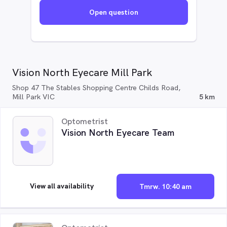
Open question
Vision North Eyecare Mill Park
Shop 47 The Stables Shopping Centre Childs Road,
Mill Park VIC
5 km
Optometrist
Vision North Eyecare Team
View all availability
Tmrw. 10:40 am