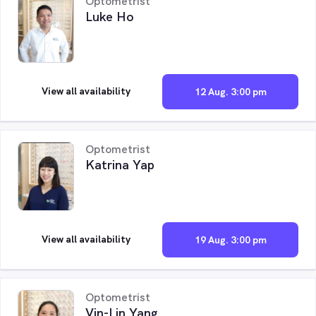
Optometrist
Luke Ho
View all availability
12 Aug. 3:00 pm
Optometrist
Katrina Yap
View all availability
19 Aug. 3:00 pm
Optometrist
Vin-Lin Yang