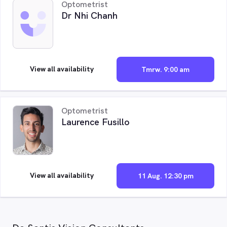
Optometrist
Dr Nhi Chanh
View all availability
Tmrw. 9:00 am
Optometrist
Laurence Fusillo
View all availability
11 Aug. 12:30 pm