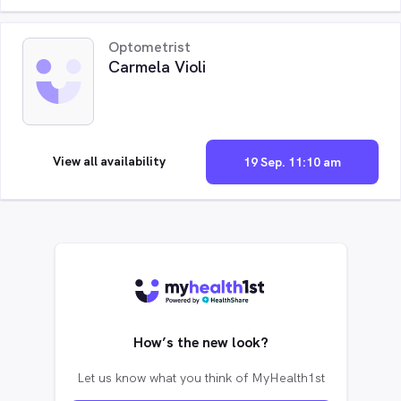
Optometrist
Carmela Violi
View all availability
19 Sep. 11:10 am
How’s the new look?
Let us know what you think of MyHealth1st