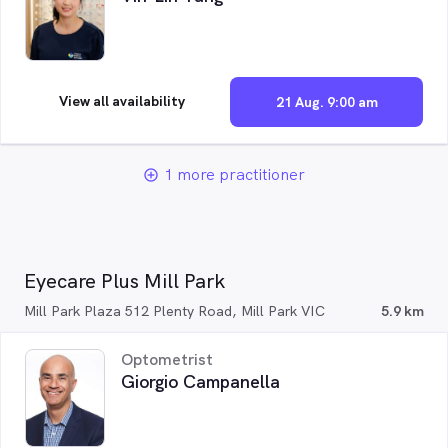
View all availability
21 Aug. 9:00 am
1 more practitioner
add_circle_outline
Eyecare Plus Mill Park
Mill Park Plaza 512 Plenty Road, Mill Park VIC
5.9 km
Optometrist
Giorgio Campanella