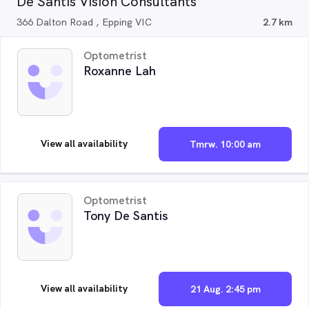
De Santis Vision Consultants
366 Dalton Road , Epping VIC
2.7 km
Optometrist
Roxanne Lah
View all availability
Tmrw. 10:00 am
Optometrist
Tony De Santis
View all availability
21 Aug. 2:45 pm