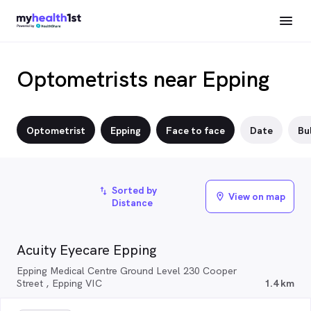
Optometrists near Epping
Optometrist
Epping
Face to face
Date
Bul
Sorted by
import_export
View on map
location_on
Distance
Acuity Eyecare Epping
Epping Medical Centre Ground Level 230 Cooper
Street , Epping VIC
1.4 km