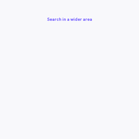
Search in a wider area