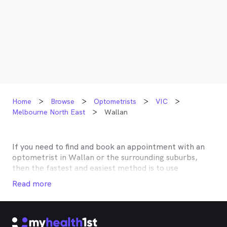
Home
Browse
Optometrists
VIC
Melbourne North East
Wallan
If you need to find and book an appointment with an
optometrist in
Wallan
or the surrounding suburbs,
then the fastest and easiest method is to use
MyHealth1st, Australia’s most trusted online
Read more
healthcare booking service. Most optometrists offer a
Medicare rebate of $57.70, and many don’t charge any
gap, making eye tests bulk billed for the majority of
optometrists. Although corrective lenses or other