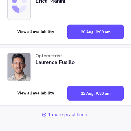
Erica Manini
View all availability
20 Aug. 9:00 am
Optometrist
Laurence Fusillo
View all availability
22 Aug. 9:30 am
1 more practitioner
add_circle_outline