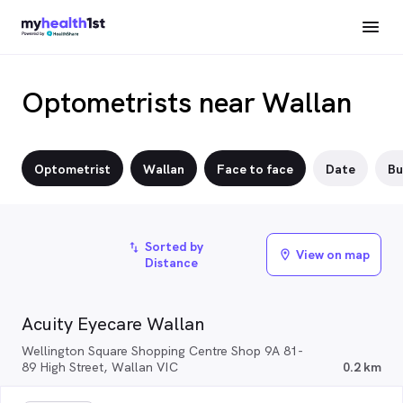
Optometrists near Wallan
Optometrist
Wallan
Face to face
Date
Bu
Sorted by
import_export
View on map
location_on
Distance
Acuity Eyecare Wallan
Wellington Square Shopping Centre Shop 9A 81-
89 High Street, Wallan VIC
0.2 km