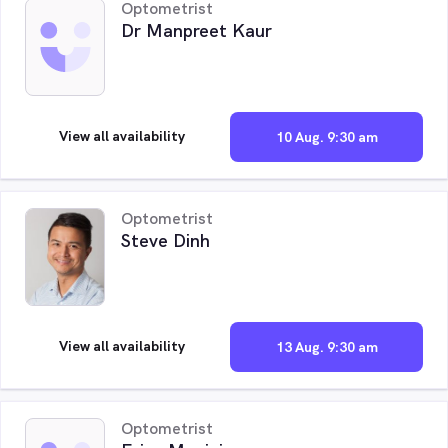
Optometrist
Dr Manpreet Kaur
View all availability
10 Aug. 9:30 am
Optometrist
Steve Dinh
View all availability
13 Aug. 9:30 am
Optometrist