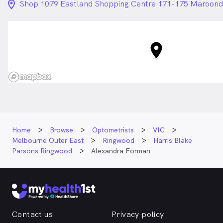
location_on_24px
Shop 1079 Eastland Shopping Centre 171-175 Maroon
Home
Browse
Optometrists
VIC
Melbourne Outer East
Ringwood
Harris Blake
Parsons Ringwood
Alexandra Forman
Contact us
Privacy policy