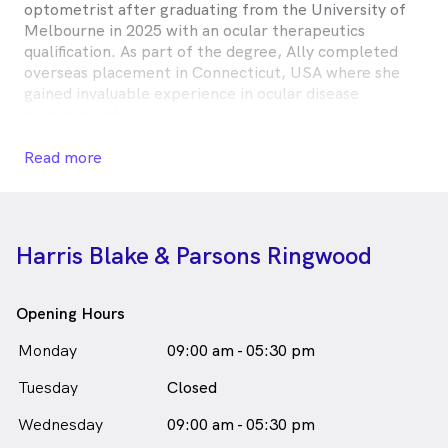
optometrist after graduating from the University of
Melbourne in 2025 with an ocular therapeutics
qualification. As part of the degree, Ally completed
overseas placement in Connecticut, USA where she
gained invaluable experience in ocular disease
management.
In her spare time, Ally is an avid rugby union supporter
Read more
(go the All Blacks!) and enjoys watching musicals and
completing any kind of puzzle.
Alexandra Forman is
a
female_icon
Female
Optometrist
Harris Blake & Parsons Ringwood
in Ringwood who speaks
English
Opening Hours
Monday
09:00 am - 05:30 pm
Tuesday
Closed
Wednesday
09:00 am - 05:30 pm