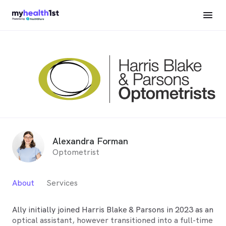
Alexandra Forman
Optometrist
About
Services
Ally initially joined Harris Blake & Parsons in 2023 as an
optical assistant, however transitioned into a full-time