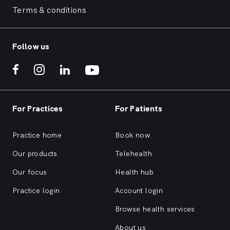
Terms & conditions
Follow us
For Practices
For Patients
Practice home
Book now
Our products
Telehealth
Our focus
Health hub
Practice login
Account login
Browse health services
About us