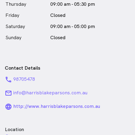
Thursday
09:00 am - 05:30 pm
Friday
Closed
Saturday
09:00 am - 05:00 pm
Sunday
Closed
Contact Details
phone
98705478
email
info@harrisblakeparsons.com.au
language_24px_rounded
http://www.harrisblakeparsons.com.au
Location