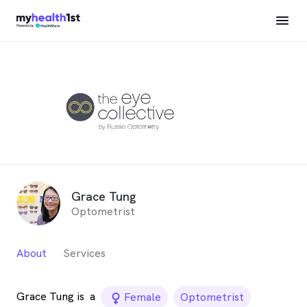
Grace Tung
Optometrist
About
Services
Grace Tung is
a
female_icon
Female
Optometrist