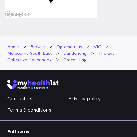
Home
Browse
Optometrists
VIC
Melbourne South East
Dandenong
The Eye
Collective Dandenong
Grace Tung
Contact us
Privacy policy
Terms & conditions
Follow us