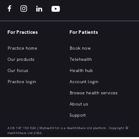
For Practices
For Patients
Practice home
Book now
Our products
Telehealth
Our focus
Health hub
Practice login
Account login
Browse health services
About us
Support
ACN 147 153 526 | MyHealth1st is a HealthShare Ltd platform. Copyright ©
HealthShare Ltd 2026.