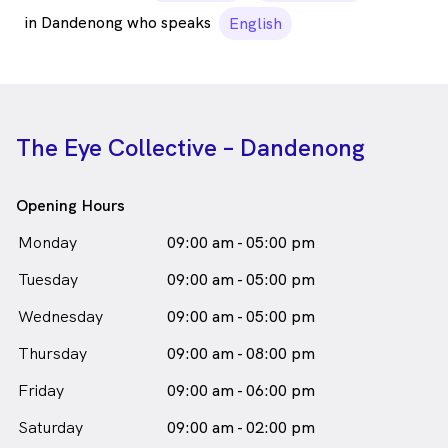
in Dandenong who speaks
English
The Eye Collective – Dandenong
Opening Hours
Monday
09:00 am - 05:00 pm
Tuesday
09:00 am - 05:00 pm
Wednesday
09:00 am - 05:00 pm
Thursday
09:00 am - 08:00 pm
Friday
09:00 am - 06:00 pm
Saturday
09:00 am - 02:00 pm