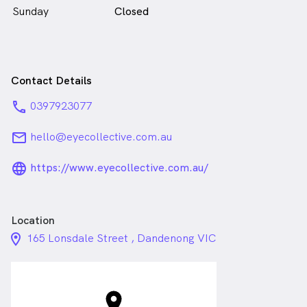
Sunday
Closed
Contact Details
phone
0397923077
email
hello@eyecollective.com.au
language_24px_rounded
https://www.eyecollective.com.au/
Location
location_on_24px
165 Lonsdale Street , Dandenong VIC