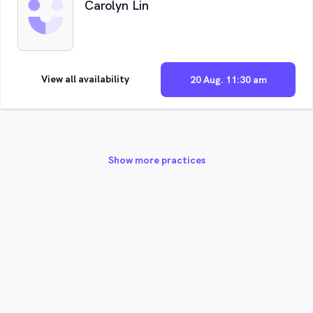
Carolyn Lin
View all availability
20 Aug. 11:30 am
Show more practices