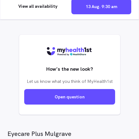
View all availability
13 Aug. 9:30 am
How’s the new look?
Let us know what you think of MyHealth1st
Open question
Eyecare Plus Mulgrave