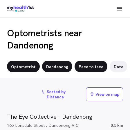
Optometrists near
Dandenong
Optometrist
Dandenong
Face to face
Date
Sorted by
import_export
View on map
location_on
Distance
The Eye Collective – Dandenong
165 Lonsdale Street , Dandenong VIC
0.5 km