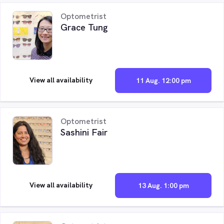
Optometrist
Grace Tung
View all availability
11 Aug. 12:00 pm
Optometrist
Sashini Fair
View all availability
13 Aug. 1:00 pm