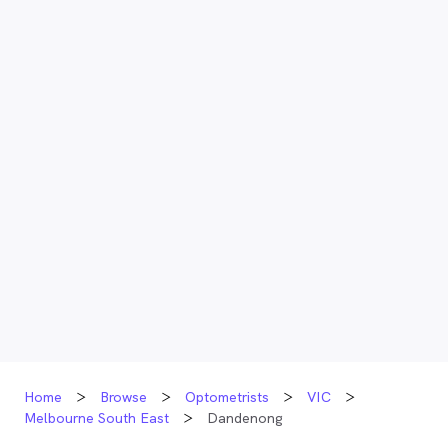
Home
Browse
Optometrists
VIC
Melbourne South East
Dandenong