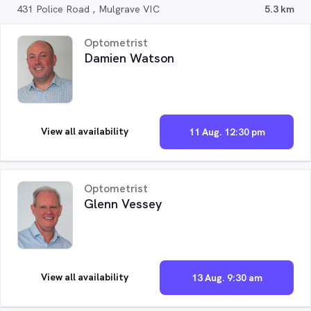
431 Police Road , Mulgrave VIC
5.3 km
Optometrist
Damien Watson
View all availability
11 Aug. 12:30 pm
Optometrist
Glenn Vessey
View all availability
13 Aug. 9:30 am