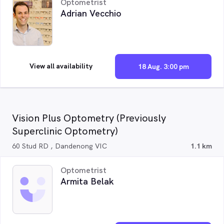
Optometrist
Adrian Vecchio
View all availability
18 Aug. 3:00 pm
Vision Plus Optometry (Previously
Superclinic Optometry)
60 Stud RD , Dandenong VIC
1.1 km
Optometrist
Armita Belak