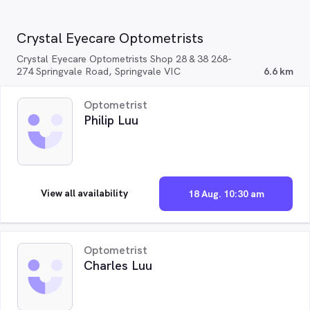
Crystal Eyecare Optometrists
Crystal Eyecare Optometrists Shop 28 & 38 268-
274 Springvale Road, Springvale VIC
6.6 km
Optometrist
Philip Luu
View all availability
18 Aug. 10:30 am
Optometrist
Charles Luu