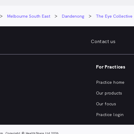
Melbourne South East
Dandenong
The Eye Collectiv
Contact us
For Practices
Practice home
Our products
Our focus
Practice login
rm. Copyright © HealthShare Ltd 2026