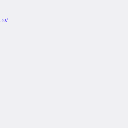
unded
.au/