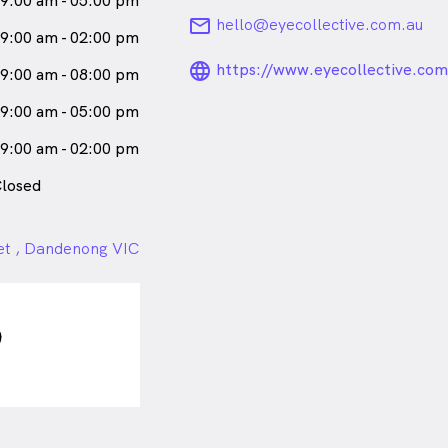
9:00 am - 05:00 pm
male_icon
Female
Optometrist
email
hello@eyecollective.com.au
9:00 am - 02:00 pm
eaks
English
language_24px_ro
https://www.eyecollective.com
9:00 am - 08:00 pm
9:00 am - 05:00 pm
9:00 am - 02:00 pm
losed
et , Dandenong VIC