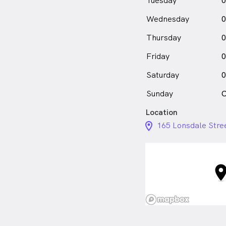
Tuesday
0
Sashini Fair is
a
fe
Wednesday
0
in Dandenong who sp
Thursday
0
Friday
0
Saturday
0
Sunday
C
Location
location_on_24px
165 Lonsdale Stre