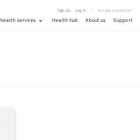
|
Sign up
Log in
Are you a practice?
health services
Health hub
About us
Support
m