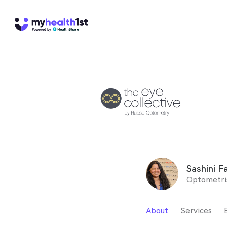
Sashini Fa
Optometri
About
Services