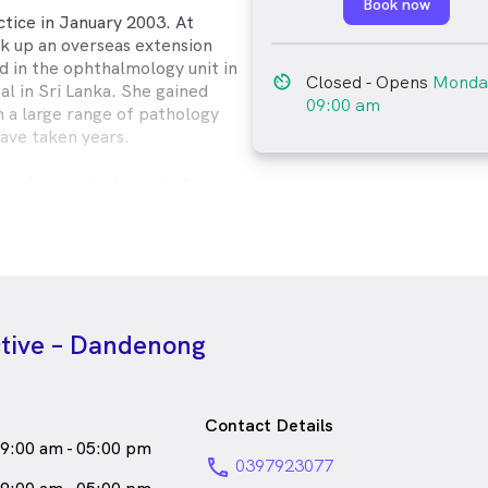
Book now
ctice in January 2003. At
ok up an overseas extension
 in the ophthalmology unit in
av_timer
Closed
- Opens
Monda
l in Sri Lanka. She gained
09:00 am
n a large range of pathology
ave taken years.
hini has worked in private
er expertise in behavioural
 lenses, including
2005, Sashini completed the
uth Wales Masters Unit in
y. She is a member of the
of Australia. Sashini has also
ctive – Dandenong
n in refractive laser surgery co-
uent in Tamil and Sinhalese.
of the Stonnington Symphony
Contact Details
lin and piano. She is a member
9:00 am - 05:00 pm
c Teachers Association and
phone
0397923077
no.