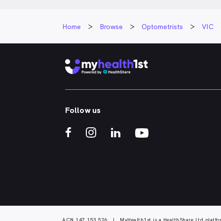
Home
Browse
Optometrists
VIC
Follow us
ACN 147 153 526 | MyHealth1st is a HealthShare Ltd platfo