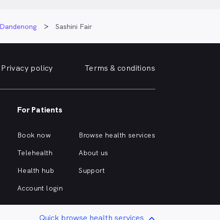
e Dandenong
Sashini Fair
Privacy policy
Terms & conditions
For Patients
Book now
Browse health services
Telehealth
About us
Health hub
Support
Account login
Quick browse health services