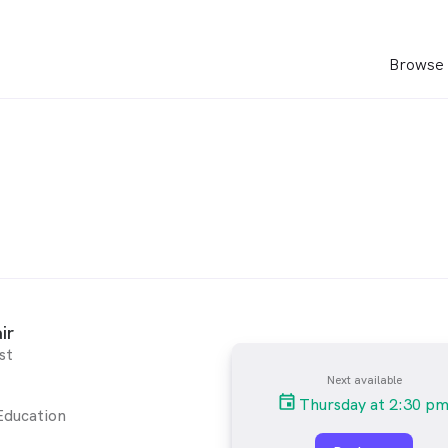
Browse 
ir
st
Next available
Thursday at 2:30 p
Education