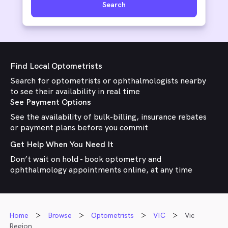
Search
Find Local Optometrists
Search for optometrists or ophthalmologists nearby
to see their availability in real time
See Payment Options
See the availability of bulk-billing, insurance rebates
or payment plans before you commit
Get Help When You Need It
Don’t wait on hold - book optometry and
ophthalmology appointments online, at any time
Home
Browse
Optometrists
VIC
Vic
Region