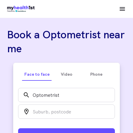
Book a Optometrist near
me
Face to face
Video
Phone
search
location_on