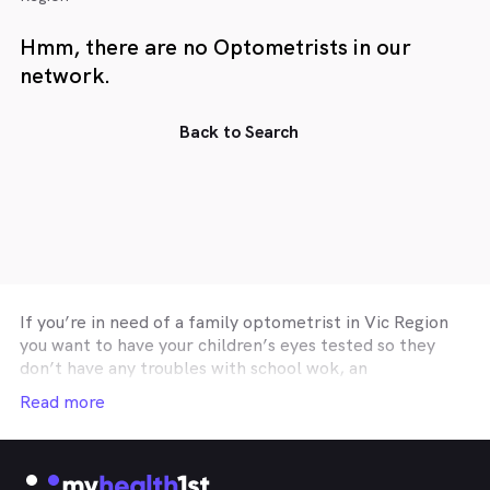
Hmm, there are no Optometrists in our
network.
Back to Search
If you’re in need of a family optometrist in
Vic Region
you want to have your children’s eyes tested so they
don’t have any troubles with school wok, an
optometry practice affiliated with your private health
Read more
insurance optical cover so you can get you glasses or
contact lenses on a budget, or a
Vic Region
optometrist specialising in correctie procedures such
as Ortho-K or Lasik, then the easiest and fastest way