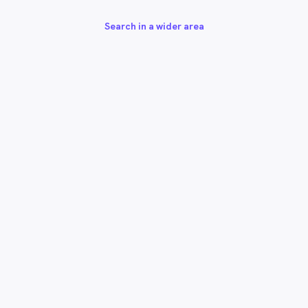
Search in a wider area