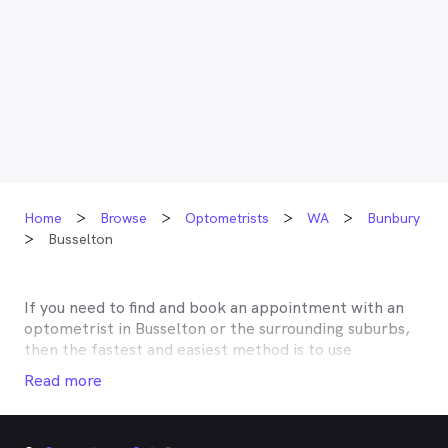
Home
Browse
Optometrists
WA
Bunbury
Busselton
If you need to find and book an appointment with an
optometrist in
Busselton
or the surrounding suburbs,
then the fastest and easiest method is to use
MyHealth1st, Australia’s most trusted online
Read more
healthcare booking service. Most optometrists offer a
Medicare rebate of $57.70, and many don’t charge any
gap, making eye tests bulk billed for the majority of