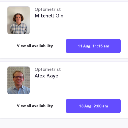
Optometrist
Mitchell Gin
View all availability
11 Aug. 11:15 am
Optometrist
Alex Kaye
View all availability
13 Aug. 9:00 am