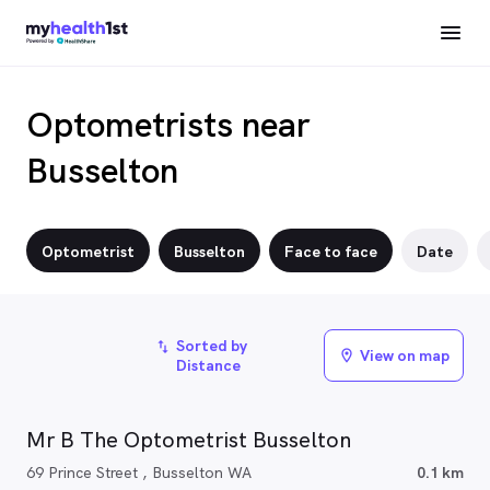
Optometrists near
Busselton
Optometrist
Busselton
Face to face
Date
Sorted by
import_export
View on map
location_on
Distance
Mr B The Optometrist Busselton
69 Prince Street , Busselton WA
0.1 km