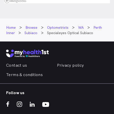
Home
Browse
Optometrists
WA
Perth
Inner
Subiaco
Specialeyes Optical Subiaco
Contact us
Privacy policy
Terms & conditions
Follow us