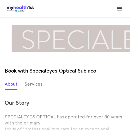
Book with Specialeyes Optical Subiaco
About
Services
Our Story
SPECIALEYES OPTICAL has operated for over 50 years
with the primary
focus of ‘professional eye care for an exceptional