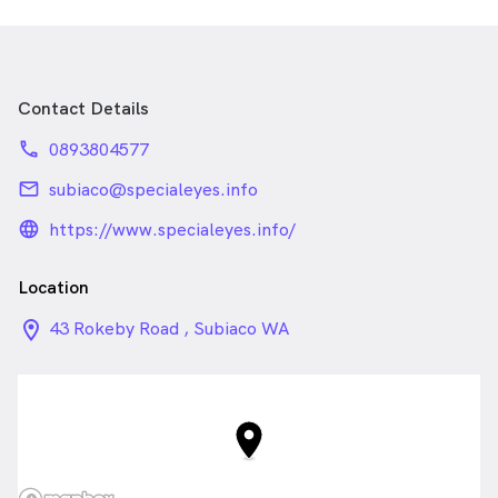
Contact Details
phone
0893804577
email
subiaco@specialeyes.info
language_24px_rounded
https://www.specialeyes.info/
Location
location_on_24px
43 Rokeby Road , Subiaco WA