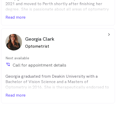
2021 and moved to Perth shortly after finishing her
degree. She is passionate about all areas of optometry
and is therapeutically endorsed to prescribe ocular
Read more
medications. She has a keen interest in myopia control
and dry eye management.
arrow_back_ios_24px
Georgia Clark
Optometrist
Next available
phone_in_talk
Call for appointment details
Georgia graduated from Deakin University with a
Bachelor of Vision Science and a Masters of
Optometry in 2016. She is therapeutically endorsed to
prescribe medications and practices full scope
Read more
optometry with particular interest in diabetes,
glaucoma and dry eye disease.