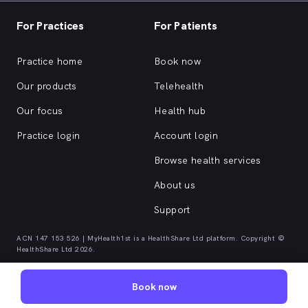
For Practices
For Patients
Practice home
Book now
Our products
Telehealth
Our focus
Health hub
Practice login
Account login
Browse health services
About us
Support
ACN 147 153 526 | MyHealth1st is a HealthShare Ltd platform. Copyright ©
HealthShare Ltd 2026.
Book now
Quick browse health services