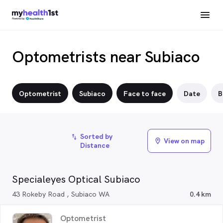
Optometrists near Subiaco
Optometrist
Subiaco
Face to face
Date
B
Sorted by
import_export
View on map
location_on
Distance
Specialeyes Optical Subiaco
43 Rokeby Road , Subiaco WA
0.4 km
Optometrist