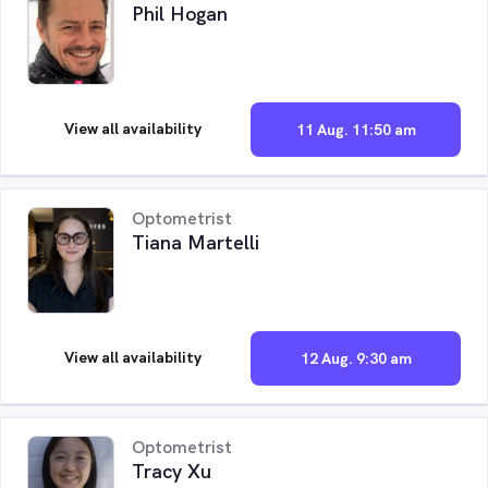
Phil Hogan
View all availability
11 Aug. 11:50 am
Optometrist
Tiana Martelli
View all availability
12 Aug. 9:30 am
Optometrist
Tracy Xu