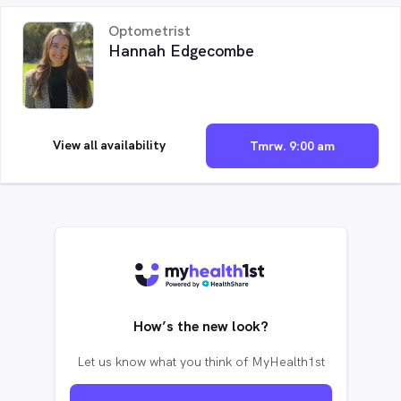
Optometrist
Hannah Edgecombe
View all availability
Tmrw. 9:00 am
How’s the new look?
Let us know what you think of MyHealth1st