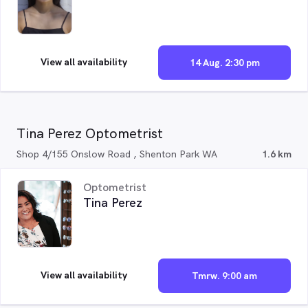
View all availability
14 Aug. 2:30 pm
Tina Perez Optometrist
Shop 4/155 Onslow Road , Shenton Park WA
1.6 km
Optometrist
Tina Perez
View all availability
Tmrw. 9:00 am