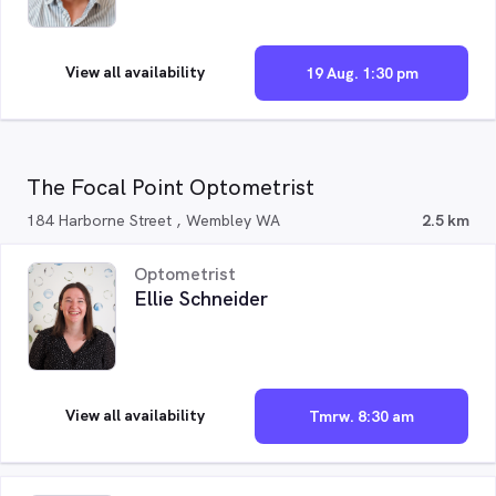
View all availability
19 Aug. 1:30 pm
The Focal Point Optometrist
184 Harborne Street , Wembley WA
2.5 km
Optometrist
Ellie Schneider
View all availability
Tmrw. 8:30 am