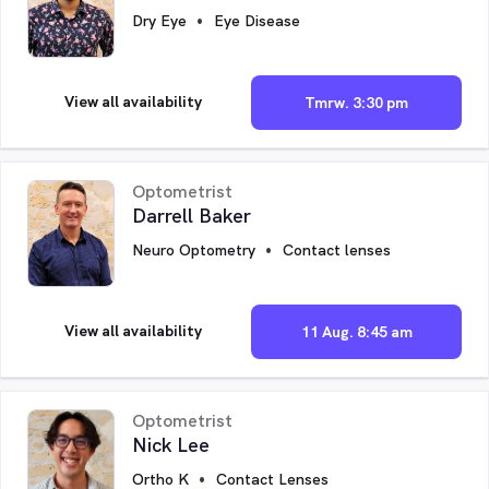
Dry Eye
Eye Disease
View all availability
Tmrw. 3:30 pm
Optometrist
Darrell Baker
Neuro Optometry
Contact lenses
View all availability
11 Aug. 8:45 am
Optometrist
Nick Lee
Ortho K
Contact Lenses