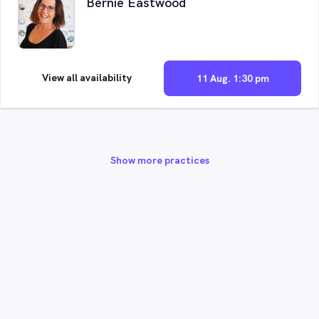
Bernie Eastwood
View all availability
11 Aug. 1:30 pm
Show more practices