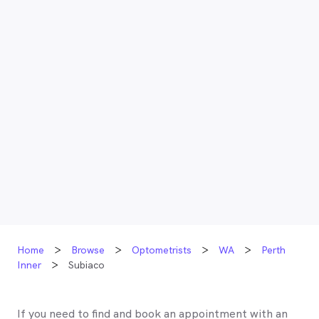
Home
Browse
Optometrists
WA
Perth
Inner
Subiaco
If you need to find and book an appointment with an