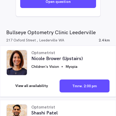
Open question
Bullseye Optometry Clinic Leederville
217 Oxford Street , Leederville WA
2.4 km
Optometrist
Nicole Brower (Upstairs)
Children's Vision
Myopia
View all availability
Tmrw. 2:00 pm
Optometrist
Shashi Patel