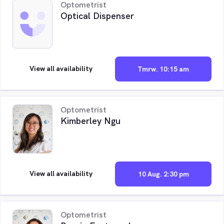
Optometrist
Optical Dispenser
View all availability
Tmrw. 10:15 am
Optometrist
Kimberley Ngu
View all availability
10 Aug. 2:30 pm
Optometrist