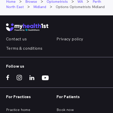
Home
Browse
Optometrists
WA
Perth
North East
Midland
Options Optometrists Midland
Contact us
Privacy policy
Terms & conditions
Follow us
For Practices
For Patients
Practice home
Book now