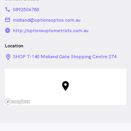
phone
0892506788
email
midland@optionsoptics.com.au
language_24px_rounded
http://optionsoptometrists.com.au
Location
location_on_24px
SHOP T-140 Midland Gate Shopping Centre 274
Great Eastern Hwy Located opposite (ALDI), Midland
WA