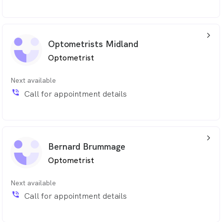
arrow_back_ios_24px
Optometrists Midland
Optometrist
Next available
phone_in_talk
Call for appointment details
arrow_back_ios_24px
Bernard Brummage
Optometrist
Next available
phone_in_talk
Call for appointment details