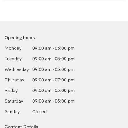
Opening hours
Monday
09:00 am - 05:00 pm
Tuesday
09:00 am - 05:00 pm
Wednesday
09:00 am - 05:00 pm
Thursday
09:00 am - 07:00 pm
Friday
09:00 am - 05:00 pm
Saturday
09:00 am - 05:00 pm
Sunday
Closed
Contact Details