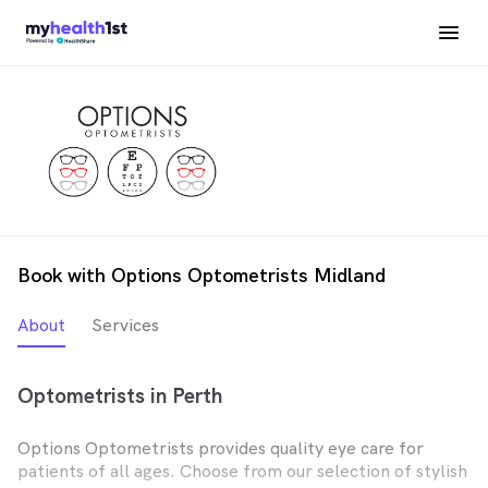
Book with Options Optometrists Midland
About
Services
Optometrists in Perth
Options Optometrists provides quality eye care for
patients of all ages. Choose from our selection of stylish