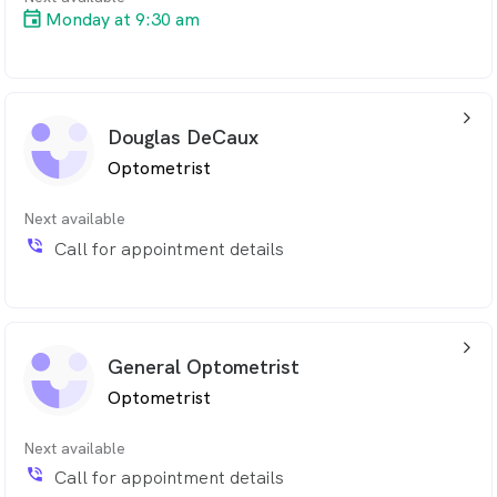
Monday at 9:30 am
arrow_back_ios_24px
Douglas DeCaux
Optometrist
Next available
phone_in_talk
Call for appointment details
arrow_back_ios_24px
General Optometrist
Optometrist
Next available
phone_in_talk
Call for appointment details