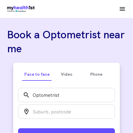
Book a Optometrist near
me
Face to face
Video
Phone
search
location_on