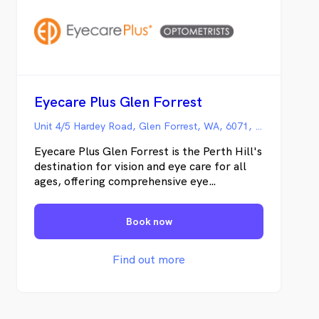
Eyecare Plus Glen Forrest
Unit 4/5 Hardey Road, Glen Forrest, WA, 6071, Australia, Glen Forrest WA
Eyecare Plus Glen Forrest is the Perth Hill's
destination for vision and eye care for all
ages, offering comprehensive eye
examinations, glasses, contact lenses and
special services including dry eye treatment
Book now
and behavioral optometry.
Find out more