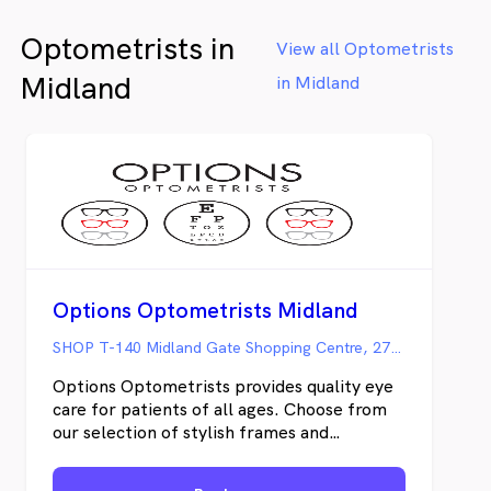
Optometrists in
View all Optometrists
Midland
in Midland
Options Optometrists Midland
SHOP T-140 Midland Gate Shopping Centre, 274 Great Eastern Hwy, Midland WA
Options Optometrists provides quality eye
care for patients of all ages. Choose from
our selection of stylish frames and
comfortable contact lenses— guaranteed
to make you look good and feel great. Our