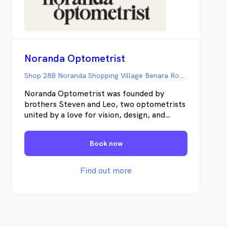
Noranda Optometrist
Shop 28B Noranda Shopping Village Benara Road, Noranda WA
Noranda Optometrist was founded by
brothers Steven and Leo, two optometrists
united by a love for vision, design, and
innovation. With years of experience and a
modern approach to eyecare, they’ve
Book now
created a welcoming space where every
patient feels understood. Their focus is
simple - to combine clinical precision with
Find out more
genuine connection, helping you see and
look your best.