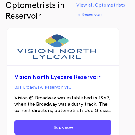
Optometrists in
View all Optometrists
Reservoir
in Reservoir
Vision North Eyecare Reservoir
301 Broadway, Reservoir VIC
Vision @ Broadway was established in 1962,
when the Broadway was a dusty track. The
current directors, optometrists Joe Grossi,
Arie Walker and Lino Di Guglielmo have
owned the practice since 1995. With
Book now
collectively over 70 years of clinical