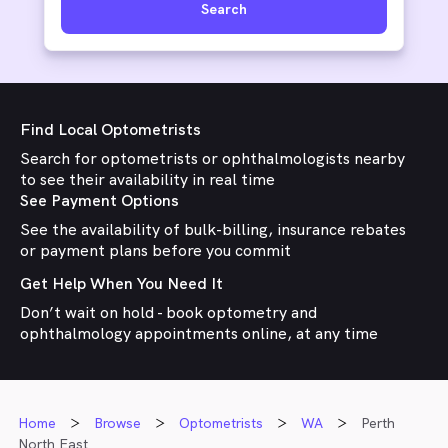
Search
Find Local Optometrists
Search for optometrists or ophthalmologists nearby
to see their availability in real time
See Payment Options
See the availability of bulk-billing, insurance rebates
or payment plans before you commit
Get Help When You Need It
Don’t wait on hold - book optometry and
ophthalmology appointments online, at any time
Home
Browse
Optometrists
WA
Perth
North East