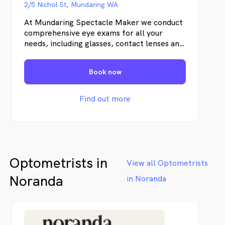
2/5 Nichol St, Mundaring WA
At Mundaring Spectacle Maker we conduct
comprehensive eye exams for all your
needs, including glasses, contact lenses and
general eye health. We have been
established in The Perth Hills for over 20
Book now
years. Our dedicated team provide friendly
and professional service that is hard to
beat!
Find out more
Optometrists in
View all Optometrists
Noranda
in Noranda