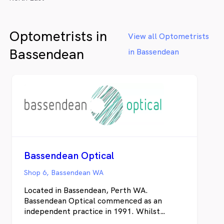
Optometrists in
View all Optometrists
Bassendean
in Bassendean
Bassendean Optical
Shop 6, Bassendean WA
Located in Bassendean, Perth WA.
Bassendean Optical commenced as an
independent practice in 1991. Whilst
primarily catering for the visual needs of