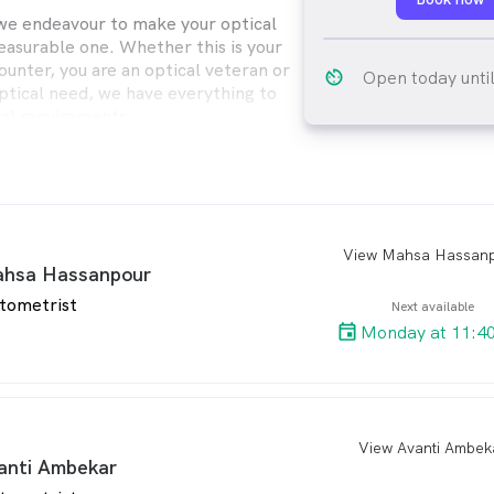
we endeavour to make your optical
easurable one. Whether this is your
counter, you are an optical veteran or
av_timer
Open today unti
optical need, we have everything to
al requirements.
fessional staff will provide you with
le advice, products and service to
 optical need.
e trained in their area of expertise, be
View Mahsa Hassan
arro
hsa Hassanpour
st or Optical Dispenser our staff all
qualifications in their field and
tometrist
Next available
ongoing continuing education to keep
Monday at 11:4
latest technology and changes in vision
View Avanti Ambek
arro
anti Ambekar