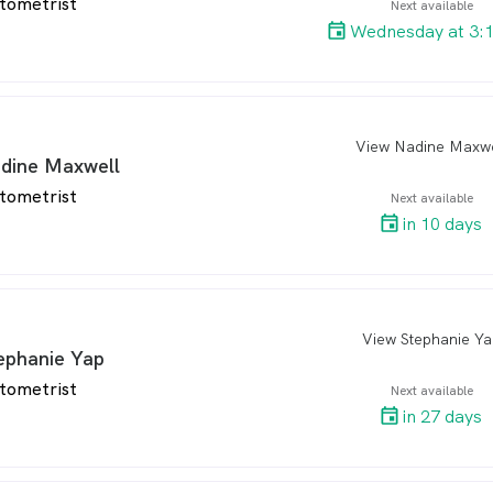
tometrist
Next available
Wednesday at 3:
View Nadine Maxwe
arro
dine Maxwell
tometrist
Next available
in 10 days
View Stephanie Ya
arro
ephanie Yap
tometrist
Next available
in 27 days