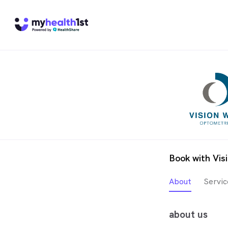
Book with Vis
About
Servic
about us