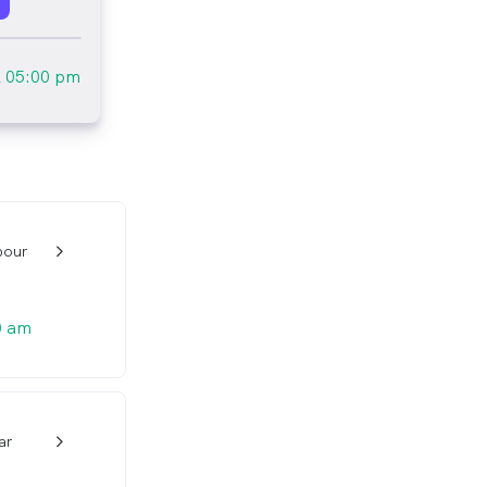
l
05:00 pm
pour
w_back_ios_24px
0 am
ar
w_back_ios_24px