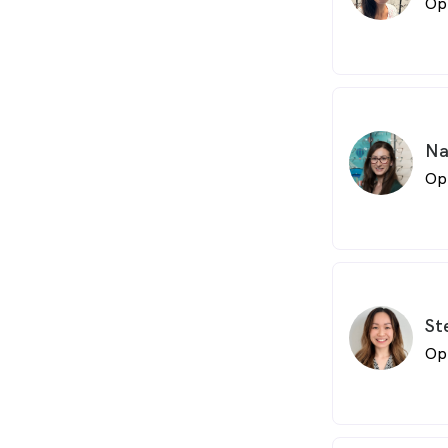
Op
Na
Op
St
Op