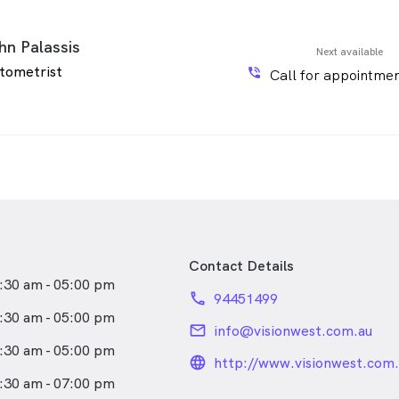
hn Palassis
Next available
tometrist
phone_in_talk
Call for appointmen
Contact Details
:30 am - 05:00 pm
phone
94451499
:30 am - 05:00 pm
email
info@visionwest.com.au
:30 am - 05:00 pm
language_24px_rou
http://www.visionwest.com.
:30 am - 07:00 pm