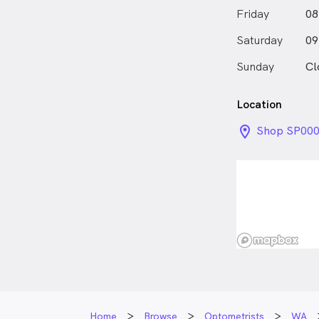
Friday
08
Saturday
09
Sunday
Cl
Location
location_on_
Shop SP000
Centre 200 
WA
Home
Browse
Optometrists
WA