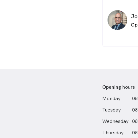
Jo
Op
Opening hours
Monday
08
Tuesday
08
Wednesday
08
Thursday
08