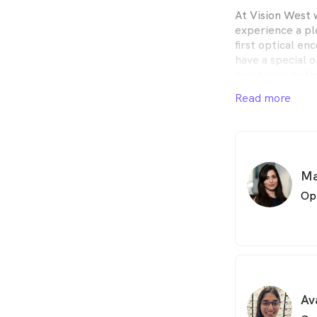
At Vision West 
experience a pl
first optical en
have a special 
meet your optic
Read more
Our friendly pro
the best possib
meet your every
All our staff ar
Ma
it the Optometri
have accredited 
Op
participate in 
abreast of the 
care.
Av