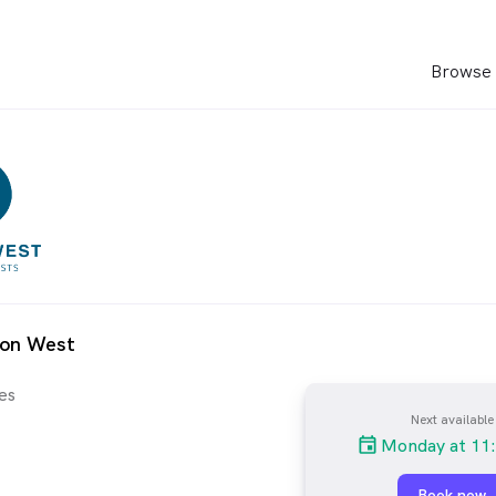
Browse 
ion West
es
Next available
Monday at 11
Book now