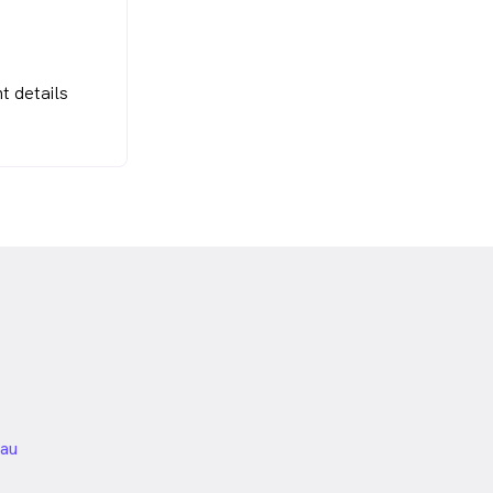
t details
nded
au