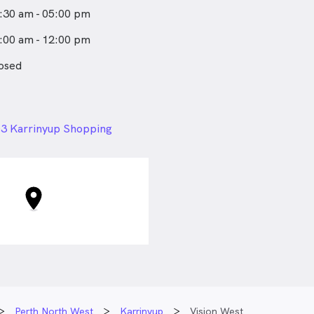
:30 am - 05:00 pm
:00 am - 12:00 pm
osed
24px
3 Karrinyup Shopping
Karrinyup Road, Karrinyup
Perth North West
Karrinyup
Vision West