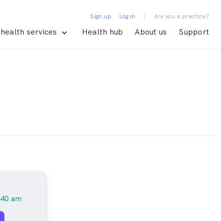
|
Sign up
Log in
Are you a practice?
health services
Health hub
About us
Support
:40 am