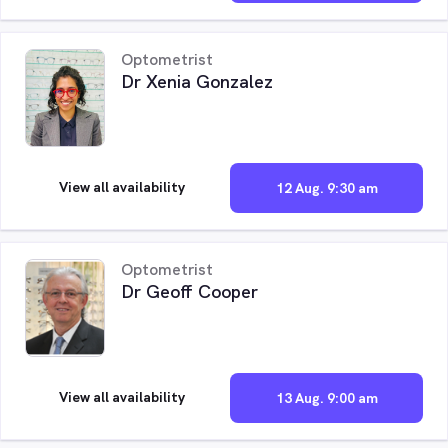
Optometrist
Dr Xenia Gonzalez
View all availability
12 Aug. 9:30 am
Optometrist
Dr Geoff Cooper
View all availability
13 Aug. 9:00 am