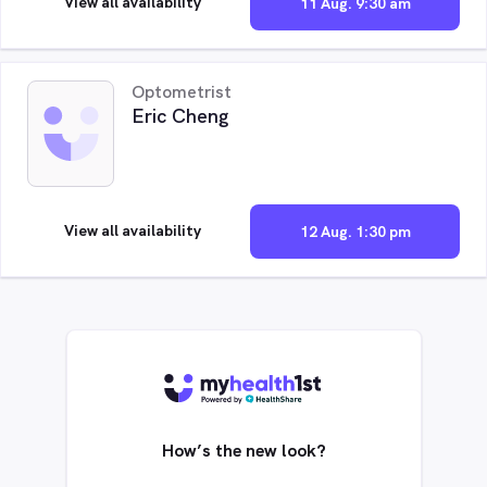
View all availability
11 Aug. 9:30 am
Optometrist
Eric Cheng
View all availability
12 Aug. 1:30 pm
How’s the new look?