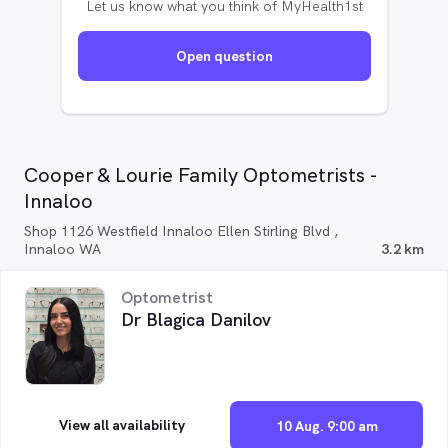
Let us know what you think of MyHealth1st
Open question
Cooper & Lourie Family Optometrists -
Innaloo
Shop 1126 Westfield Innaloo Ellen Stirling Blvd ,
Innaloo WA
3.2 km
Optometrist
Dr Blagica Danilov
View all availability
10 Aug. 9:00 am