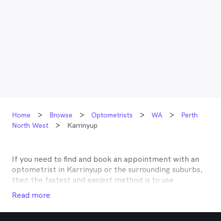
Home
Browse
Optometrists
WA
Perth
North West
Karrinyup
If you need to find and book an appointment with an
optometrist in
Karrinyup
or the surrounding suburbs,
then the fastest and easiest method is to use
MyHealth1st, Australia’s most trusted online
Read more
healthcare booking service. Most optometrists offer a
Medicare rebate of $57.70, and many don’t charge any