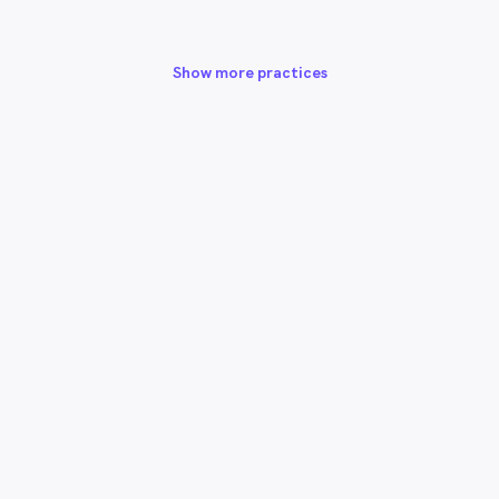
Show more practices