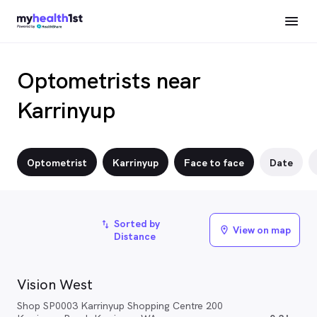
Optometrists near
Karrinyup
Optometrist
Karrinyup
Face to face
Date
Sorted by
import_export
View on map
location_on
Distance
Vision West
Shop SP0003 Karrinyup Shopping Centre 200