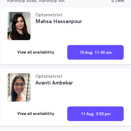
Karrinyup Road, Karrinyup WA
0.3 km
Optometrist
Mahsa Hassanpour
View all availability
10 Aug. 11:40 am
Optometrist
Avanti Ambekar
View all availability
11 Aug. 3:50 pm