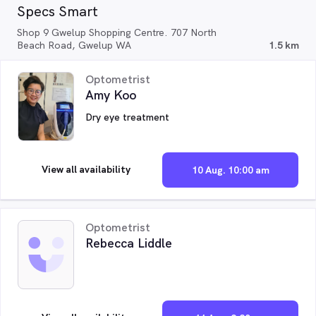
Specs Smart
Shop 9 Gwelup Shopping Centre. 707 North
Beach Road, Gwelup WA
1.5 km
Optometrist
Amy Koo
Dry eye treatment
View all availability
10 Aug. 10:00 am
Optometrist
Rebecca Liddle