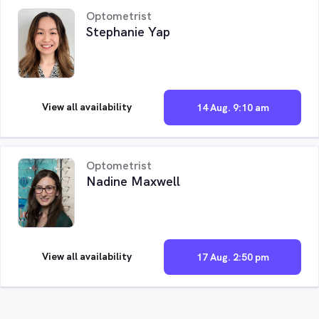
Optometrist
Stephanie Yap
View all availability
14 Aug. 9:10 am
Optometrist
Nadine Maxwell
View all availability
17 Aug. 2:50 pm