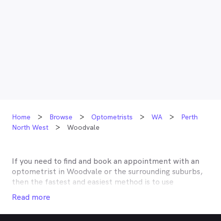
Home
Browse
Optometrists
WA
Perth
North West
Woodvale
If you need to find and book an appointment with an
optometrist in
Woodvale
or the surrounding suburbs,
then the fastest and easiest method is to use
MyHealth1st, Australia’s most trusted online
Read more
healthcare booking service. Most optometrists offer a
Medicare rebate of $57.70, and many don’t charge any