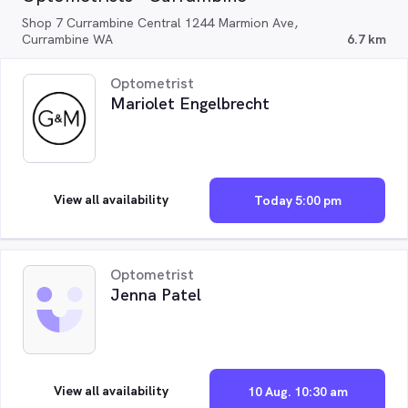
Shop 7 Currambine Central 1244 Marmion Ave,
Currambine WA
6.7 km
Optometrist
Mariolet Engelbrecht
View all availability
Today 5:00 pm
Optometrist
Jenna Patel
View all availability
10 Aug. 10:30 am