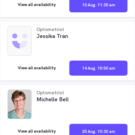
View all availability
10 Aug. 11:30 am
Optometrist
Jessika Tran
View all availability
14 Aug. 10:00 am
Optometrist
Michelle Bell
View all availability
25 Aug. 10:30 am