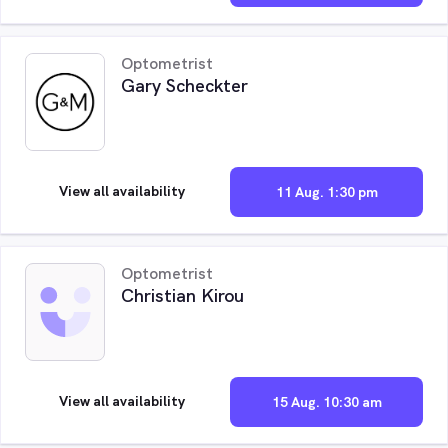
Optometrist
Gary Scheckter
View all availability
11 Aug. 1:30 pm
Optometrist
Christian Kirou
View all availability
15 Aug. 10:30 am