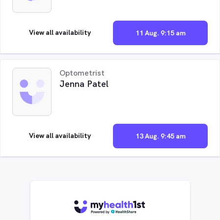
View all availability
11 Aug. 9:15 am
Optometrist
Jenna Patel
View all availability
13 Aug. 9:45 am