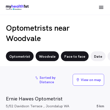
Optometrists near
Woodvale
Optometrist
Woodvale
Face to face
Date
Sorted by
import_export
View on map
location_on
Distance
Ernie Hawes Optometrist
5/52 Davidson Terrace , Joondalup WA
5 km