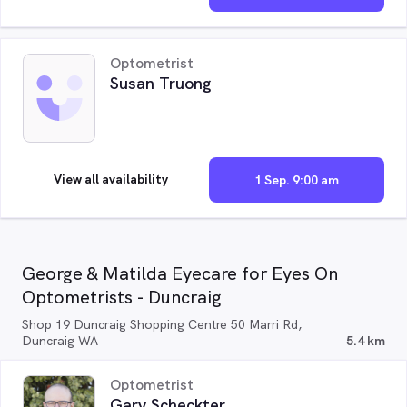
Optometrist
Susan Truong
View all availability
1 Sep. 9:00 am
George & Matilda Eyecare for Eyes On
Optometrists - Duncraig
Shop 19 Duncraig Shopping Centre 50 Marri Rd,
Duncraig WA
5.4 km
Optometrist
Gary Scheckter