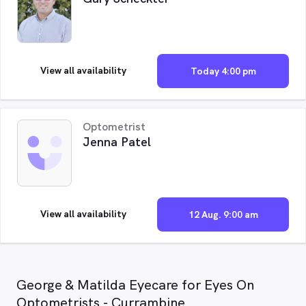
View all availability
Today 4:00 pm
Optometrist
Jenna Patel
View all availability
12 Aug. 9:00 am
George & Matilda Eyecare for Eyes On
Optometrists - Currambine