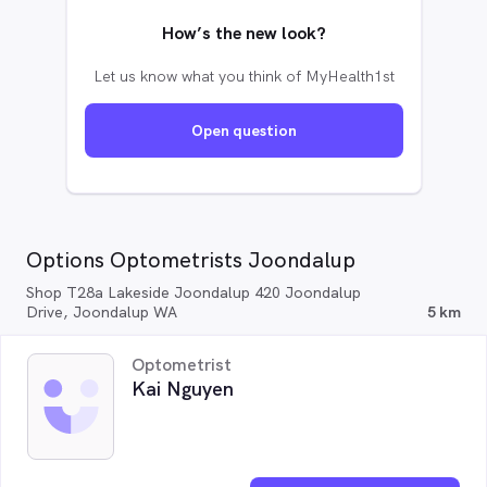
How’s the new look?
Let us know what you think of MyHealth1st
Open question
Options Optometrists Joondalup
Shop T28a Lakeside Joondalup 420 Joondalup
Drive, Joondalup WA
5 km
Optometrist
Kai Nguyen