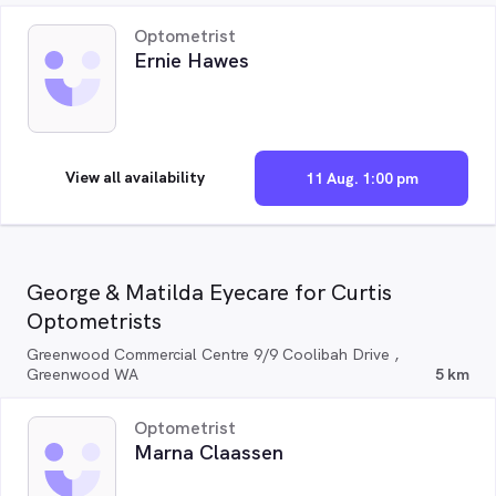
Optometrist
Ernie Hawes
View all availability
11 Aug. 1:00 pm
George & Matilda Eyecare for Curtis
Optometrists
Greenwood Commercial Centre 9/9 Coolibah Drive ,
Greenwood WA
5 km
Optometrist
Marna Claassen