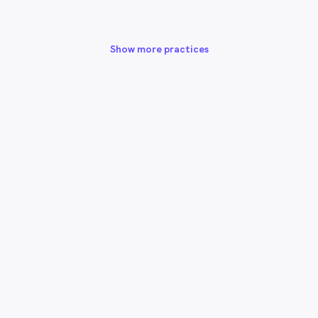
Show more practices