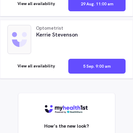
View all availability
29 Aug. 11:00 am
Optometrist
Kerrie Stevenson
View all availability
5 Sep. 9:00 am
How’s the new look?