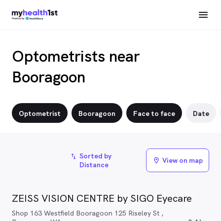
Optometrists near
Booragoon
Optometrist
Booragoon
Face to face
Date
Sorted by
import_export
View on map
location_on
Distance
ZEISS VISION CENTRE by SIGO Eyecare
Shop 163 Westfield Booragoon 125 Riseley St ,