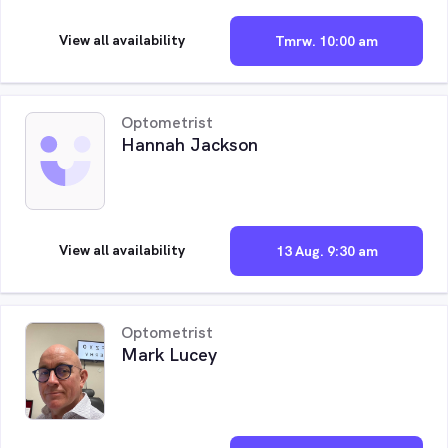
View all availability
Tmrw. 10:00 am
Optometrist
Hannah Jackson
View all availability
13 Aug. 9:30 am
Optometrist
Mark Lucey