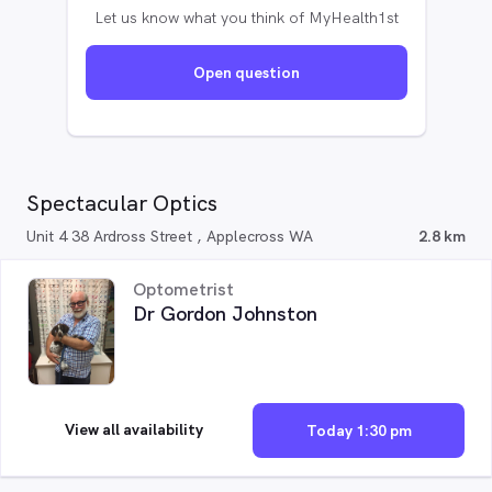
Let us know what you think of MyHealth1st
Open question
Spectacular Optics
Unit 4 38 Ardross Street , Applecross WA
2.8 km
Optometrist
Dr Gordon Johnston
View all availability
Today 1:30 pm