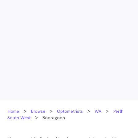
Home
Browse
Optometrists
WA
Perth
South West
Booragoon