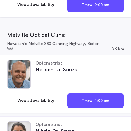
View all availability
Tmrw. 9:00 am
Melville Optical Clinic
Hawaiian's Melville 380 Canning Highway, Bicton
WA
3.9 km
Optometrist
Neilsen De Souza
View all availability
Tmrw. 1:00 pm
Optometrist
Nikole De Souza