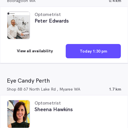
Booragoon WA
0.4 km
Optometrist
Peter Edwards
View all availability
Today 1:30 pm
Eye Candy Perth
Shop 8B 67 North Lake Rd , Myaree WA
1.7 km
Optometrist
Sheena Hawkins