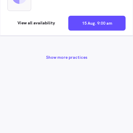
View all availability
15 Aug. 9:00 am
Show more practices