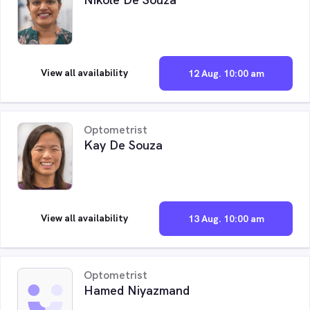
View all availability
12 Aug. 10:00 am
Optometrist
Kay De Souza
View all availability
13 Aug. 10:00 am
Optometrist
Hamed Niyazmand