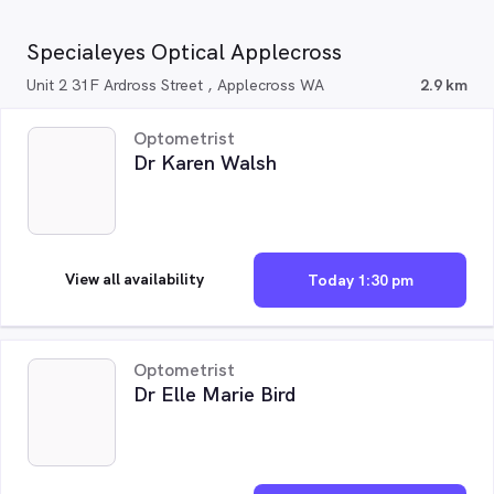
Specialeyes Optical Applecross
Unit 2 31F Ardross Street , Applecross WA
2.9 km
Optometrist
Dr Karen Walsh
View all availability
Today 1:30 pm
Optometrist
Dr Elle Marie Bird