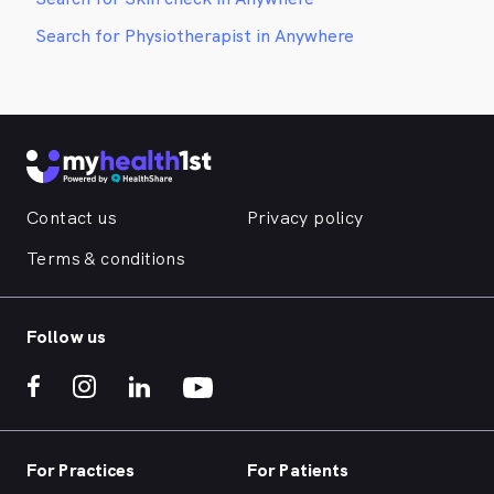
Search for Physiotherapist in Anywhere
Contact us
Privacy policy
Terms & conditions
Follow us
For Practices
For Patients