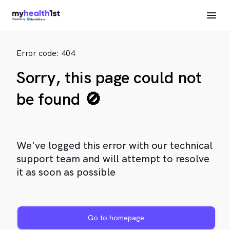
Error code: 404
Sorry, this page could not
be found 🚫
We've logged this error with our technical
support team and will attempt to resolve
it as soon as possible
Go to homepage