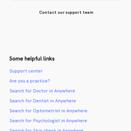
Contact our support team
Some helpful links
Support center
Are you a practice?
Search for Doctor in Anywhere
Search for Dentist in Anywhere
Search for Optometrist in Anywhere
Search for Psychologist in Anywhere
Search for Skin check in Anywhere