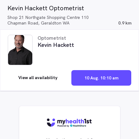
Kevin Hackett Optometrist
Shop 21 Northgate Shopping Centre 110
Chapman Road, Geraldton WA
0.9 km
Optometrist
Kevin Hackett
View all availability
10 Aug. 10:10 am