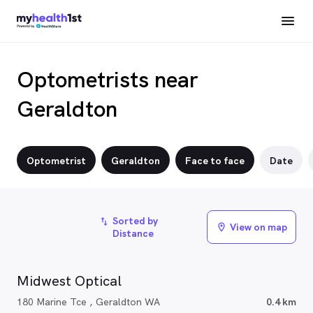
Optometrists near
Geraldton
Optometrist
Geraldton
Face to face
Date
Sorted by
import_export
View on map
location_on
Distance
Midwest Optical
180 Marine Tce , Geraldton WA
0.4 km