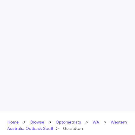
Home
Browse
Optometrists
WA
Western
Australia Outback South
Geraldton