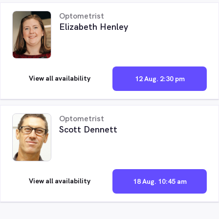
Optometrist
Elizabeth Henley
View all availability
12 Aug. 2:30 pm
Optometrist
Scott Dennett
View all availability
18 Aug. 10:45 am