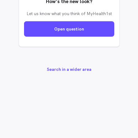
How’s the new look?
Let us know what you think of MyHealth1st
Open question
Search in a wider area