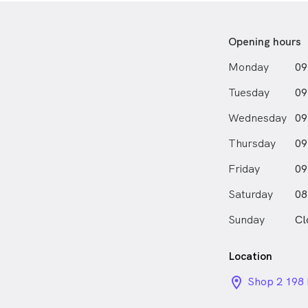
Opening hours
Monday
09
Tuesday
09
Wednesday
09
Thursday
09
Friday
09
Saturday
08
Sunday
Cl
Location
location_on_
Shop 2 198 
Marrickvil