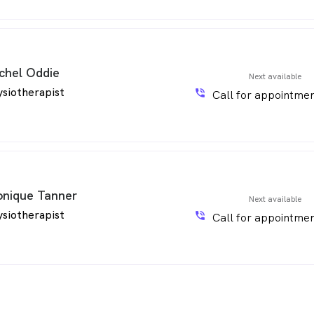
chel Oddie
Next available
siotherapist
phone_in_talk
Call for appointmen
nique Tanner
Next available
siotherapist
phone_in_talk
Call for appointmen