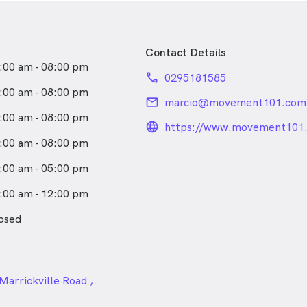
Contact Details
:00 am - 08:00 pm
phone
0295181585
:00 am - 08:00 pm
email
marcio@movement101.com
:00 am - 08:00 pm
language_24px_rou
https://www.movement101.
marrickville.html
:00 am - 08:00 pm
:00 am - 05:00 pm
:00 am - 12:00 pm
osed
24px
Marrickville Road ,
le NSW