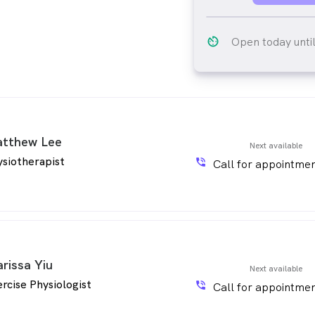
av_timer
Open today unti
tthew Lee
Next available
siotherapist
phone_in_talk
Call for appointmen
arissa Yiu
Next available
rcise Physiologist
phone_in_talk
Call for appointmen