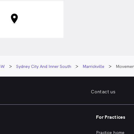
SW
Sydney City And Inner South
Marrickville
Movement
Contact us
For Practices
Practice home