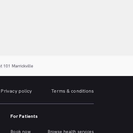
 101 Marrickville
Privacy policy
Terms & conditions
For Patients
Book now
Browse health services