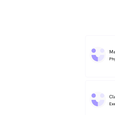
Ma
Phy
Cl
Exe