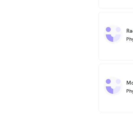
Ra
Phy
Mo
Phy