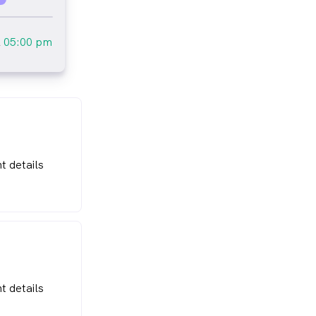
l
05:00 pm
t details
t details