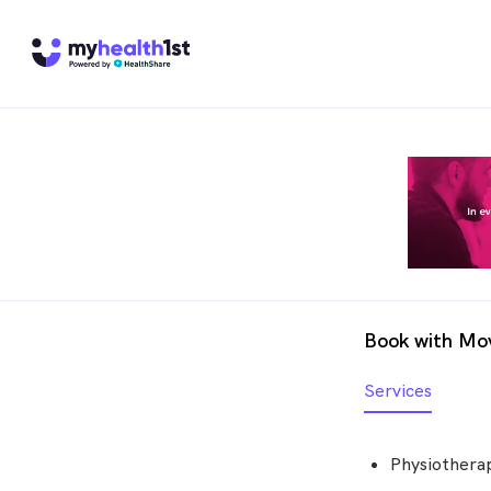
Book with Mov
Services
Physiotherap