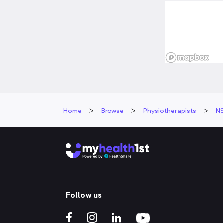
Home
Browse
Physiotherapists
N
Follow us