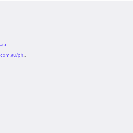
.au
nded
com.au/physiotherapy-