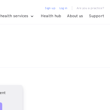
|
Sign up
Log in
Are you a practice?
health services
Health hub
About us
Support
ent