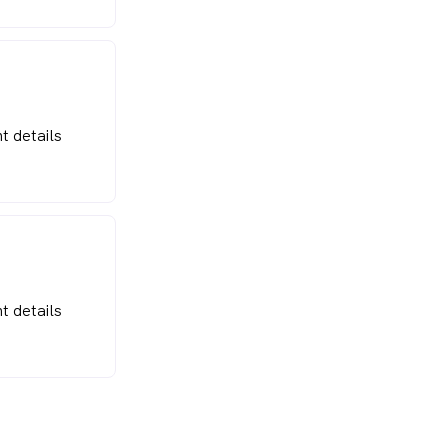
t details
t details