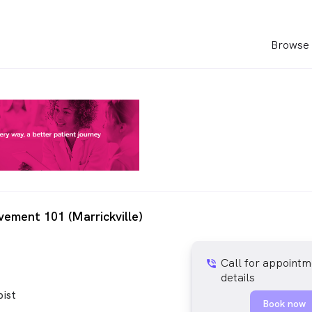
Browse 
ement 101 (Marrickville)
Call for appointm
phone_in_talk
details
ist
Book now